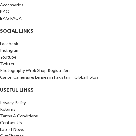
Accessories
BAG
BAG PACK
SOCIAL LINKS
Facebook
Instagram
Youtube
Twitter
Photography Wrok Shop Registraion
Canon Cameras & Lenses in Pakistan – Global Fotos
USEFUL LINKS
Privacy Policy
Returns
Terms & Conditions
Contact Us
Latest News
Our Sitemap