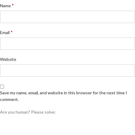
*
Name
*
Email
Website
Save my name, email, and website in this browser for the next time I
comment.
Are you human? Please solve: