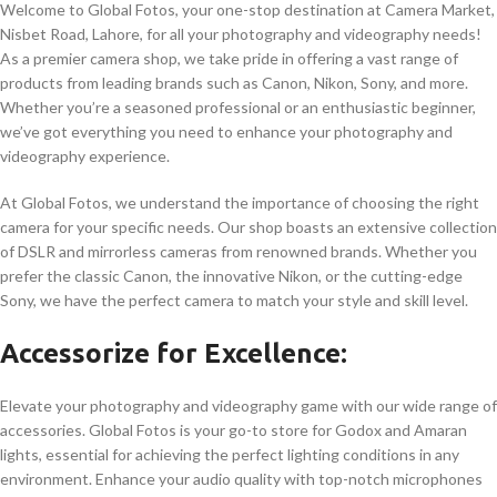
Welcome to Global Fotos, your one-stop destination at Camera Market,
Nisbet Road, Lahore, for all your photography and videography needs!
As a premier camera shop, we take pride in offering a vast range of
products from leading brands such as Canon, Nikon, Sony, and more.
Whether you’re a seasoned professional or an enthusiastic beginner,
we’ve got everything you need to enhance your photography and
videography experience.
At Global Fotos, we understand the importance of choosing the right
camera for your specific needs. Our shop boasts an extensive collection
of DSLR and mirrorless cameras from renowned brands. Whether you
prefer the classic Canon, the innovative Nikon, or the cutting-edge
Sony, we have the perfect camera to match your style and skill level.
Accessorize for Excellence:
Elevate your photography and videography game with our wide range of
accessories. Global Fotos is your go-to store for Godox and Amaran
lights, essential for achieving the perfect lighting conditions in any
environment. Enhance your audio quality with top-notch microphones