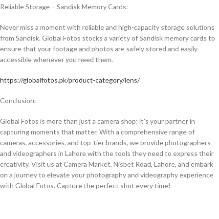
Reliable Storage – Sandisk Memory Cards:
Never miss a moment with reliable and high-capacity storage solutions
from Sandisk. Global Fotos stocks a variety of Sandisk memory cards to
ensure that your footage and photos are safely stored and easily
accessible whenever you need them.
https://globalfotos.pk/product-category/lens/
Conclusion:
Global Fotos is more than just a camera shop; it’s your partner in
capturing moments that matter. With a comprehensive range of
cameras, accessories, and top-tier brands, we provide photographers
and videographers in Lahore with the tools they need to express their
creativity. Visit us at Camera Market, Nisbet Road, Lahore, and embark
on a journey to elevate your photography and videography experience
with Global Fotos. Capture the perfect shot every time!