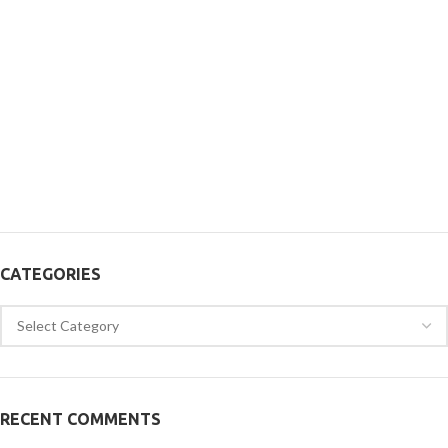
CATEGORIES
RECENT COMMENTS