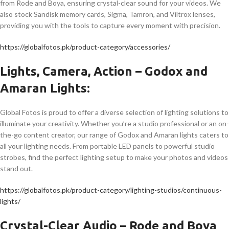
from Rode and Boya, ensuring crystal-clear sound for your videos. We
also stock Sandisk memory cards, Sigma, Tamron, and Viltrox lenses,
providing you with the tools to capture every moment with precision.
https://globalfotos.pk/product-category/accessories/
Lights, Camera, Action – Godox and
Amaran Lights:
Global Fotos is proud to offer a diverse selection of lighting solutions to
illuminate your creativity. Whether you’re a studio professional or an on-
the-go content creator, our range of Godox and Amaran lights caters to
all your lighting needs. From portable LED panels to powerful studio
strobes, find the perfect lighting setup to make your photos and videos
stand out.
https://globalfotos.pk/product-category/lighting-studios/continuous-
lights/
Crystal-Clear Audio – Rode and Boya