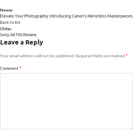
Newer
Elevate Your Photography: Introducing Canon’s Mirrorless Masterpieces
Back to list
Older
Sony A6700 Review
Leave a Reply
*
Your email address will not be published.
Required fields are marked
*
Comment