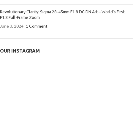
Revolutionary Clarity: Sigma 28-45mm F1.8 DG DN Art – World’s First
F1.8 Full-Frame Zoom
June 3, 2024
1 Comment
OUR INSTAGRAM