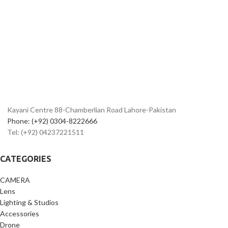
Kayani Centre 88-Chamberlian Road Lahore-Pakistan
Phone: (+92) 0304-8222666
Tel: (+92) 04237221511
CATEGORIES
CAMERA
Lens
Lighting & Studios
Accessories
Drone