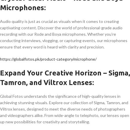
Microphones:
Audio quality is just as crucial as visuals when it comes to creating
captivating content. Discover the world of professional-grade audio
recording with our Rode and Boya microphones. Whether you’re
conducting interviews, vlogging, or capturing events, our microphones
ensure that every word is heard with clarity and precision.
https://globalfotos.pk/product-category/microphone/
Expand Your Creative Horizon – Sigma,
Tamron, and Viltrox Lenses:
Global Fotos understands the significance of high-quality lenses in
achieving stunning visuals. Explore our collection of Sigma, Tamron, and
Viltrox lenses, designed to meet the diverse needs of photographers
and videographers alike. From wide-angle to telephoto, our lenses open
up new possibilities for creativity and storytelling.