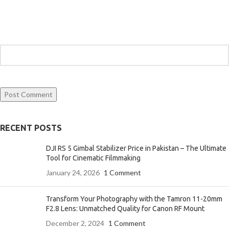
RECENT POSTS
DJI RS 5 Gimbal Stabilizer Price in Pakistan – The Ultimate
Tool for Cinematic Filmmaking
January 24, 2026
1 Comment
Transform Your Photography with the Tamron 11-20mm
F2.8 Lens: Unmatched Quality for Canon RF Mount
December 2, 2024
1 Comment