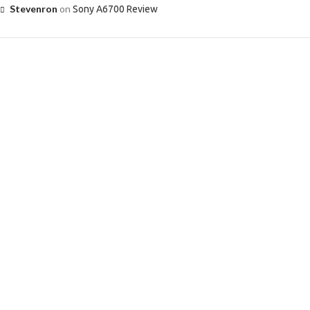
Stevenron
on
Sony A6700 Review