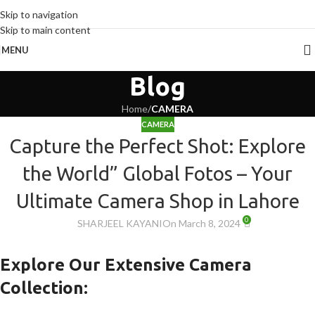
Skip to navigation
Skip to main content
MENU
Blog
Home
/
CAMERA
CAMERA
Capture the Perfect Shot: Explore
the World” Global Fotos – Your
Ultimate Camera Shop in Lahore
0
SHARJEEL KAYANI
On March 8, 2024
Explore Our Extensive Camera
Collection: