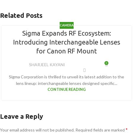
Related Posts
CAMERA
Sigma Expands RF Ecosystem:
Introducing Interchangeable Lenses
for Canon RF Mount
0
SHARJEEL KAYANI
Sigma Corporation is thrilled to unveil its latest addition to the
lens lineup: interchangeable lenses designed specific...
CONTINUE READING
Leave a Reply
*
Your email address will not be published.
Required fields are marked