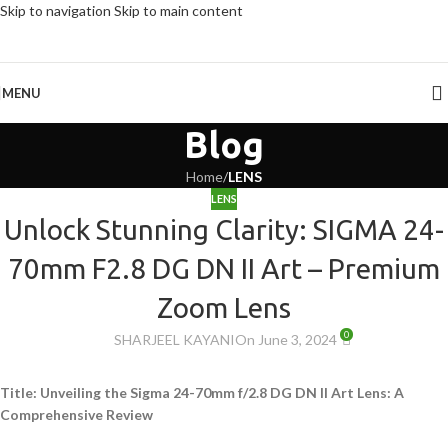
Skip to navigation
Skip to main content
MENU
Blog
Home
/
LENS
LENS
Unlock Stunning Clarity: SIGMA 24-
70mm F2.8 DG DN II Art – Premium
Zoom Lens
0
SHARJEEL KAYANI
On June 3, 2024
Title: Unveiling the Sigma 24-70mm f/2.8 DG DN II Art Lens: A
Comprehensive Review