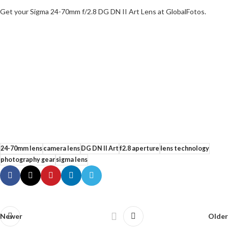
Get your Sigma 24-70mm f/2.8 DG DN II Art Lens at GlobalFotos.
24-70mm lens
camera lens
DG DN II Art
f2.8 aperture
lens technology
photography gear
sigma lens
Newer
Older