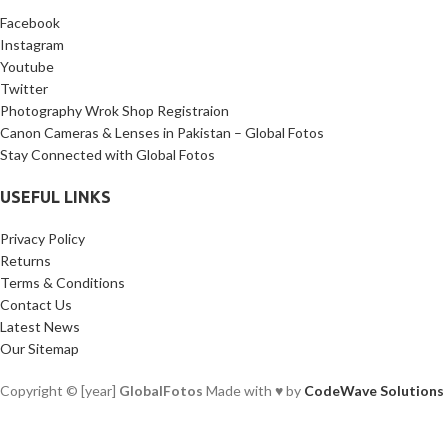
Facebook
Instagram
Youtube
Twitter
Photography Wrok Shop Registraion
Canon Cameras & Lenses in Pakistan – Global Fotos
Stay Connected with Global Fotos
USEFUL LINKS
Privacy Policy
Returns
Terms & Conditions
Contact Us
Latest News
Our Sitemap
Copyright © [year]
GlobalFotos
Made with ♥ by
CodeWave Solutions