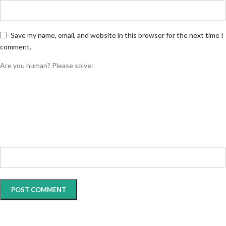
Save my name, email, and website in this browser for the next time I
comment.
Are you human? Please solve: