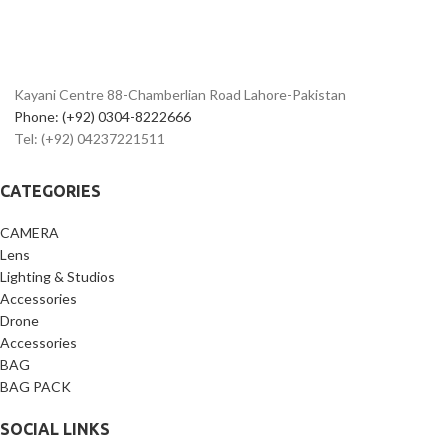
Kayani Centre 88-Chamberlian Road Lahore-Pakistan
Phone: (+92) 0304-8222666
Tel: (+92) 04237221511
CATEGORIES
CAMERA
Lens
Lighting & Studios
Accessories
Drone
Accessories
BAG
BAG PACK
SOCIAL LINKS