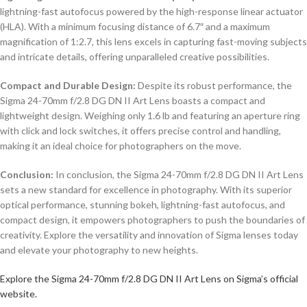
lightning-fast autofocus powered by the high-response linear actuator
(HLA). With a minimum focusing distance of 6.7″ and a maximum
magnification of 1:2.7, this lens excels in capturing fast-moving subjects
and intricate details, offering unparalleled creative possibilities.
Compact and Durable Design:
Despite its robust performance, the
Sigma 24-70mm f/2.8 DG DN II Art Lens boasts a compact and
lightweight design. Weighing only 1.6 lb and featuring an aperture ring
with click and lock switches, it offers precise control and handling,
making it an ideal choice for photographers on the move.
Conclusion:
In conclusion, the Sigma 24-70mm f/2.8 DG DN II Art Lens
sets a new standard for excellence in photography. With its superior
optical performance, stunning bokeh, lightning-fast autofocus, and
compact design, it empowers photographers to push the boundaries of
creativity. Explore the versatility and innovation of Sigma lenses today
and elevate your photography to new heights.
Explore the Sigma 24-70mm f/2.8 DG DN II Art Lens on Sigma’s official
website.