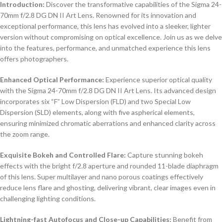
Introduction:
Discover the transformative capabilities of the Sigma 24-
70mm f/2.8 DG DN II Art Lens. Renowned for its innovation and
exceptional performance, this lens has evolved into a sleeker, lighter
version without compromising on optical excellence. Join us as we delve
into the features, performance, and unmatched experience this lens
offers photographers.
Enhanced Optical Performance:
Experience superior optical quality
with the Sigma 24-70mm f/2.8 DG DN II Art Lens. Its advanced design
incorporates six “F” Low Dispersion (FLD) and two Special Low
Dispersion (SLD) elements, along with five aspherical elements,
ensuring minimized chromatic aberrations and enhanced clarity across
the zoom range.
Exquisite Bokeh and Controlled Flare:
Capture stunning bokeh
effects with the bright f/2.8 aperture and rounded 11-blade diaphragm
of this lens. Super multilayer and nano porous coatings effectively
reduce lens flare and ghosting, delivering vibrant, clear images even in
challenging lighting conditions.
Lightning-fast Autofocus and Close-up Capabilities:
Benefit from