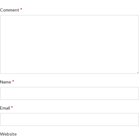
*
Comment
*
Name
*
Email
Website