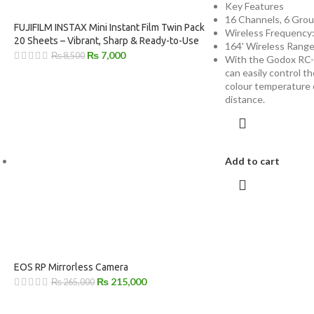
Key Features
16 Channels, 6 Gro
FUJIFILM INSTAX Mini Instant Film Twin Pack
Wireless Frequency
20 Sheets – Vibrant, Sharp & Ready-to-Use
164' Wireless Rang
₨
7,000
₨
8,500
With the Godox RC-
can easily control th
colour temperature 
distance.
Add to cart
EOS RP Mirrorless Camera
₨
215,000
₨
265,000