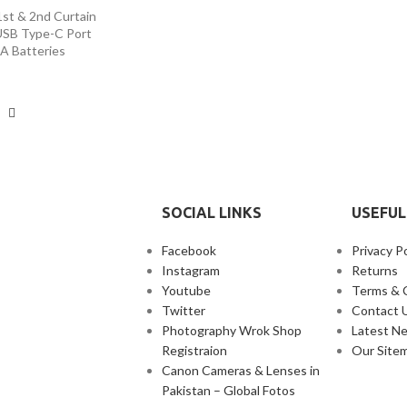
1st & 2nd Curtain
USB Type-C Port
A Batteries
SOCIAL LINKS
USEFUL
Facebook
Privacy Po
Instagram
Returns
Youtube
Terms & 
Twitter
Contact 
Photography Wrok Shop
Latest N
Registraion
Our Site
Canon Cameras & Lenses in
Pakistan – Global Fotos