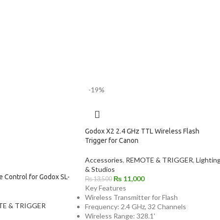
-19%
Godox X2 2.4 GHz TTL Wireless Flash
Trigger for Canon
Accessories
,
REMOTE & TRIGGER
,
Lightin
& Studios
 Control for Godox SL-
₨
11,000
₨
13,500
Key Features
Wireless Transmitter for Flash
E & TRIGGER
Frequency: 2.4 GHz, 32 Channels
Wireless Range: 328.1'