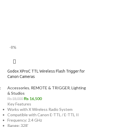
-8%
Godox XProC TTL Wireless Flash Trigger for
Canon Cameras
g
Accessories
,
REMOTE & TRIGGER
,
Lighting
& Studios
₨
16,500
₨
18,000
Key Features
Works with X Wireless Radio System
Compatible with Canon E-TTL / E-TTL II
Frequency: 2.4 GHz
Range: 328'