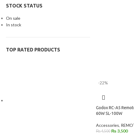
STOCK STATUS
On sale
In stock
TOP RATED PRODUCTS
-22%
Godox RC-A5 Remote
60W SL-100W
Accessories
,
REMOT
₨
3,500
₨
4,500