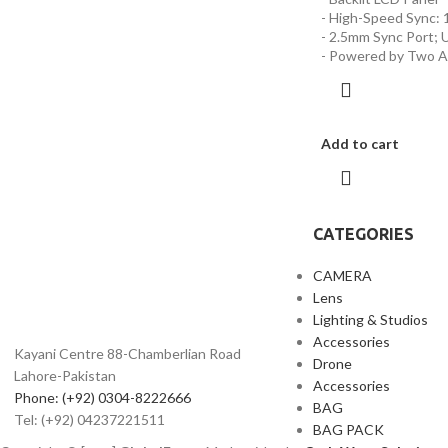
- High-Speed Sync: 
- 2.5mm Sync Port; 
- Powered by Two A
Add to cart
CATEGORIES
CAMERA
Lens
Lighting & Studios
Accessories
Kayani Centre 88-Chamberlian Road
Drone
Lahore-Pakistan
Accessories
Phone: (+92) 0304-8222666
BAG
Tel: (+92) 04237221511
BAG PACK