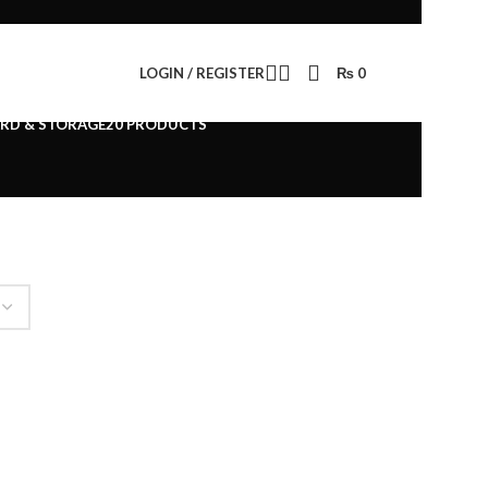
LOGIN / REGISTER
₨
0
ESSORIES
294 PRODUCTS
RD & STORAGE
20 PRODUCTS