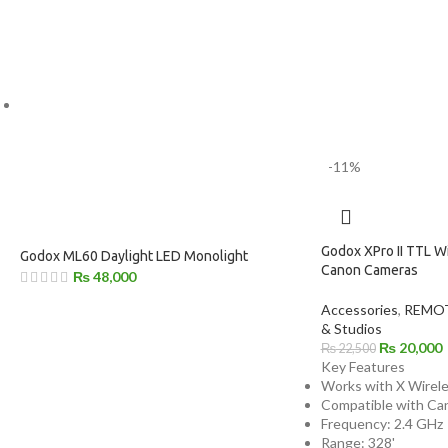
-11%
Godox XPro II TTL Wi
Godox ML60 Daylight LED Monolight
Canon Cameras
₨
48,000
Accessories
,
REMOT
& Studios
₨
20,000
₨
22,500
Key Features
Works with X Wirel
Compatible with Ca
Frequency: 2.4 GHz
Range: 328'