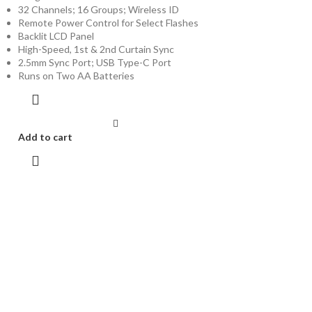
32 Channels; 16 Groups; Wireless ID
Remote Power Control for Select Flashes
Backlit LCD Panel
High-Speed, 1st & 2nd Curtain Sync
2.5mm Sync Port; USB Type-C Port
Runs on Two AA Batteries
Add to cart