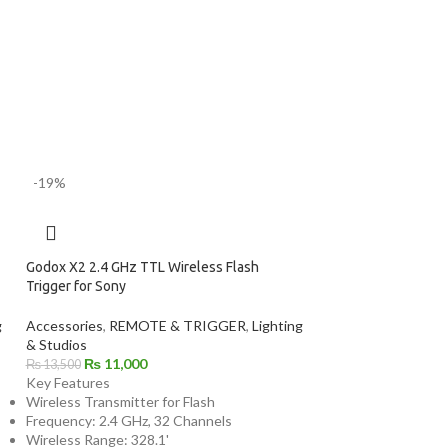
-19%
Godox X2 2.4 GHz TTL Wireless Flash
Trigger for Sony
g
Accessories
,
REMOTE & TRIGGER
,
Lighting
& Studios
₨
11,000
₨
13,500
Key Features
Wireless Transmitter for Flash
Frequency: 2.4 GHz, 32 Channels
Wireless Range: 328.1'