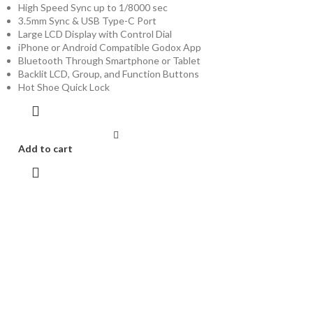
High Speed Sync up to 1/8000 sec
3.5mm Sync & USB Type-C Port
Large LCD Display with Control Dial
iPhone or Android Compatible Godox App
Bluetooth Through Smartphone or Tablet
Backlit LCD, Group, and Function Buttons
Hot Shoe Quick Lock
Add to cart