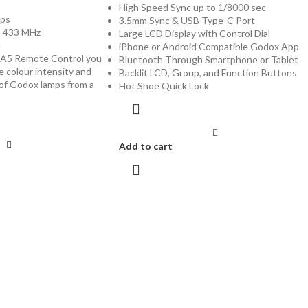
High Speed Sync up to 1/8000 sec
ups
3.5mm Sync & USB Type-C Port
: 433 MHz
Large LCD Display with Control Dial
e
iPhone or Android Compatible Godox App
A5 Remote Control you
Bluetooth Through Smartphone or Tablet
e colour intensity and
Backlit LCD, Group, and Function Buttons
of Godox lamps from a
Hot Shoe Quick Lock
Add to cart