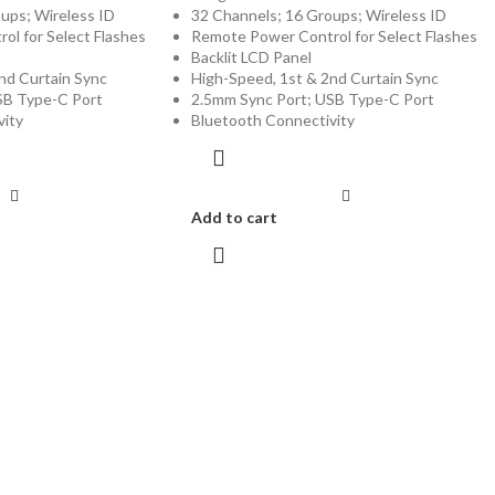
ups; Wireless ID
32 Channels; 16 Groups; Wireless ID
l for Select Flashes
Remote Power Control for Select Flashes
Backlit LCD Panel
nd Curtain Sync
High-Speed, 1st & 2nd Curtain Sync
SB Type-C Port
2.5mm Sync Port; USB Type-C Port
vity
Bluetooth Connectivity
Add to cart