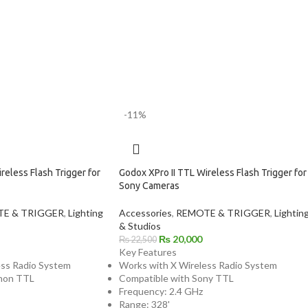
-11%
reless Flash Trigger for
Godox XPro II TTL Wireless Flash Trigger for
Sony Cameras
E & TRIGGER
,
Lighting
Accessories
,
REMOTE & TRIGGER
,
Lightin
& Studios
₨
20,000
₨
22,500
Key Features
ess Radio System
Works with X Wireless Radio System
non TTL
Compatible with Sony TTL
Frequency: 2.4 GHz
Range: 328'