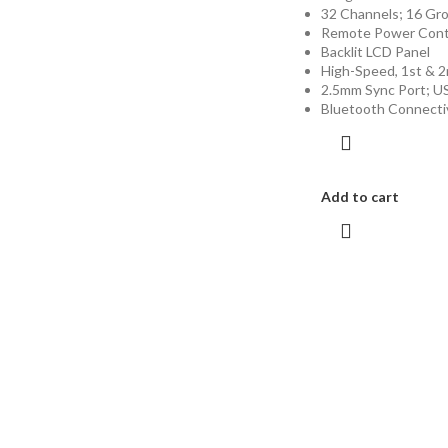
32 Channels; 16 Gro
Remote Power Contro
Backlit LCD Panel
High-Speed, 1st & 2
2.5mm Sync Port; U
Bluetooth Connecti
Add to cart