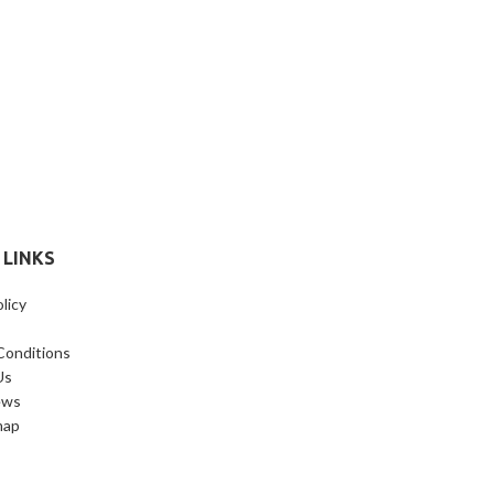
 LINKS
licy
Conditions
Us
ews
map