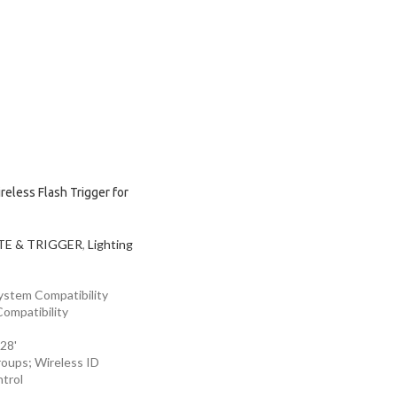
eless Flash Trigger for
E & TRIGGER
,
Lighting
System Compatibility
ompatibility
28'
roups; Wireless ID
trol