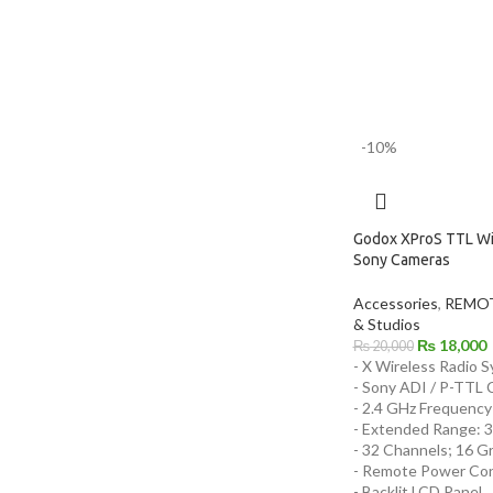
-10%
Godox XProS TTL Wir
Sony Cameras
Accessories
,
REMOT
& Studios
₨
18,000
₨
20,000
- X Wireless Radio 
- Sony ADI / P-TTL C
- 2.4 GHz Frequency
- Extended Range: 3
- 32 Channels; 16 G
- Remote Power Con
- Backlit LCD Panel