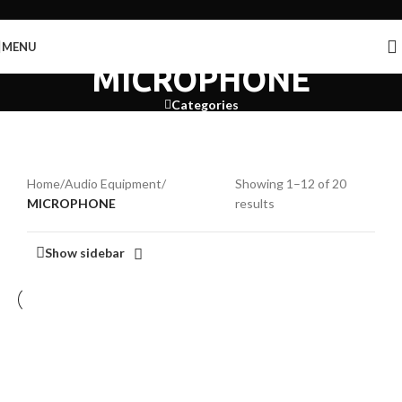
Skip to navigation
Skip to main content
MENU
MICROPHONE
Categories
Home
/
Audio Equipment
/
Showing 1–12 of 20
MICROPHONE
results
Show sidebar