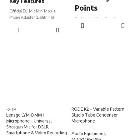
Key Features
Points
Official DJI Mic Mini Mobile
Phone Adapter (Lightning)
Professional
lavalier clip-on
ADD TO
Designed for DJI Mic Mini
microphone
ADD TO
CART
Receiver
Omnidirectional condenser for
CART
Lightning connector for iPhone
natural sound
and iPad devices
Compatible with smartphone,
Compatible with iPhone 14 and
DSLR, PC & camera
earlier Lightning models
High sensitivity
-35dB ±3dB
Plug-and-play operation
Wide frequency response
50Hz
Direct digital audio transmission
– 20kHz
Compact and lightweight design
Long
6-meter (19.7 ft)
durable
Ideal for vlogging, interviews,
cable
podcasts, and livestreaming
Intelligent noise reduction with
Durable original DJI accessory
wind muff
Easy installation and secure
Lightweight aluminum body with
connection
strong clip
-20%
RODE K2 – Variable Pattern
Lensgo LYM-DMM1
Studio Tube Condenser
Microphone – Universal
Microphone
Shotgun Mic for DSLR,
Smartphone & Video Recording
Audio Equipment
,
MICROPHONE