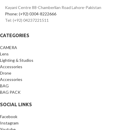
Included Tripod Desk Stand &
Pop Filter
Kayani Centre 88-Chamberlian Road Lahore-Pakistan
Phone: (+92) 0304-8222666
Tel: (+92) 04237221511
CATEGORIES
CAMERA
Lens
Lighting & Studios
Accessories
Drone
Accessories
BAG
BAG PACK
SOCIAL LINKS
Facebook
Instagram
Youtube