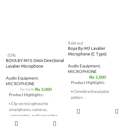
Camera Use
Includes Lapel Clips
Includes Foam Windscreens
Sold out
Boya By-M3 Lavalier
Microphone (C Type)
-33%
BOYA BY-M1S Omni Directional
Audio Equipment
,
Lavalier Microphone
MICROPHONE
₨
5,000
Audio Equipment
,
Product Highlights
MICROPHONE
₨
3,000
₨
4,500
• Omnidirectional polar
Product Highlights:
pattern .
▪ Clip-on microphone for
• Compatible with most of Type-
READ
smartphones, cameras,
C devices.
MORE
camcorders, audio recorders,
ADD TO
• 6 meter long cable,
PCs,
CART
comfortably adapter
other audio/ video recording