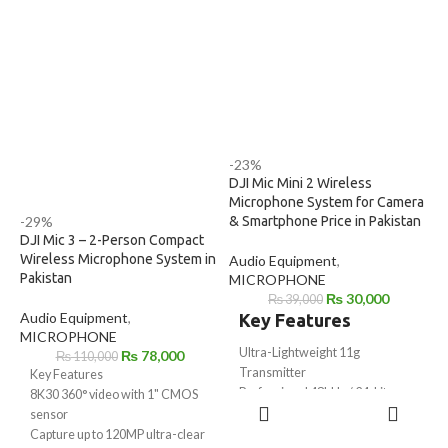
to various environments .
devices
▪ High-quality condenser
• 16 bit/48KHz digital resolution.
microphone, ideal for
• Low handing noise .
voice/video recording
▪ Omni-directional pick-up
• Powered by USB Type-C
pattern
devices.
▪ No need battery, powered by
devices
▪ Low handling noise
-23%
DJI Mic Mini 2 Wireless
Microphone System for Camera
& Smartphone Price in Pakistan
-29%
DJI Mic 3 – 2-Person Compact
Wireless Microphone System in
Audio Equipment
,
Pakistan
MICROPHONE
₨
30,000
₨
39,000
Audio Equipment
,
Key Features
MICROPHONE
Ultra-Lightweight 11g
₨
78,000
₨
110,000
Transmitter
Key Features
Professional 48kHz / 24-bit
8K30 360° video with 1" CMOS
ADD TO
Audio Recording
sensor
CART
Up to 400m Wireless
Capture up to 120MP ultra-clear