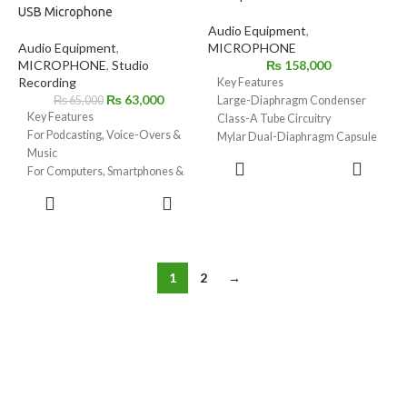
USB Microphone
Audio Equipment
,
Audio Equipment
,
MICROPHONE
MICROPHONE
,
Studio
₨
158,000
Recording
Key Features
₨
63,000
₨
65,000
Large-Diaphragm Condenser
Key Features
Class-A Tube Circuitry
For Podcasting, Voice-Overs &
Mylar Dual-Diaphragm Capsule
Music
Jensen Transformer
ADD TO
For Computers, Smartphones &
Cardioid Polar Pattern
CART
Tablets
Includes Power Supply
ADD TO
Built-In High-Gain Revolution
CART
Preamp
24-Bit / 48 kHz Broadcast-
Quality Audio
1
2
→
Cardioid Pickup for Less Room
Noise
3.5mm Headphone Jack with
Volume & Mix
Internal DSP Powered by APHEX
Bus-Powered from Device via
USB-C