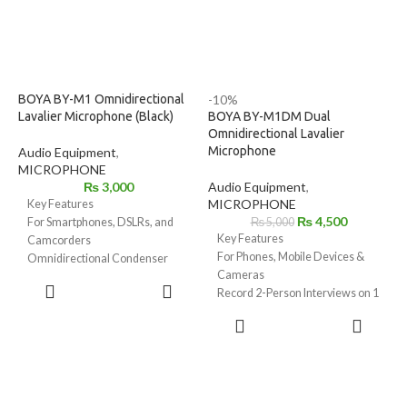
BOYA BY-M1 Omnidirectional
-10%
Lavalier Microphone (Black)
BOYA BY-M1DM Dual
Omnidirectional Lavalier
Microphone
Audio Equipment
,
MICROPHONE
₨
3,000
Audio Equipment
,
MICROPHONE
Key Features
₨
4,500
For Smartphones, DSLRs, and
₨
5,000
Key Features
Camcorders
For Phones, Mobile Devices &
Omnidirectional Condenser
Cameras
Microphone
ADD TO
Record 2-Person Interviews on 1
Low-Handling Noise
CART
Device
Includes Lapel Clip
ADD TO
Two Omnidirectional
Microphone Clip
CART
Condenser Mics
1/4" Adapter
3.5mm TRRS Connector
LR44 Battery
Power Supplied by Smartphone
Foam Windscreen
LR44 Battery Included for