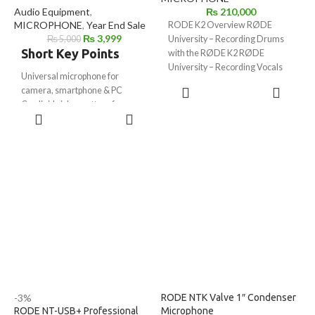
Audio Equipment
,
₨
210,000
MICROPHONE
,
Year End Sale
RODE K2 Overview RØDE
₨
3,999
₨
5,000
University – Recording Drums
Short Key Points
with the RØDE K2 RØDE
University – Recording Vocals
Universal microphone for
with the RØDE
ADD TO
camera, smartphone & PC
CART
Cardioid pickup pattern for
ADD TO
focused sound
CART
Includes
3.5mm TRS & TRRS
cables
No battery required (plug & play)
Shockproof mount for stable
recording
Sponge windshield reduces wind
& noise
Lightweight & compact design
(80g)
Storage pouch included
-3%
RODE NTK Valve 1″ Condenser
RODE NT-USB+ Professional
Microphone