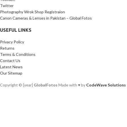
Twitter
Photography Wrok Shop Registraion
Canon Cameras & Lenses in Pakistan – Global Fotos
USEFUL LINKS
Privacy Policy
Returns
Terms & Conditions
Contact Us
Latest News
Our Sitemap
Copyright © [year]
GlobalFotos
Made with ♥ by
CodeWave Solutions