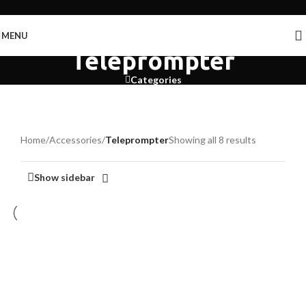
Skip to navigation
Skip to main content
MENU
Teleprompter
Categories
Home
/
Accessories
/
Teleprompter
Showing all 8 results
Show sidebar