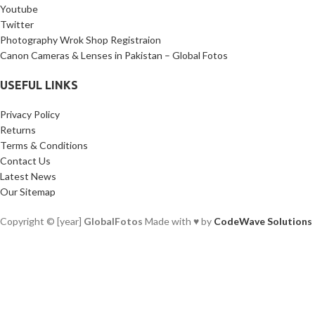
Youtube
Twitter
Photography Wrok Shop Registraion
Canon Cameras & Lenses in Pakistan – Global Fotos
USEFUL LINKS
Privacy Policy
Returns
Terms & Conditions
Contact Us
Latest News
Our Sitemap
Copyright © [year]
GlobalFotos
Made with ♥ by
CodeWave Solutions