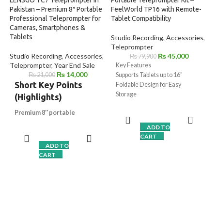
LENSGO TC7 Teleprompter in
Portable Teleprompter Kit –
Pakistan – Premium 8″ Portable
FeelWorld TP16 with Remote-
Professional Teleprompter for
Tablet Compatibility
Cameras, Smartphones &
Tablets
Studio Recording
,
Accessories
,
Teleprompter
Studio Recording
,
Accessories
,
₨
45,000
₨
79,900
Teleprompter
,
Year End Sale
Key Features
₨
14,000
₨
21,000
Supports Tablets up to 16"
Short Key Points
Foldable Design for Easy
Storage
(Highlights)
70/30 Beamsplitter Glass
Premium 8″ portable
Sun Hood with Drawstring
teleprompter
for DSLR,
Vertical and Horizontal Shooting
ADD TO
mirrorless & smartphones
2 to 3" Height Adjustment
CART
Crystal-clear 70/30 beam-
iOS/Android Prompting App
ADD TO
splitter glass
with zero
Bluetooth Remote Control
CART
ghosting
Extension Clamp with Cold Shoe
Works with tablets up to 7.9″
,
Mounts
iPad Mini supported
Bluetooth remote control
for
smooth script scrolling
TCQI App support
for iOS &