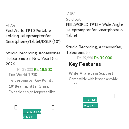
-30%
Sold out
FEELWORLD TP13A Wide Angle
-47%
Teleprompter for Smartphone &
FeelWorld TP10 Portable
Tablet
Folding Teleprompter for
Smartphone/Tablet/DSLR (10″)
Studio Recording
,
Accessories
,
Teleprompter
Studio Recording
,
Accessories
,
₨
35,000
Teleprompter
,
New Year Deal
₨
49,990
Key Features
2026
₨
18,500
₨
35,000
Wide-Angle Lens Support
–
FeelWorld TP10
Compatible with lenses as wide
Teleprompter Key Points
as 24mm
10" Beamsplitter Glass
:
13-Inch Beam Splitter Glass
–
Foldable design for portability
Provides clear reflection with
Universal Compatibility
:
READ
minimal glare
DSLR, tablet, smartphone (up to
MORE
Smartphone & Tablet
11")
ADD TO
Compatibility
– Supports
Remote and App Control
:
CART
devices up to 11"
Bluetooth remote (up to 328'
DSLR Friendly Design
– Works
away) and iOS/Android app