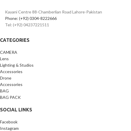
Android
1-second quick fold design
for
Kayani Centre 88-Chamberlian Road Lahore-Pakistan
travel & on-location shoots
Phone: (+92) 0304-8222666
Supports 17mm wide-angle
Tel: (+92) 04237221511
lenses
Universal mounting options
with 1/4” tripod thread & cold
CATEGORIES
shoe
Includes 9 adapter rings
CAMERA
(49mm–82mm)
Lens
Ideal for YouTube, live
Lighting & Studios
streaming, interviews &
Accessories
online classes
Lightweight, durable & easy
Drone
to carry
Accessories
Perfect for creators needing
BAG
natural eye contact on
BAG PACK
camera
SOCIAL LINKS
Facebook
Instagram