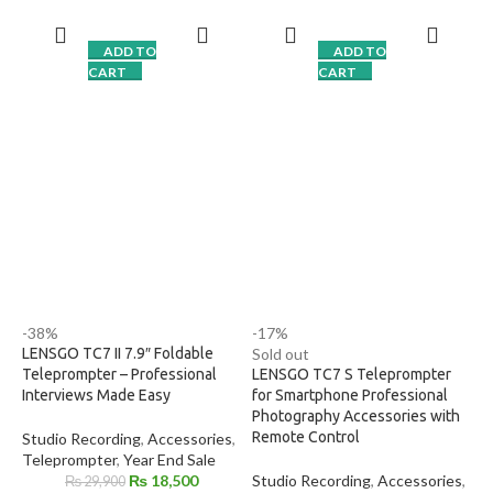
smartphones, DSLR &
8 Lens Adapter Rings (49-
mirrorless cameras
77mm)
ADD TO
ADD TO
Premium
beam-splitter glass
Standard Beamsplitter Glass
CART
CART
for clear text display
Wide-Angle Lens Support
Includes
Bluetooth remote
for
Portable and Compact Design
script control
Suitable for Vlogging, Live
Universal mounting for cameras
Broadcasting & Video
& tripods
Production
Ideal for
YouTube, interviews,
online teaching & studio
shoots
Strong, stable, and professional
build
Quick setup & portable design
-38%
-17%
LENSGO TC7 II 7.9″ Foldable
Sold out
Teleprompter – Professional
LENSGO TC7 S Teleprompter
Interviews Made Easy
for Smartphone Professional
Photography Accessories with
Remote Control
Studio Recording
,
Accessories
,
Teleprompter
,
Year End Sale
₨
18,500
Studio Recording
,
Accessories
,
₨
29,900