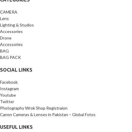
CAMERA
Lens
Lighting & Studios
Accessories
Drone
Accessories
BAG
BAG PACK
SOCIAL LINKS
Facebook
Instagram
Youtube
Twitter
Photography Wrok Shop Registraion
Canon Cameras & Lenses in Pakistan – Global Fotos
USEFUL LINKS