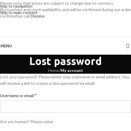
Please note that prices are subject to change due to currency
Skip to navigation
fluctuations and stock availability, and will be confirmed during our order
Skip to main content
confirmation call
Dismiss
MENU
Lost password
Home
/
My account
Lost your password? Please enter your username or email address. You
will receive a link to create a new password via email.
*
Username or email
Are you human? Please solve: