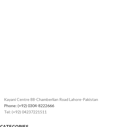
Kayani Centre 88-Chamberlian Road Lahore-Pakistan
Phone: (+92) 0304-8222666
Tel: (+92) 04237221511
CATEGORIES