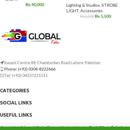
₨
40,000
Lighting & Studios
,
STROBE
LIGHT
,
Accessories
₨
5,500
₨
6,500
Kayani Centre 88-Chamberlian Road Lahore-Pakistan
Phone: (+92) 0304-8222666
Tel: (+92) 04237221511
CATEGORIES
SOCIAL LINKS
USEFUL LINKS
Copyright © [year]
GlobalFotos
Made with ♥ by
CodeWave Solutions