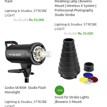
Flash
Modeling Lamp | Bowens
Mount | Wireless X System |
Professional Photography
Lighting & Studios
,
STROBE
Studio Strobe
LIGHT
₨
92,000
₨
105,000
Lighting & Studios
,
STROBE
LIGHT
₨
35,000
₨
45,000
Godox SK400II- Studio Flash
-15%
Monolight
Snoot for Strobe Lights
Lighting & Studios
,
STROBE
/Bowens S-Mount
LIGHT