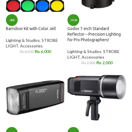
-8%
-31%
Barndoor Kit with Color Jell
Godox 7-inch Standard
Reflector – Precision Lighting
for Pro Photographers!
Lighting & Studios
,
STROBE
LIGHT
,
Accessories
₨
6,000
Lighting & Studios
,
STROBE
₨
6,500
LIGHT
,
Accessories
₨
2,000
₨
2,900