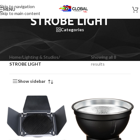
Skip to navigation
MENU
Skip to main content
STROBE LIGHT
Categories
Home
/
Lighting & Studios
/
Showing all 8
STROBE LIGHT
results
Show sidebar