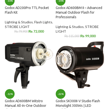
-10%
-14%
Godox AD200Pro TTL Pocket
Godox AD600BM II – Advanced
Flash Kit
Manual Outdoor Flash for
Professionals
Lighting & Studios
,
Flash Lights
,
STROBE LIGHT
Lighting & Studios
,
STROBE
₨
72,000
LIGHT
₨
79,900
₨
99,000
₨
115,000
-12%
-22%
Godox AD600BM Witstro
Godox SK300II-V Studio Flash
Manual All-In-One Outdoor
Monolight 300Ws | LED