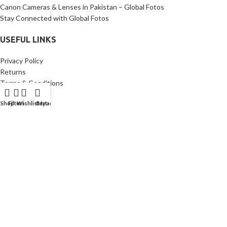
Canon Cameras & Lenses in Pakistan – Global Fotos
Stay Connected with Global Fotos
USEFUL LINKS
Privacy Policy
Returns
Terms & Conditions
Contact Us
Shop
Filters
Wishlist
Cart
My account
Latest News
Our Sitemap
Copyright © [year]
GlobalFotos
Made with ♥ by
CodeWave Solutions