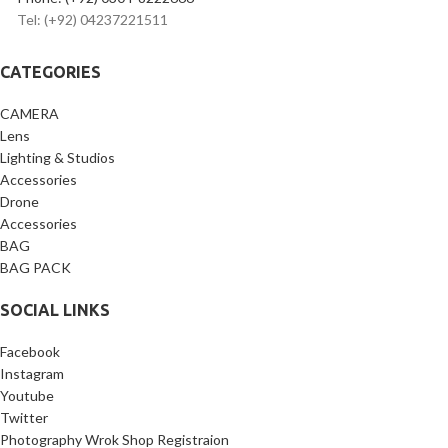
Tel: (+92) 04237221511
CATEGORIES
CAMERA
Lens
Lighting & Studios
Accessories
Drone
Accessories
BAG
BAG PACK
SOCIAL LINKS
Facebook
Instagram
Youtube
Twitter
Photography Wrok Shop Registraion