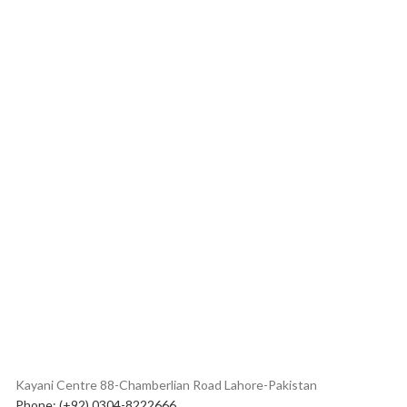
Kayani Centre 88-Chamberlian Road Lahore-Pakistan
Phone: (+92) 0304-8222666