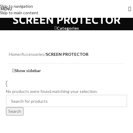
Skip to navigation
MENU
Skip to main content
SCREEN PROTECTOR
Categories
Home
/
Accessories
/
SCREEN PROTECTOR
Show sidebar
No products were found matching your selection.
Search