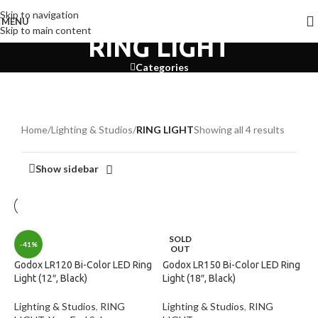
Skip to navigation
MENU
Skip to main content
RING LIGHT
Categories
Home
/
Lighting & Studios
/
RING LIGHT
Showing all 4 results
Show sidebar
SOLD
-41%
OUT
Godox LR120 Bi-Color LED Ring
Godox LR150 Bi-Color LED Ring
Light (12″, Black)
Light (18″, Black)
Lighting & Studios
,
RING
Lighting & Studios
,
RING