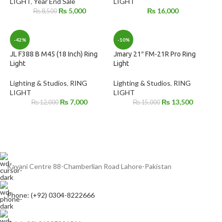
LIGHT
,
Year End Sale
LIGHT
₨
5,000
₨
16,000
₨
8,500
-42%
-10%
JL F388 B M45 (18 Inch) Ring
Jmary 21″ FM-21R Pro Ring
Light
Light
Lighting & Studios
,
RING
Lighting & Studios
,
RING
LIGHT
LIGHT
₨
7,000
₨
13,500
₨
12,000
₨
15,000
Kayani Centre 88-Chamberlian Road Lahore-Pakistan
Phone: (+92) 0304-8222666