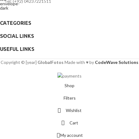
Tel: (+92) 04237221511
CATEGORIES
SOCIAL LINKS
USEFUL LINKS
Copyright © [year]
GlobalFotos
Made with ♥ by
CodeWave Solutions
Shop
Filters
Wishlist
Cart
My account