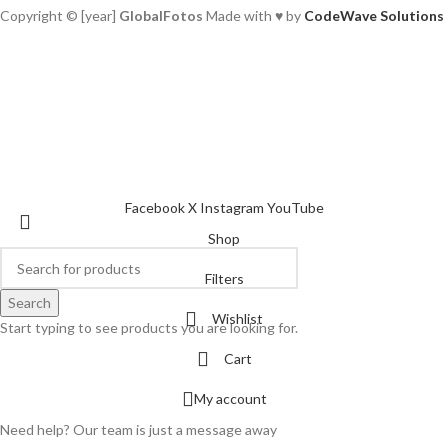
Copyright © [year]
GlobalFotos
Made with ♥ by
CodeWave Solutions
Facebook
X
Instagram
YouTube
Shop
Filters
Search
Wishlist
Start typing to see products you are looking for.
Cart
My account
Need help? Our team is just a message away