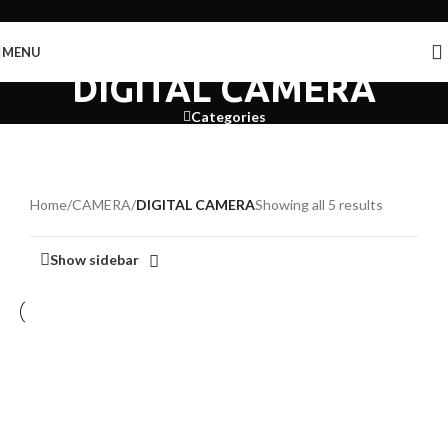
Skip to navigation
Skip to main content
MENU
DIGITAL CAMERA
Categories
Home
/
CAMERA
/
DIGITAL CAMERA
Showing all 5 results
Show sidebar