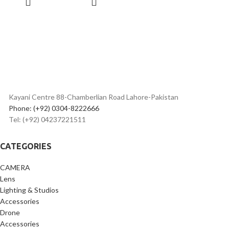
19mm Equivalent Wide-Angle
CART
Lens
Web Camera Compatible with
UVC Support
460,000-Dot 2" Touchscreen
LCD
Wi-Fi & Bluetooth Connectivity
Vertical Capture Capable
Built-In 30° Stand
Kayani Centre 88-Chamberlian Road Lahore-Pakistan
Phone: (+92) 0304-8222666
Tel: (+92) 04237221511
CATEGORIES
CAMERA
Lens
Lighting & Studios
Accessories
Drone
Accessories