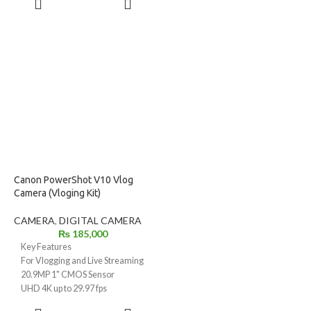
Optical Image Stabilization (OIS)
DIGIC 5 Image Processor
MORE
for steady shots
2.8" Vari-Angle LCD with
4K video & 4K time-lapse
Viewfinder
recording
Full HD 1080p Video with Stereo
DIGIC 8 processor for fast
Sound
performance
Optical Image Stabilizer
10 fps continuous shooting for
High Speed AF Focuses in 0.19
action capture
sec
3.0" tilting LCD (180° flip) for
High-Speed Burst HQ for 13fps
selfies & vlogging
Shooting
Built-in Wi-Fi & Bluetooth for
Built-in Hot Shoe
instant sharing
Compact, lightweight travel-
Canon PowerShot V10 Vlog
friendly design
Camera (Vloging Kit)
Ideal for travel, vlogging, wildlife
& everyday photography
CAMERA
,
DIGITAL CAMERA
₨
185,000
Key Features
For Vlogging and Live Streaming
20.9MP 1" CMOS Sensor
UHD 4K up to 29.97 fps
Full HD up to 59.94 fps
ADD TO