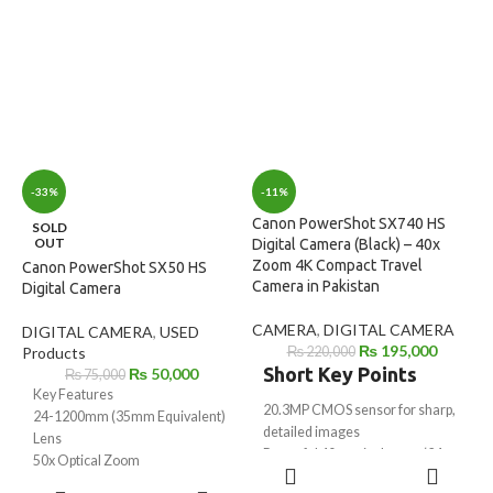
Video
✔ Compact & Travel-Friendly
Up to 20 fps Continuous Shooting
Design
3.0-inch 180° Tilting
Touchscreen LCD
Live Streaming & Vertical Video
Support
Built-in Wi-Fi & Bluetooth
Connectivity
-33%
-11%
Canon PowerShot SX740 HS
SOLD
OUT
Digital Camera (Black) – 40x
Zoom 4K Compact Travel
Canon PowerShot SX50 HS
Camera in Pakistan
Digital Camera
CAMERA
,
DIGITAL CAMERA
DIGITAL CAMERA
,
USED
₨
195,000
Products
₨
220,000
Short Key Points
₨
50,000
₨
75,000
Key Features
20.3MP CMOS sensor for sharp,
24-1200mm (35mm Equivalent)
detailed images
Lens
Powerful 40x optical zoom (24–
50x Optical Zoom
ADD TO
960mm equivalent)
12.1MP CMOS Sensor
CART
READ