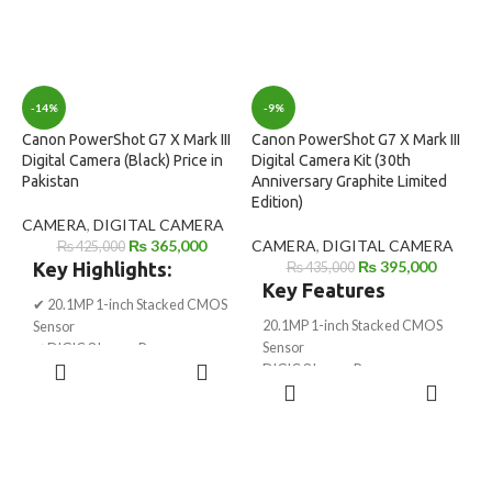
-14%
-9%
Canon PowerShot G7 X Mark III
Canon PowerShot G7 X Mark III
Digital Camera (Black) Price in
Digital Camera Kit (30th
Pakistan
Anniversary Graphite Limited
Edition)
CAMERA
,
DIGITAL CAMERA
₨
365,000
CAMERA
,
DIGITAL CAMERA
₨
425,000
₨
395,000
Key Highlights:
₨
435,000
Key Features
✔ 20.1MP 1-inch Stacked CMOS
20.1MP 1-inch Stacked CMOS
Sensor
Sensor
✔ DIGIC 8 Image Processor
ADD TO
DIGIC 8 Image Processor
✔ 4K UHD Video (30p, No Crop)
CART
ADD TO
30th Anniversary Graphite
✔ Full HD 120p Slow Motion
CART
Limited Edition
✔ Flip-up Touchscreen – Perfect
24–100mm f/1.8–2.8 Optical
for Vlogging
Zoom Lens
✔ Built-in WiFi & Bluetooth
UHD 4K 30p & Full HD 120p
✔ Live Streaming Support