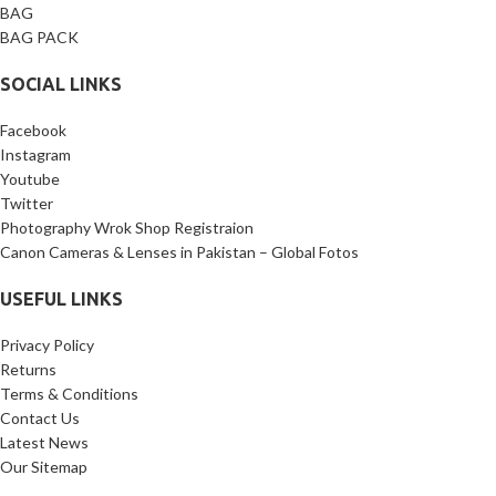
BAG
BAG PACK
SOCIAL LINKS
Facebook
Instagram
Youtube
Twitter
Photography Wrok Shop Registraion
Canon Cameras & Lenses in Pakistan – Global Fotos
USEFUL LINKS
Privacy Policy
Returns
Terms & Conditions
Contact Us
Latest News
Our Sitemap