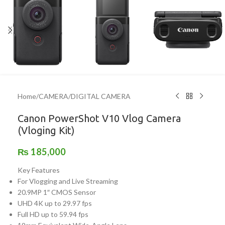
Home
/
CAMERA
/
DIGITAL CAMERA
Canon PowerShot V10 Vlog Camera
(Vloging Kit)
₨
185,000
Key Features
For Vlogging and Live Streaming
20.9MP 1″ CMOS Sensor
UHD 4K up to 29.97 fps
Full HD up to 59.94 fps