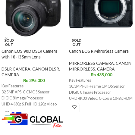
SOLD
SOLD
OUT
OUT
Canon EOS 90D DSLR Camera
Canon EOS R Mirrorless Camera
with 18-135mm Lens
MIRRORLESS CAMERA
,
CANON
DSLR CAMERA
,
CANON DLSR
,
MIRRORLESS
,
CAMERA
CAMERA
₨
435,000
₨
395,000
Key Features
Key Features
30.3MP Full-Frame CMOS Sensor
32.5MP APS-C CMOS Sensor
DIGIC 8 Image Processor
DIGIC 8 Image Processor
UHD 4K30 Video; C-Log & 10-Bit HDMI
UHD 4K30p & Full HD 120p Video
Out
Recording
Dual Pixel CMOS AF, 5655 AF Points
3" 1.04m-Dot Vari-Angle Touchscreen
3.69m-Dot OLED Electronic
LCD
Viewfinder
45-Point All Cross-Type AF System
3.15" 2.1m-Dot Swivel Touchscreen
Dual Pixel CMOS AF with 5481 AF
LCD