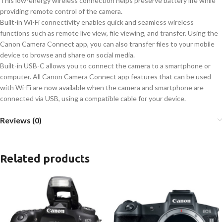
This low-energy wireless connection helps preserve battery life while
providing remote control of the camera.
Built-in Wi-Fi connectivity enables quick and seamless wireless
functions such as remote live view, file viewing, and transfer. Using the
Canon Camera Connect app, you can also transfer files to your mobile
device to browse and share on social media.
Built-in USB-C allows you to connect the camera to a smartphone or
computer. All Canon Camera Connect app features that can be used
with Wi-Fi are now available when the camera and smartphone are
connected via USB, using a compatible cable for your device.
Reviews (0)
Related products