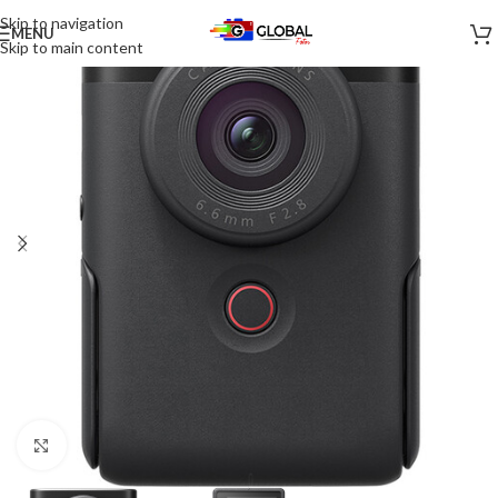
Skip to navigation
MENU
Skip to main content
Click to enlarge