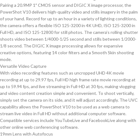
Pairing a 20.9MP 1″ CMOS sensor and DIGIC X image processor, the
PowerShot V10 delivers high-quality video and stills imagery in the palm
of your hand. Record for up to an hour in a variety of lighting conditions,
the camera offers a flexible ISO 125-3200 in 4K UHD, ISO 125-3200 in
Full HD, and ISO 125-12800 for still photos. The camera’s rolling shutter
shoots video between 1/4000-1/25 second and stills between 1/2000-
1/8 second. The DIGIC X image processing allows for expansive
creative options, featuring 14 color filters and a Smooth Skin shooting
mode.
Versatile Video Capture
With video recording features such as uncropped UHD 4K movie
recording at up to 29.97 fps, Full HD high frame rate movie recording at
up to 59.94 fps, and live streaming in Full-HD at 30 fps, making vlogging
and video content creation simple and convenient. To shoot vertically,
simply set the camera on its side, and it will adjust accordingly. The UVC
capability allows the PowerShot V10 to be used as a web camera to
stream live video in Full HD without additional computer software.
Compatible services include YouTubeLive and FacebookLive along with
other online web conferencing software.
19mm Lens with Autofocus