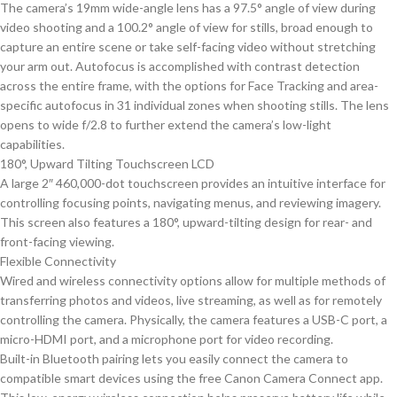
The camera’s 19mm wide-angle lens has a 97.5° angle of view during
video shooting and a 100.2° angle of view for stills, broad enough to
capture an entire scene or take self-facing video without stretching
your arm out. Autofocus is accomplished with contrast detection
across the entire frame, with the options for Face Tracking and area-
specific autofocus in 31 individual zones when shooting stills. The lens
opens to wide f/2.8 to further extend the camera’s low-light
capabilities.
180°, Upward Tilting Touchscreen LCD
A large 2″ 460,000-dot touchscreen provides an intuitive interface for
controlling focusing points, navigating menus, and reviewing imagery.
This screen also features a 180°, upward-tilting design for rear- and
front-facing viewing.
Flexible Connectivity
Wired and wireless connectivity options allow for multiple methods of
transferring photos and videos, live streaming, as well as for remotely
controlling the camera. Physically, the camera features a USB-C port, a
micro-HDMI port, and a microphone port for video recording.
Built-in Bluetooth pairing lets you easily connect the camera to
compatible smart devices using the free Canon Camera Connect app.