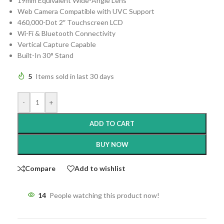
19mm Equivalent Wide-Angle Lens
Web Camera Compatible with UVC Support
460,000-Dot 2″ Touchscreen LCD
Wi-Fi & Bluetooth Connectivity
Vertical Capture Capable
Built-In 30° Stand
5
Items sold in last 30 days
-
+
ADD TO CART
BUY NOW
Compare
Add to wishlist
14
People watching this product now!