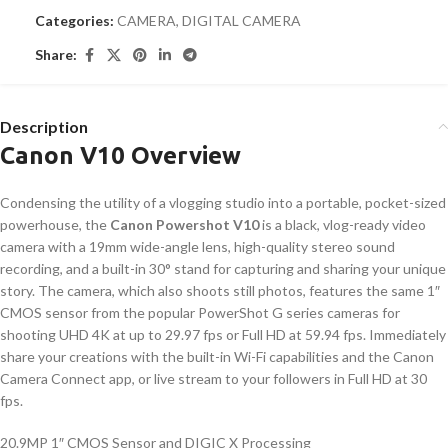
Categories:
CAMERA
,
DIGITAL CAMERA
Share:
Description
Canon V10 Overview
Condensing the utility of a vlogging studio into a portable, pocket-sized
powerhouse, the
Canon Powershot V10
is a black, vlog-ready video
camera with a 19mm wide-angle lens, high-quality stereo sound
recording, and a built-in 30° stand for capturing and sharing your unique
story. The camera, which also shoots still photos, features the same 1″
CMOS sensor from the popular PowerShot G series cameras for
shooting UHD 4K at up to 29.97 fps or Full HD at 59.94 fps. Immediately
share your creations with the built-in Wi-Fi capabilities and the Canon
Camera Connect app, or live stream to your followers in Full HD at 30
fps.
20.9MP 1″ CMOS Sensor and DIGIC X Processing