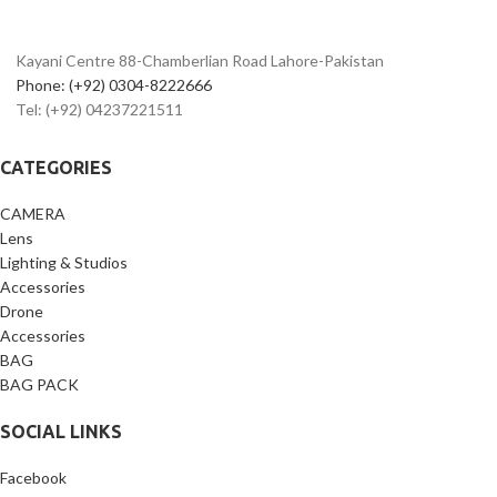
2.36m-Dot OLED EVF
Bluetooth
3" 1.04m-Dot LCD Screen
Creative Assist Mode
Kayani Centre 88-Chamberlian Road Lahore-Pakistan
Silent Mode for Quiet Operation
Phone: (+92) 0304-8222666
Wi-Fi and Bluetooth with SD Card
Tel: (+92) 04237221511
Slot
CATEGORIES
CAMERA
Lens
Lighting & Studios
Accessories
Drone
Accessories
BAG
BAG PACK
SOCIAL LINKS
Facebook