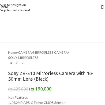
Skip to navigation
MENU
-16%
Skip to main content
Home
/
CAMERA
/
MIRRORLESS CAMERA
/
SONY MIRRORLESS
Sony ZV-E10 Mirrorless Camera with 16-
50mm Lens (Black)
₨
190,000
₨
225,000
Key Features
1. 24.2MP APS-C Exmor CMOS Sensor