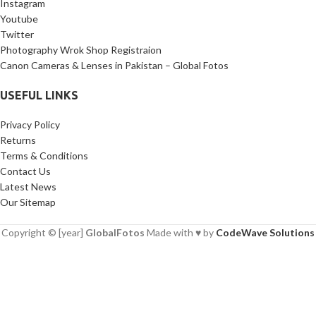
Instagram
Youtube
Twitter
Photography Wrok Shop Registraion
Canon Cameras & Lenses in Pakistan – Global Fotos
USEFUL LINKS
Privacy Policy
Returns
Terms & Conditions
Contact Us
Latest News
Our Sitemap
Copyright © [year]
GlobalFotos
Made with ♥ by
CodeWave Solutions