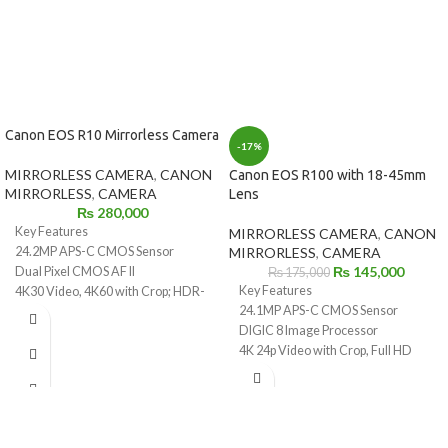
Canon EOS R10 Mirrorless Camera
-17%
MIRRORLESS CAMERA
,
CANON
Canon EOS R100 with 18-45mm
MIRRORLESS
,
CAMERA
Lens
₨
280,000
Key Features
MIRRORLESS CAMERA
,
CANON
24.2MP APS-C CMOS Sensor
MIRRORLESS
,
CAMERA
₨
145,000
Dual Pixel CMOS AF II
₨
175,000
Key Features
4K30 Video, 4K60 with Crop; HDR-
24.1MP APS-C CMOS Sensor
PQ
DIGIC 8 Image Processor
23 fps E. Shutter, 15 fps Mech.
4K 24p Video with Crop, Full HD
Shutter
60p
2.36m-Dot OLED EVF
Dual Pixel CMOS AF with 143 AF
1.04m-Dot Vari-Angle
Zones
Touchscreen LCD
6.5 fps Electronic Shutter
Multi-Function Shoe, Wi-Fi and