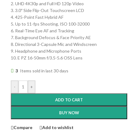
2. UHD 4K30p and Full HD 120p Video
3. 3.0″ Side Flip-Out Touchscreen LCD
4. 425-Point Fast Hybrid AF
5. Up to 11-fps Shooting, ISO 100-32000
6. Real-Time Eye AF and Tracking
7. Background Defocus & Face Priority AE
8. Directional 3-Capsule Mic and Windscreen
9. Headphone and Microphone Ports
10. E PZ 16-50mm f/3.5-5.6 OSS Lens
3
Items sold in last 30 days
-
+
ADD TO CART
BUY NOW
Compare
Add to wishlist