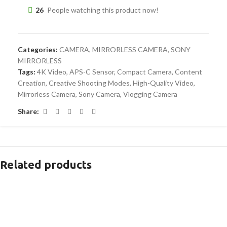
26
People watching this product now!
Categories:
CAMERA
,
MIRRORLESS CAMERA
,
SONY
MIRRORLESS
Tags:
4K Video
,
APS-C Sensor
,
Compact Camera
,
Content
Creation
,
Creative Shooting Modes
,
High-Quality Video
,
Mirrorless Camera
,
Sony Camera
,
Vlogging Camera
Share:
Related products