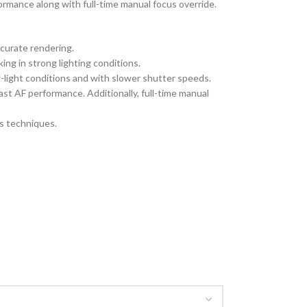
ormance along with full-time manual focus override.
curate rendering.
ing in strong lighting conditions.
-light conditions and with slower shutter speeds.
t AF performance. Additionally, full-time manual
us techniques.