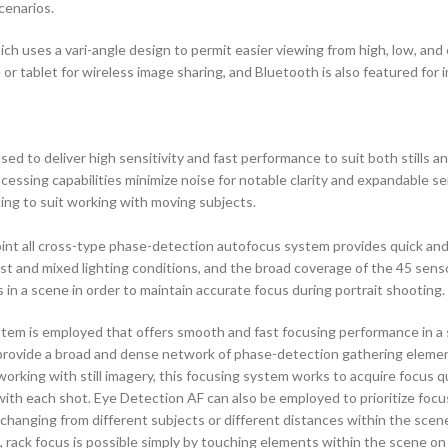
cenarios.
 uses a vari-angle design to permit easier viewing from high, low, and ev
 or tablet for wireless image sharing, and Bluetooth is also featured fo
 deliver high sensitivity and fast performance to suit both stills and 
ocessing capabilities minimize noise for notable clarity and expandable s
ing to suit working with moving subjects.
oint all cross-type phase-detection autofocus system provides quick and p
t and mixed lighting conditions, and the broad coverage of the 45 sensor
 in a scene in order to maintain accurate focus during portrait shooting.
stem is employed that offers smooth and fast focusing performance in a 
provide a broad and dense network of phase-detection gathering element
rking with still imagery, this focusing system works to acquire focus qui
d with each shot. Eye Detection AF can also be employed to prioritize fo
nging from different subjects or different distances within the scene, as
 rack focus is possible simply by touching elements within the scene on