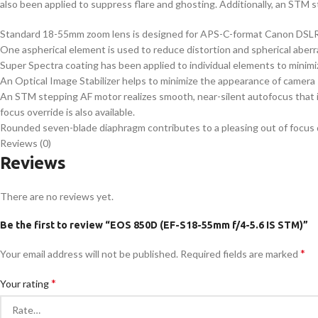
also been applied to suppress flare and ghosting. Additionally, an STM s
Standard 18-55mm zoom lens is designed for APS-C-format Canon DSLRs
One aspherical element is used to reduce distortion and spherical aber
Super Spectra coating has been applied to individual elements to minimiz
An Optical Image Stabilizer helps to minimize the appearance of camera 
An STM stepping AF motor realizes smooth, near-silent autofocus that 
focus override is also available.
Rounded seven-blade diaphragm contributes to a pleasing out of focus qu
Reviews (0)
Reviews
There are no reviews yet.
Be the first to review “EOS 850D (EF-S18-55mm f/4-5.6 IS STM)”
*
Your email address will not be published.
Required fields are marked
*
Your rating