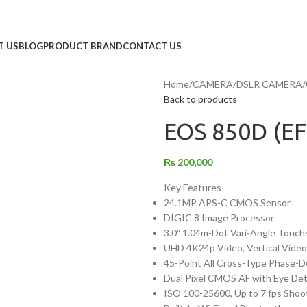
T US
BLOG
PRODUCT BRAND
CONTACT US
Home
/
CAMERA
/
DSLR CAMERA
/
Back to products
EOS 850D (EF
₨
200,000
Key Features
24.1MP APS-C CMOS Sensor
DIGIC 8 Image Processor
3.0″ 1.04m-Dot Vari-Angle Touch
UHD 4K24p Video, Vertical Vide
45-Point All Cross-Type Phase-D
Dual Pixel CMOS AF with Eye De
ISO 100-25600, Up to 7 fps Shoo