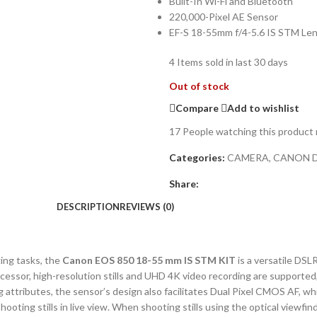
Built-In Wi-Fi and Bluetooth
220,000-Pixel AE Sensor
EF-S 18-55mm f/4-5.6 IS STM Le
4
Items sold in last 30 days
Out of stock
Compare
Add to wishlist
17
People watching this product
Categories:
CAMERA
,
CANON 
Share:
DESCRIPTION
REVIEWS (0)
ing tasks, the
Canon EOS 850 18-55 mm IS STM KIT
is a versatile DSL
sor, high-resolution stills and UHD 4K video recording are supported,
ing attributes, the sensor’s design also facilitates Dual Pixel CMOS AF, 
ing stills in live view. When shooting stills using the optical viewfind