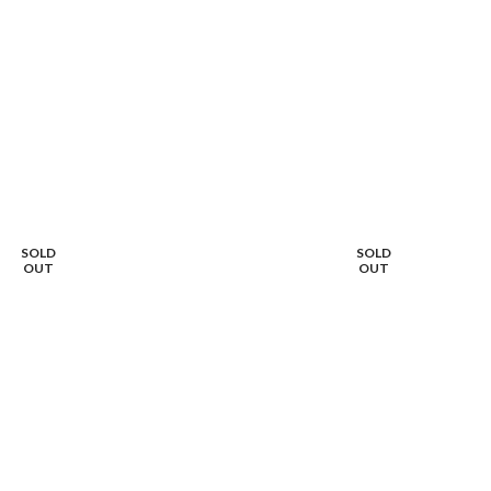
SOLD
SOLD
OUT
OUT