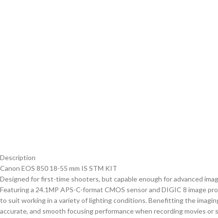
Description
Canon EOS 850 18-55 mm IS STM KIT
Designed for first-time shooters, but capable enough for advanced imag
Featuring a 24.1MP APS-C-format CMOS sensor and DIGIC 8 image proces
to suit working in a variety of lighting conditions. Benefitting the imag
accurate, and smooth focusing performance when recording movies or shoot