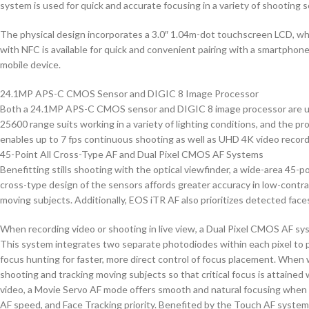
system is used for quick and accurate focusing in a variety of shooting s
The physical design incorporates a 3.0″ 1.04m-dot touchscreen LCD, which
with NFC is available for quick and convenient pairing with a smartphone
mobile device.
24.1MP APS-C CMOS Sensor and DIGIC 8 Image Processor
Both a 24.1MP APS-C CMOS sensor and DIGIC 8 image processor are used to
25600 range suits working in a variety of lighting conditions, and the pr
enables up to 7 fps continuous shooting as well as UHD 4K video record
45-Point All Cross-Type AF and Dual Pixel CMOS AF Systems
Benefitting stills shooting with the optical viewfinder, a wide-area 45-p
cross-type design of the sensors affords greater accuracy in low-contras
moving subjects. Additionally, EOS iTR AF also prioritizes detected faces
When recording video or shooting in live view, a Dual Pixel CMOS AF sy
This system integrates two separate photodiodes within each pixel to 
focus hunting for faster, more direct control of focus placement. When wo
shooting and tracking moving subjects so that critical focus is attaine
video, a Movie Servo AF mode offers smooth and natural focusing when cha
AF speed, and Face Tracking priority. Benefited by the Touch AF system,