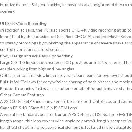
intuitive manner. Subject tracking in movies is also heightened due to 
scenery.
UHD 4K Video Recording
In addition to stills, the T8i also sports UHD 4K video recording at up to
benefitted by the inclusion of Dual Pixel CMOS AF and the Movie Servo AF
to steady recordings by minimizing the appearance of camera shake acros
control over your recorded sound.
Body Design and Wireless Connectivity
Large 3.0″ 1.04m-dot touchscreen LCD provides an intuitive method for c
enable working from high and low angles.
Optical pentamirror viewfinder serves a clear means for eye-level shoot
Built-in Wi-Fi allows for easy wireless sharing of both photos and movies
Bluetooth permits linking a smartphone or tablet for quick image sharing
Other Camera Features
A 220,000-pixel AE metering sensor benefits both autofocus and exposur
Canon EF-S 18-55mm f/4-5.6 IS STM Lens
A versatile standard zoom for
Canon
APS-C-format DSLRs, the
EF-S 18
length range, this lens covers wide-angle to portrait-length perspective
handheld shooting. One aspherical element is featured in the optical de