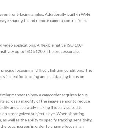
en front-facing angles. Additionally, built-in Wi-Fi
r image sharing to and remote camera control from a
video applications. A flexible native ISO 100-
ensitivity up to ISO 51200. The processor also
recise focusing in difficult lighting conditions. The
s is ideal for tracking and maintaining focus on
similar manner to how a camcorder acquires focus.
s across a majority of the image sensor to reduce
ckly and accurately, making it ideally suited to
cus on a recognized subject’s eye. When shooting
 well as the ability to specify tracking sensitivity,
 the touchscreen in order to change focus in an