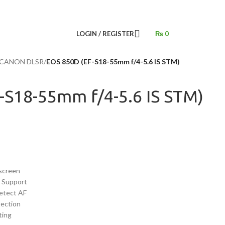
LOGIN / REGISTER
₨
0
CANON DLSR
/
EOS 850D (EF-S18-55mm f/4-5.6 IS STM)
-S18-55mm f/4-5.6 IS STM)
screen
o Support
etect AF
tection
ting