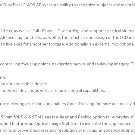
the Dual Pixel CMOS AF system’s ability to recognize subjects and maint
 24 fps, as well as Full HD and HD recording, and supports vertical video 
 focusing functions, as well as the touchscreen design of the LCD monito
s five axes for smoother footage. Additionally, an external microphone j
ontrolling focusing points, navigating menus, and reviewing imagery. Thi
ing.
 to a linked mobile device.
 between devices as well as remote control capabilities.
e metering precision and enables Color Tracking for more accurately de
-55mm f/4-5.6 IS STM Lens
is a sleek and flexible option for everyday 
s, and features an Optical Image Stabilizer to minimize the appearance o
sign to improve sharpness and resolution by minimizing spherical aberrat