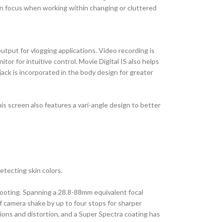
ain focus when working within changing or cluttered
output for vlogging applications. Video recording is
r for intuitive control. Movie Digital IS also helps
ack is incorporated in the body design for greater
s screen also features a vari-angle design to better
tecting skin colors.
shooting. Spanning a 28.8-88mm equivalent focal
f camera shake by up to four stops for sharper
ions and distortion, and a Super Spectra coating has