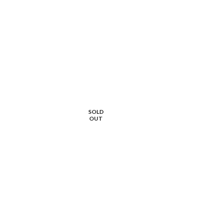
SOLD
OUT