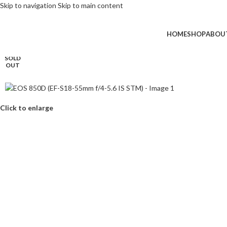
Skip to navigation
Skip to main content
HOME
SHOP
ABOU
SOLD
OUT
Click to enlarge