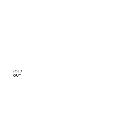
SOLD
OUT