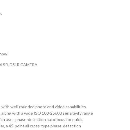
ns
 now!
DLSR
,
DSLR CAMERA
R with well-rounded photo and video capabilities.
 along with a wide ISO 100-25600 sensitivity range
which uses phase-detection autofocus for quick,
er, a 45-point all cross-type phase-detection