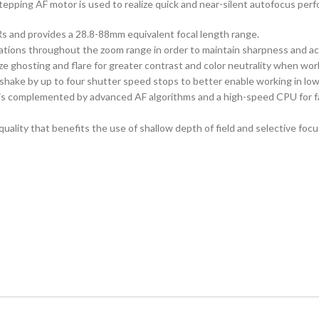
tepping AF motor is used to realize quick and near-silent autofocus perf
 and provides a 28.8-88mm equivalent focal length range.
rations throughout the zoom range in order to maintain sharpness and ac
e ghosting and flare for greater contrast and color neutrality when work
shake by up to four shutter speed stops to better enable working in low
is complemented by advanced AF algorithms and a high-speed CPU for fas
ality that benefits the use of shallow depth of field and selective foc