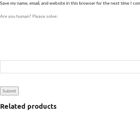
Save my name, email, and website in this browser for the next time I c
Are you human? Please solve:
Related products