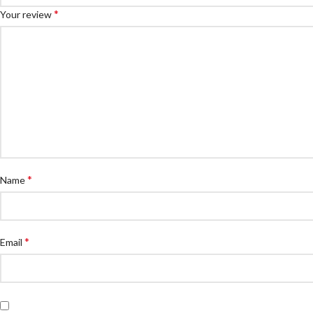
*
Your review
*
Name
*
Email