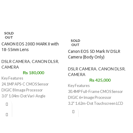
SOLD
OUT
SOLD
CANON EOS 200D MARK II with
OUT
18-55mm Lens
Canon EOS 5D Mark IV DSLR
Camera (Body Only)
DSLR CAMERA
,
CANON DLSR
,
CAMERA
DSLR CAMERA
,
CANON DLSR
,
₨
180,000
CAMERA
Key Features
₨
425,000
24.1MP APS-C CMOS Sensor
Key Features
DIGIC 8 Image Processor
30.4MP Full-Frame CMOS Sensor
3.0" 1.04m-Dot Vari-Angle
DIGIC 6+ Image Processor
Touchscreen
3.2" 1.62m-Dot Touchscreen LCD
UHD 4K24p Video and 4K Time-Lapse
Monitor
Movie
DCI 4K Video at 30 fps; 8.8MP Still Grab
9-Point AF System; Dual Pixel CMOS
61-Point High Density Reticular AF
AF
Native ISO 32000, Expanded to ISO
ISO 100-25600, Up to 5 fps Shooting