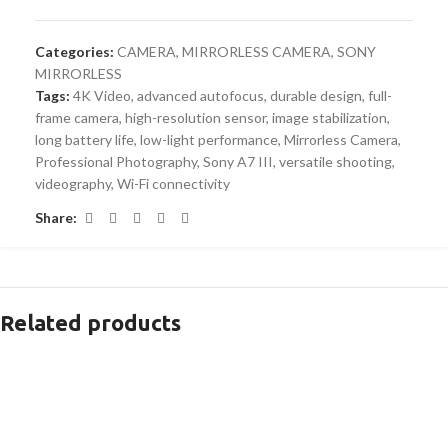
Categories:
CAMERA
,
MIRRORLESS CAMERA
,
SONY
MIRRORLESS
Tags:
4K Video
,
advanced autofocus
,
durable design
,
full-
frame camera
,
high-resolution sensor
,
image stabilization
,
long battery life
,
low-light performance
,
Mirrorless Camera
,
Professional Photography
,
Sony A7 III
,
versatile shooting
,
videography
,
Wi-Fi connectivity
Share:
Related products