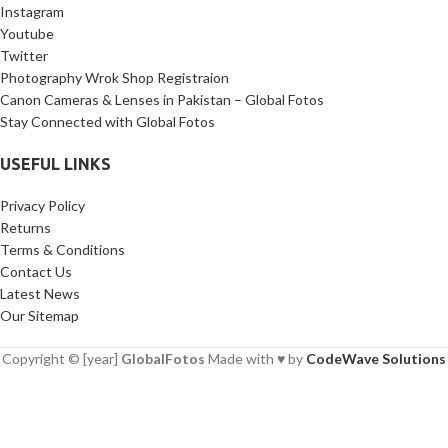
Instagram
Youtube
Twitter
Photography Wrok Shop Registraion
Canon Cameras & Lenses in Pakistan – Global Fotos
Stay Connected with Global Fotos
USEFUL LINKS
Privacy Policy
Returns
Terms & Conditions
Contact Us
Latest News
Our Sitemap
Copyright © [year]
GlobalFotos
Made with ♥ by
CodeWave Solutions