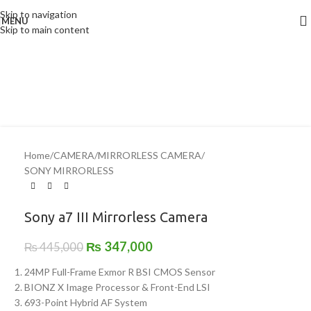
Skip to navigation
MENU
-22%
Skip to main content
Home
/
CAMERA
/
MIRRORLESS CAMERA
/
SONY MIRRORLESS
Sony a7 III Mirrorless Camera
₨
347,000
₨
445,000
24MP Full-Frame Exmor R BSI CMOS Sensor
BIONZ X Image Processor & Front-End LSI
693-Point Hybrid AF System