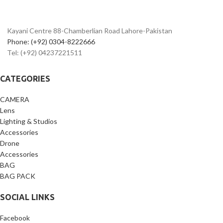
102400
Built-In Wi-Fi and Bluetooth
Dual Pixel RAW; AF Area Select Button
EF-S 18-55mm f/4-5.6 IS STM Lens
Dual Pixel CMOS AF and Movie Servo
Kayani Centre 88-Chamberlian Road Lahore-Pakistan
AF
7 fps Shooting; CF & SD Card Slots
Phone: (+92) 0304-8222666
Built-In GPS and Wi-Fi with NFC
Tel: (+92) 04237221511
CATEGORIES
CAMERA
Lens
Lighting & Studios
Accessories
Drone
Accessories
BAG
BAG PACK
SOCIAL LINKS
Facebook