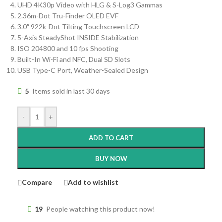
UHD 4K30p Video with HLG & S-Log3 Gammas
2.36m-Dot Tru-Finder OLED EVF
3.0″ 922k-Dot Tilting Touchscreen LCD
5-Axis SteadyShot INSIDE Stabilization
ISO 204800 and 10 fps Shooting
Built-In Wi-Fi and NFC, Dual SD Slots
USB Type-C Port, Weather-Sealed Design
5
Items sold in last 30 days
-
+
ADD TO CART
BUY NOW
Compare
Add to wishlist
19
People watching this product now!