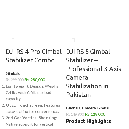
DJI RS 4 Pro Gimbal
DJI RS 5 Gimbal
Stabilizer Combo
Stabilizer –
Professional 3-Axis
Gimbals
Camera
₨
280,000
₨
299,000
Stabilization in
Lightweight Design
: Weighs
2.4 lbs with 6.6 lb payload
Pakistan
capacity.
OLED Touchscreen
: Features
Gimbals
,
Camera Gimbal
auto-locking for convenience.
₨
128,000
₨
149,900
2nd Gen Vertical Shooting
:
Product Highlights
Native support for vertical