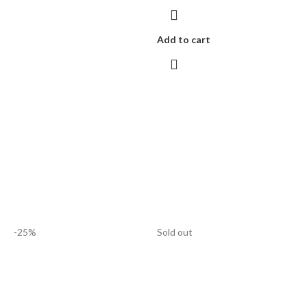
Add to cart
-25%
Sold out