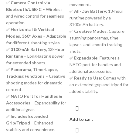
✅
Camera Control via
movement.
Bluetooth/USB-C
– Wireless
✅
All-Day Battery:
13-hour
and wired control for seamless
runtime powered by a
operation.
3100mAh battery.
✅
Horizontal & Vertical
✅
Creative Modes:
Capture
Modes, 360° Axes
– Adaptable
stunning panoramas, time-
for different shooting styles.
lapses, and smooth tracking
✅
3100mAh Battery, 13-Hour
shots.
Runtime
– Long-lasting power
✅
Expandable:
Features a
for extended shoots.
NATO port for handles and
✅
Panorama, Time-Lapse,
additional accessories.
Tracking Functions
– Creative
✅
Ready to Use:
Comes with
shooting modes for cinematic
an extended grip and tripod for
content.
added stability.
✅
NATO Port for Handles &
Accessories
– Expandability for
additional gear.
✅
Includes Extended
Add to cart
Grip/Tripod
– Enhanced
stability and convenience.