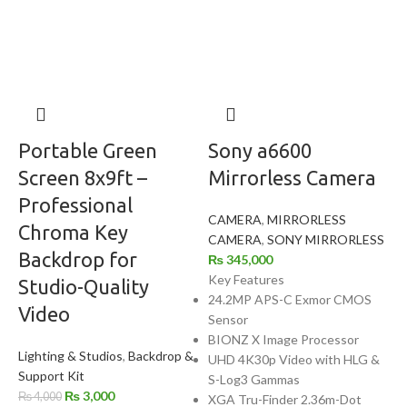
Portable Green
Sony a6600
Screen 8x9ft –
Mirrorless Camera
Professional
CAMERA
,
MIRRORLESS
Chroma Key
CAMERA
,
SONY MIRRORLESS
Backdrop for
₨
345,000
Key Features
Studio-Quality
24.2MP APS-C Exmor CMOS
Video
Sensor
BIONZ X Image Processor
Lighting & Studios
,
Backdrop &
UHD 4K30p Video with HLG &
Support Kit
S-Log3 Gammas
₨
3,000
₨
4,000
XGA Tru-Finder 2.36m-Dot