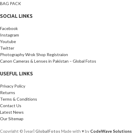
BAG PACK
SOCIAL LINKS
Facebook
Instagram
Youtube
Twitter
Photography Wrok Shop Registraion
Canon Cameras & Lenses in Pakistan – Global Fotos
USEFUL LINKS
Privacy Policy
Returns
Terms & Conditions
Contact Us
Latest News
Our Sitemap
Copyright © [year]
GlobalFotos
Made with ♥ by
CodeWave Solutions