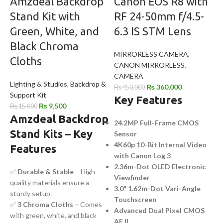
Amzdeal Backdrop
Canon EOS R8 with
Stand Kit with
RF 24-50mm f/4.5-
Green, White, and
6.3 IS STM Lens
Black Chroma
MIRRORLESS CAMERA
,
Cloths
CANON MIRRORLESS
,
CAMERA
Lighting & Studios
,
Backdrop &
₨
360,000
₨
450,000
Support Kit
Key Features
₨
9,500
₨
15,000
Amzdeal Backdrop
24.2MP Full-Frame CMOS
Stand Kits – Key
Sensor
4K60p 10-Bit Internal Video
Features
with Canon Log 3
2.36m-Dot OLED Electronic
✅
Durable & Stable
– High-
Viewfinder
quality materials ensure a
3.0" 1.62m-Dot Vari-Angle
sturdy setup.
Touchscreen
✅
3 Chroma Cloths
– Comes
Advanced Dual Pixel CMOS
with green, white, and black
AF II