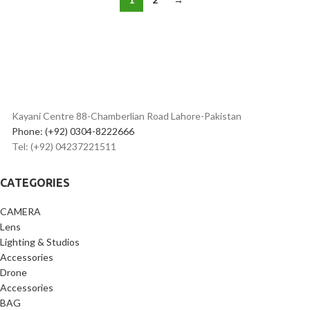
Kayani Centre 88-Chamberlian Road Lahore-Pakistan
Phone: (+92) 0304-8222666
Tel: (+92) 04237221511
CATEGORIES
CAMERA
Lens
Lighting & Studios
Accessories
Drone
Accessories
BAG