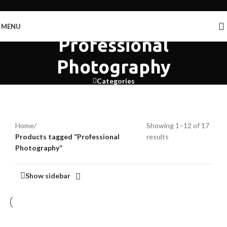
Skip to navigation
Skip to main content
MENU
Professional
Photography
Categories
Home
/
Showing 1–12 of 17
Products tagged “Professional
results
Photography”
Show sidebar