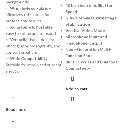
backgrounds.
40 fps Electronic Shutter
✅
Wrinkle-Free Fabric
–
Speed
Minimizes reflections for
5-Axis Movie Digital Image
professional results.
Stabilization
✅
Adjustable & Portable
–
Vertical Video Mode
Easy to set up and transport.
Microphone Input and
✅
Versatile Use
– Ideal for
Headphone Output
photography, videography, and
Next-Generation Multi-
content creation.
Function Shoe
✅
Wide Compatibility
–
Built-In Wi-Fi and Bluetooth
Suitable for studio and outdoor
Connectivity
shoots.
Add to cart
Read more