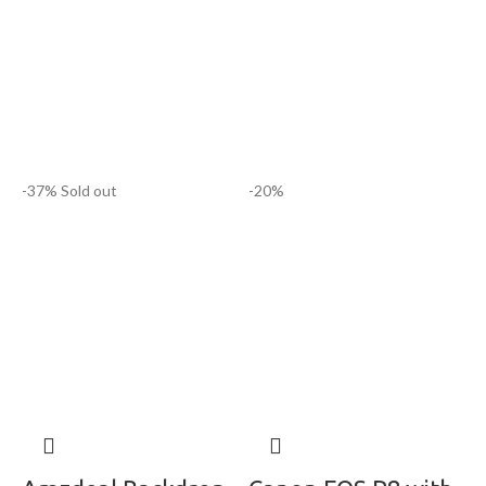
-37%
Sold out
-20%