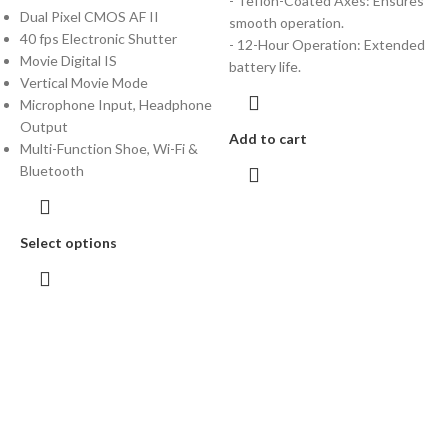
- Teflon-Coated Axes: Ensures
Dual Pixel CMOS AF II
smooth operation.
40 fps Electronic Shutter
- 12-Hour Operation: Extended
Movie Digital IS
battery life.
Vertical Movie Mode
Microphone Input, Headphone
Output
Add to cart
Multi-Function Shoe, Wi-Fi &
Bluetooth
Select options