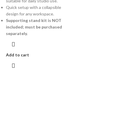
suitable for daily studio use.
Quick setup with a collapsible
design for any workspace.
Supporting stand kit is NOT
included; must be purchased
separately.
Add to cart