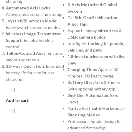
shooting.
3-Axis Motorized Gimbal
Automated Axis Locks
:
System
Allows quick setup and storage.
DJI 5th-Gen Stabilization
Joystick/Bluetooth Mode
:
Algorithm
Easily switch between modes.
Supports
heavy mirrorless &
Wireless Image Transmitter
DSLR camera builds
Support
: Enables wireless
Intelligent tracking for
people,
control.
vehicles, and pets
Teflon-Coated Axes
: Ensures
1.8-inch touchscreen with live
smooth operation.
view
12-Hour Operation
: Extended
Charging Time:
Approx. 60
battery life for continuous
minutes (PD Fast Charge)
shooting.
Battery Life:
Up to 30 hours
(with optional battery grip)
2nd-Gen Automated Axis
Add to cart
Locks
Native Vertical & Horizontal
Shooting Modes
Professional-grade design for
advanced filmmaking