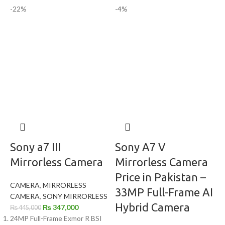
-22%
-4%
Sony a7 III
Sony A7 V
Mirrorless Camera
Mirrorless Camera
Price in Pakistan –
CAMERA
,
MIRRORLESS
33MP Full-Frame AI
CAMERA
,
SONY MIRRORLESS
Hybrid Camera
₨
347,000
₨
445,000
24MP Full-Frame Exmor R BSI