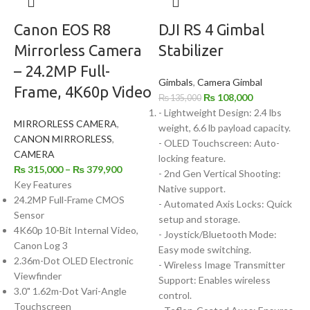
Canon EOS R8
DJI RS 4 Gimbal
Mirrorless Camera
Stabilizer
– 24.2MP Full-
Gimbals
,
Camera Gimbal
Frame, 4K60p Video
₨
108,000
₨
135,000
- Lightweight Design: 2.4 lbs
MIRRORLESS CAMERA
,
weight, 6.6 lb payload capacity.
CANON MIRRORLESS
,
- OLED Touchscreen: Auto-
CAMERA
locking feature.
₨
315,000
–
₨
379,900
- 2nd Gen Vertical Shooting:
Key Features
Native support.
24.2MP Full-Frame CMOS
- Automated Axis Locks: Quick
Sensor
setup and storage.
4K60p 10-Bit Internal Video,
- Joystick/Bluetooth Mode:
Canon Log 3
Easy mode switching.
2.36m-Dot OLED Electronic
- Wireless Image Transmitter
Viewfinder
Support: Enables wireless
3.0" 1.62m-Dot Vari-Angle
control.
Touchscreen