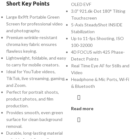
Short Key Points
OLED EVF
3.0" 921.6k-Dot 180° Tilting
Large 8x9ft Portable Green
Touchscreen
Screen for professional video
5-Axis SteadyShot INSIDE
and photography.
Stabilization
Premium wrinkle-resistant
Up to 11-fps Shooting, ISO
chroma key fabric ensures
100-32000
flawless keying.
4D FOCUS with 425 Phase-
Lightweight, foldable, and easy
Detect Points
to carry for mobile creators.
Real Time Eye AF for Stills and
Ideal for YouTube videos,
Video
TikTok, live streaming, gaming,
Headphone & Mic Ports, Wi-Fi
and Zoom.
& Bluetooth
Perfect for portrait shoots,
product photos, and film
production.
Read more
Provides smooth, even green
surface for clean background
removal.
Durable, long-lasting material