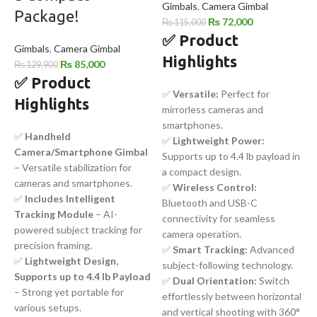
Gimbals
,
Camera Gimbal
Package!
₨
72,000
₨
115,000
✅
Product
Gimbals
,
Camera Gimbal
Highlights
₨
85,000
₨
129,900
✅ Product
✅
Versatile:
Perfect for
Highlights
mirrorless cameras and
smartphones.
✅
Handheld
✅
Lightweight Power:
Camera/Smartphone Gimbal
Supports up to 4.4 lb payload in
– Versatile stabilization for
a compact design.
cameras and smartphones.
✅
Wireless Control:
✅
Includes Intelligent
Bluetooth and USB-C
Tracking Module
– AI-
connectivity for seamless
powered subject tracking for
camera operation.
precision framing.
✅
Smart Tracking:
Advanced
✅
Lightweight Design,
subject-following technology.
Supports up to 4.4 lb Payload
✅
Dual Orientation:
Switch
– Strong yet portable for
effortlessly between horizontal
various setups.
and vertical shooting with 360°