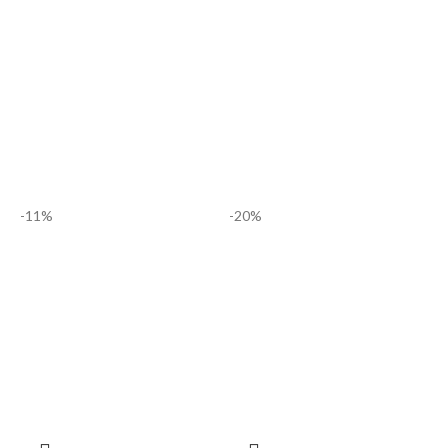
-11%
-20%