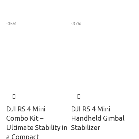
-35%
-37%
DJI RS 4 Mini
DJI RS 4 Mini
Combo Kit –
Handheld Gimbal
Ultimate Stability in
Stabilizer
a Compact