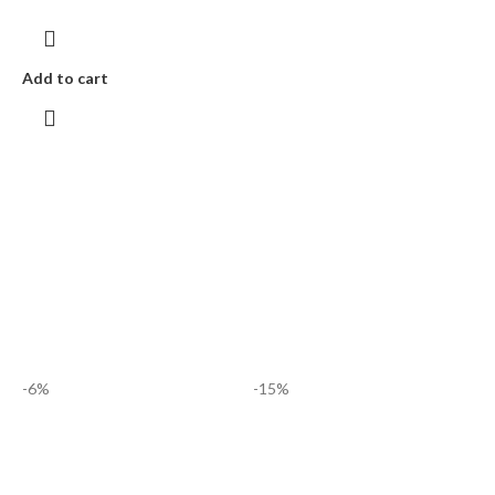
Add to cart
-6%
-15%