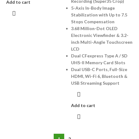
Recording (Super35 Crop)
Add to cart
5-Axis In-Body Image
Stabilization with Up to 7.5
Stops Compensation
3.68 Million-Dot OLED
Electronic Viewfinder & 3.2-
inch Multi-Angle Touchscreen
LCD
Dual CFexpress Type A / SD
UHS-II Memory Card Slots
Dual USB-C Ports, Full-Size
HDMI, Wi-Fi 6, Bluetooth &
USB Streaming Support
Add to cart
1
2
→