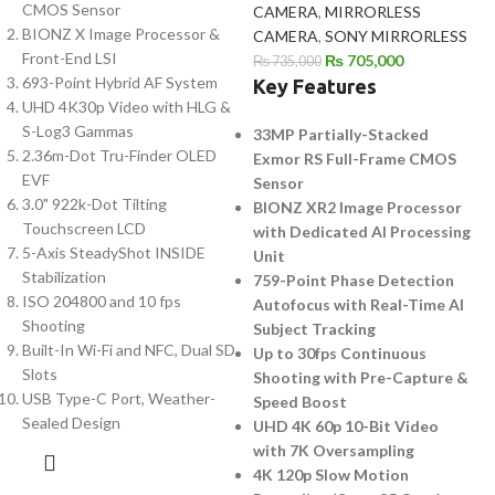
CMOS Sensor
CAMERA
,
MIRRORLESS
BIONZ X Image Processor &
CAMERA
,
SONY MIRRORLESS
Front-End LSI
₨
705,000
₨
735,000
693-Point Hybrid AF System
Key Features
UHD 4K30p Video with HLG &
S-Log3 Gammas
33MP Partially-Stacked
2.36m-Dot Tru-Finder OLED
Exmor RS Full-Frame CMOS
EVF
Sensor
3.0" 922k-Dot Tilting
BIONZ XR2 Image Processor
Touchscreen LCD
with Dedicated AI Processing
5-Axis SteadyShot INSIDE
Unit
Stabilization
759-Point Phase Detection
ISO 204800 and 10 fps
Autofocus with Real-Time AI
Shooting
Subject Tracking
Built-In Wi-Fi and NFC, Dual SD
Up to 30fps Continuous
Slots
Shooting with Pre-Capture &
USB Type-C Port, Weather-
Speed Boost
Sealed Design
UHD 4K 60p 10-Bit Video
with 7K Oversampling
4K 120p Slow Motion