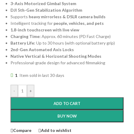
3-Axis Motorized Gimbal System
DJI 5th-Gen Stabilization Algorithm
Supports
heavy mirrorless & DSLR camera builds
Intelligent tracking for
people, vehicles, and pets
1.8-inch touchscreen with live view
Charging Time:
Approx. 60 minutes (PD Fast Charge)
Battery Life:
Up to 30 hours (with optional battery grip)
2nd-Gen Automated Axis Locks
Native Vertical & Horizontal Shooting Modes
Professional-grade design for advanced filmmaking
1
Item sold in last 30 days
-
+
ADD TO CART
BUY NOW
Compare
Add to wishlist