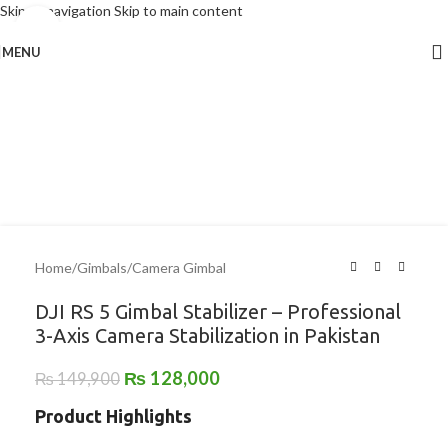
Skip to navigation
Skip to main content
Click to enlarge
MENU
-15%
Home
/
Gimbals
/
Camera Gimbal
DJI RS 5 Gimbal Stabilizer – Professional
3-Axis Camera Stabilization in Pakistan
₨
128,000
₨
149,900
Product Highlights