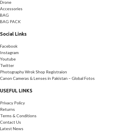
Drone
Accessories
BAG
BAG PACK
Social Links
Facebook
Instagram
Youtube
Twitter
Photography Wrok Shop Registraion
Canon Cameras & Lenses in Pakistan – Global Fotos
USEFUL LINKS
Privacy Policy
Returns
Terms & Conditions
Contact Us
Latest News