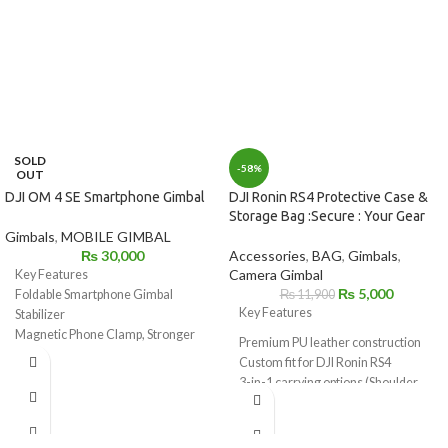
SOLD
-58%
OUT
DJI OM 4 SE Smartphone Gimbal
DJI Ronin RS4 Protective Case &
Storage Bag :Secure : Your Gear
Gimbals
,
MOBILE GIMBAL
₨
30,000
Accessories
,
BAG
,
Gimbals
,
Camera Gimbal
Key Features
₨
5,000
Foldable Smartphone Gimbal
₨
11,900
Key Features
Stabilizer
Magnetic Phone Clamp, Stronger
Premium PU leather construction
Torque
Custom fit for DJI Ronin RS4
Even More Compact, Up to 10.2 oz
3-in-1 carrying options (Shoulder
Load
Bag, Backpack, Handheld)
Hand Gesture Control, Shape
Multi-purpose utility
Recognition
Organizational pockets