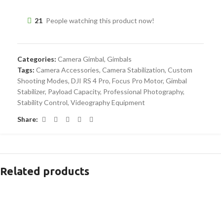
21
People watching this product now!
Categories:
Camera Gimbal
,
Gimbals
Tags:
Camera Accessories
,
Camera Stabilization
,
Custom
Shooting Modes
,
DJI RS 4 Pro
,
Focus Pro Motor
,
Gimbal
Stabilizer
,
Payload Capacity
,
Professional Photography
,
Stability Control
,
Videography Equipment
Share:
Related products