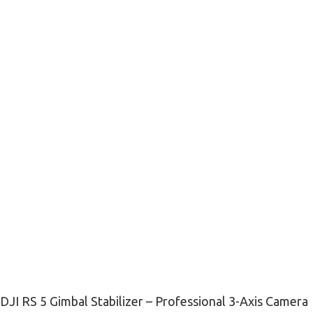
DJI RS 5 Gimbal Stabilizer – Professional 3-Axis Camera