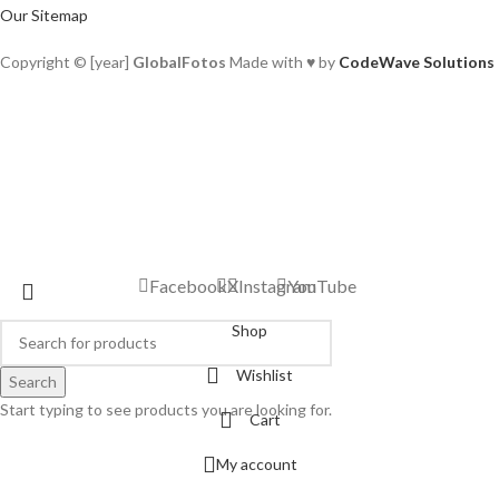
Our Sitemap
Copyright © [year]
GlobalFotos
Made with ♥ by
CodeWave Solutions
Facebook
X
Instagram
YouTube
Shop
Wishlist
Search
Start typing to see products you are looking for.
Cart
My account