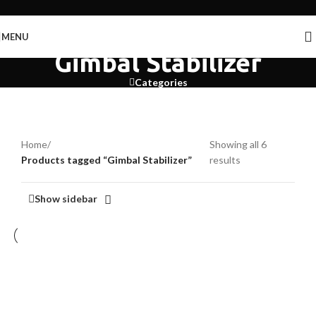
Skip to navigation
Skip to main content
MENU
Gimbal Stabilizer
Categories
Home
/
Showing all 6
Products tagged “Gimbal Stabilizer”
results
Show sidebar