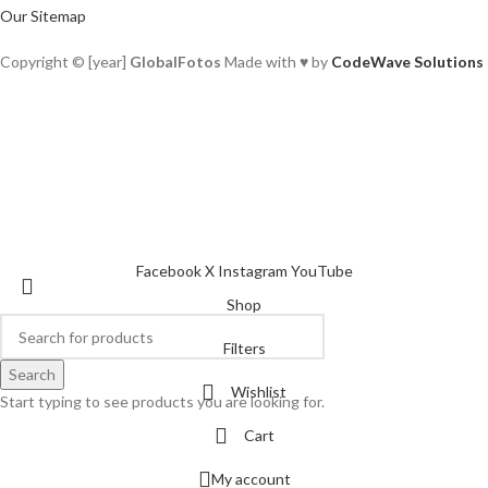
Our Sitemap
Copyright © [year]
GlobalFotos
Made with ♥ by
CodeWave Solutions
Facebook
X
Instagram
YouTube
Shop
Filters
Search
Wishlist
Start typing to see products you are looking for.
Cart
My account