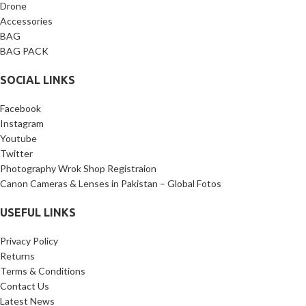
Package Includes:
1 x L-
Drone
Bracket, 1 x 1/4’’ screw, 1 x 3/8’’
Accessories
screw.
BAG
BAG PACK
SOCIAL LINKS
Facebook
Instagram
Youtube
Twitter
Photography Wrok Shop Registraion
Canon Cameras & Lenses in Pakistan – Global Fotos
USEFUL LINKS
Privacy Policy
Returns
Terms & Conditions
Contact Us
Latest News