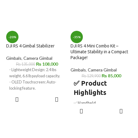
-20%
-35%
DJI RS 4 Gimbal Stabilizer
DJI RS 4 Mini Combo Kit –
Ultimate Stability in a Compact
Package!
Gimbals
,
Camera Gimbal
₨
108,000
₨
135,000
Gimbals
,
Camera Gimbal
- Lightweight Design: 2.4 lbs
₨
85,000
weight, 6.6 lb payload capacity.
₨
129,900
✅ Product
- OLED Touchscreen: Auto-
locking feature.
Highlights
- 2nd Gen Vertical Shooting:
ADD TO
Native support.
CART
✅
Handheld
- Automated Axis Locks: Quick
ADD TO
Camera/Smartphone Gimbal
setup and storage.
CART
– Versatile stabilization for
- Joystick/Bluetooth Mode: Easy
cameras and smartphones.
mode switching.
✅
Includes Intelligent
- Wireless Image Transmitter
Tracking Module
– AI-powered
Support: Enables wireless