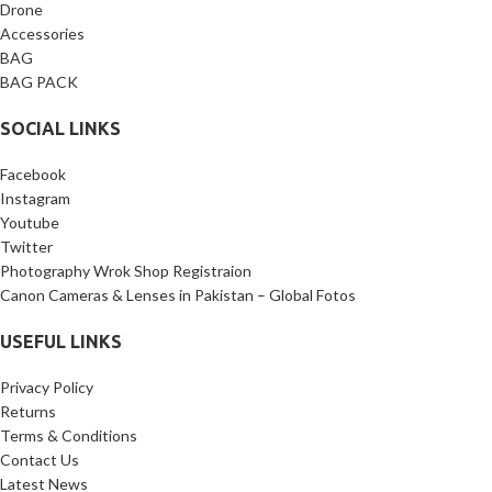
Package Includes:
1 x L-
Drone
Bracket, 1 x 1/4’’ screw, 1 x 3/8’’
Accessories
screw.
BAG
BAG PACK
SOCIAL LINKS
Facebook
Instagram
Youtube
Twitter
Photography Wrok Shop Registraion
Canon Cameras & Lenses in Pakistan – Global Fotos
USEFUL LINKS
Privacy Policy
Returns
Terms & Conditions
Contact Us
Latest News