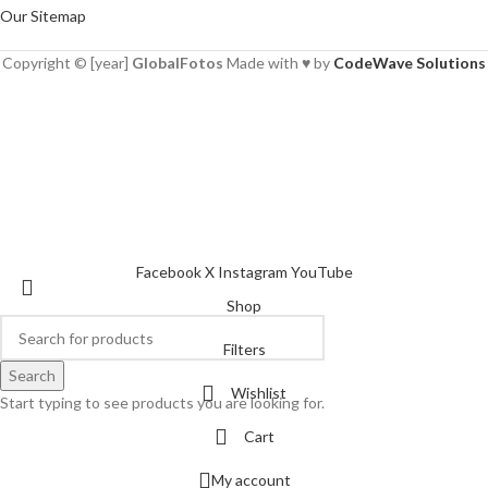
Our Sitemap
Copyright © [year]
GlobalFotos
Made with ♥ by
CodeWave Solutions
Facebook
X
Instagram
YouTube
Shop
Filters
Search
Wishlist
Start typing to see products you are looking for.
Cart
My account