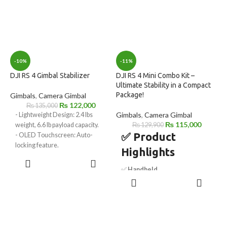
-10%
-11%
DJI RS 4 Gimbal Stabilizer
DJI RS 4 Mini Combo Kit –
Ultimate Stability in a Compact
Package!
Gimbals
,
Camera Gimbal
₨
122,000
₨
135,000
Gimbals
,
Camera Gimbal
- Lightweight Design: 2.4 lbs
₨
115,000
weight, 6.6 lb payload capacity.
₨
129,900
✅ Product
- OLED Touchscreen: Auto-
locking feature.
Highlights
- 2nd Gen Vertical Shooting:
ADD TO
Native support.
CART
✅
Handheld
- Automated Axis Locks: Quick
ADD TO
Camera/Smartphone Gimbal
setup and storage.
CART
– Versatile stabilization for
- Joystick/Bluetooth Mode: Easy
cameras and smartphones.
mode switching.
✅
Includes Intelligent
- Wireless Image Transmitter
Tracking Module
– AI-powered
Support: Enables wireless