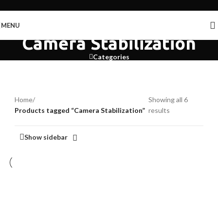
Skip to navigation
Skip to main content
MENU
Camera Stabilization
Categories
Home
/
Showing all 6
Products tagged “Camera Stabilization”
results
Show sidebar