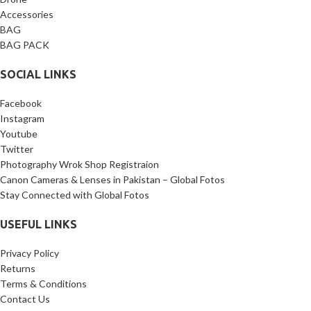
Bracket, 1 x 1/4’’ screw, 1 x 3/8’’
Accessories
screw.
BAG
BAG PACK
SOCIAL LINKS
Facebook
Instagram
Youtube
Twitter
Photography Wrok Shop Registraion
Canon Cameras & Lenses in Pakistan – Global Fotos
Stay Connected with Global Fotos
USEFUL LINKS
Privacy Policy
Returns
Terms & Conditions
Contact Us