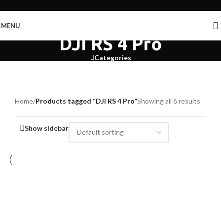
Skip to navigation
Skip to main content
MENU
DJI RS 4 Pro
Categories
Home
/
Products tagged “DJI RS 4 Pro”
Showing all 6 results
Show sidebar