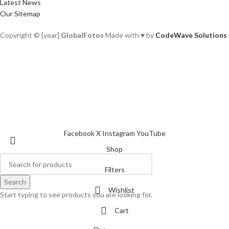
Latest News
Our Sitemap
Copyright © [year]
GlobalFotos
Made with ♥ by
CodeWave Solutions
Facebook
X
Instagram
YouTube
Shop
Filters
Search
Wishlist
Start typing to see products you are looking for.
Cart