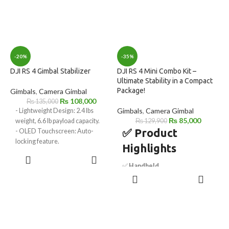
-20%
-35%
DJI RS 4 Gimbal Stabilizer
DJI RS 4 Mini Combo Kit –
Ultimate Stability in a Compact
Package!
Gimbals
,
Camera Gimbal
₨
108,000
₨
135,000
Gimbals
,
Camera Gimbal
- Lightweight Design: 2.4 lbs
₨
85,000
weight, 6.6 lb payload capacity.
₨
129,900
✅ Product
- OLED Touchscreen: Auto-
locking feature.
Highlights
- 2nd Gen Vertical Shooting:
ADD TO
Native support.
CART
✅
Handheld
- Automated Axis Locks: Quick
ADD TO
Camera/Smartphone Gimbal
setup and storage.
CART
– Versatile stabilization for
- Joystick/Bluetooth Mode: Easy
cameras and smartphones.
mode switching.
✅
Includes Intelligent
- Wireless Image Transmitter
Tracking Module
– AI-powered
Support: Enables wireless
subject tracking for precision