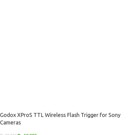
Godox XProS TTL Wireless Flash Trigger for Sony
Cameras