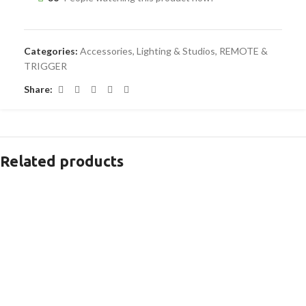
Categories:
Accessories
,
Lighting & Studios
,
REMOTE &
TRIGGER
Share:
Related products