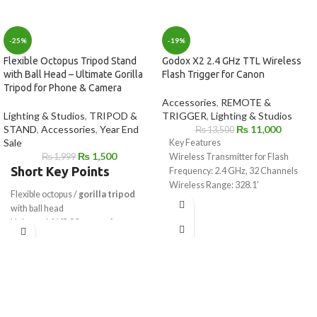
-25%
-19%
Flexible Octopus Tripod Stand
Godox X2 2.4 GHz TTL Wireless
with Ball Head – Ultimate Gorilla
Flash Trigger for Canon
Tripod for Phone & Camera
Accessories
,
REMOTE &
Lighting & Studios
,
TRIPOD &
TRIGGER
,
Lighting & Studios
STAND
,
Accessories
,
Year End
₨
11,000
₨
13,500
Sale
Key Features
₨
1,500
₨
1,999
Wireless Transmitter for Flash
Short Key Points
Frequency: 2.4 GHz, 32 Channels
Wireless Range: 328.1'
Flexible octopus /
gorilla tripod
High Speed Sync up to 1/8000 sec
with ball head
3.5mm Sync & USB Type-C Port
Universal
1/4"-20 mount
for
Large LCD Display with Control
camera & mobile
Dial
Works as
mobile tripod stand
&
iPhone or Android Compatible
camera tripod
Godox App
Strong flexible legs wrap on poles,
Bluetooth Through Smartphone or
rails & branches
Tablet
Ideal for
vlogging, reels, YouTube
Backlit LCD, Group, and Function