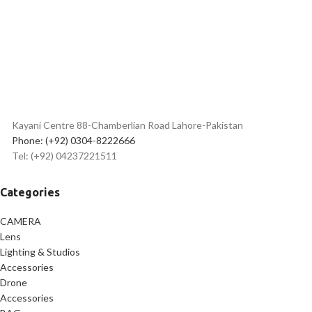
& photography
Buttons
Lightweight, portable & travel-
Hot Shoe Quick Lock
friendly design
Compatible with phone holder &
GoPro mount
Best
flexible tripod price in
Pakistan
Kayani Centre 88-Chamberlian Road Lahore-Pakistan
Phone: (+92) 0304-8222666
Tel: (+92) 04237221511
Categories
CAMERA
Lens
Lighting & Studios
Accessories
Drone
Accessories