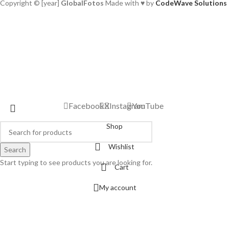
Copyright © [year]
GlobalFotos
Made with ♥ by
CodeWave Solutions
Facebook
X
Instagram
YouTube
Shop
Wishlist
Search
Start typing to see products you are looking for.
Cart
My account