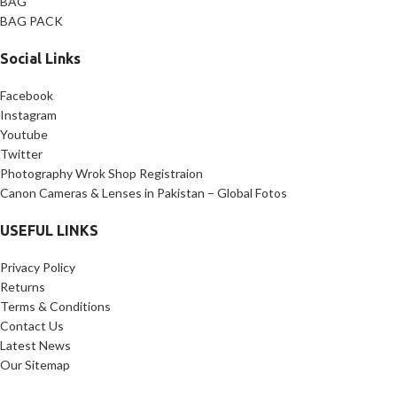
BAG
BAG PACK
Social Links
Facebook
Instagram
Youtube
Twitter
Photography Wrok Shop Registraion
Canon Cameras & Lenses in Pakistan – Global Fotos
USEFUL LINKS
Privacy Policy
Returns
Terms & Conditions
Contact Us
Latest News
Our Sitemap