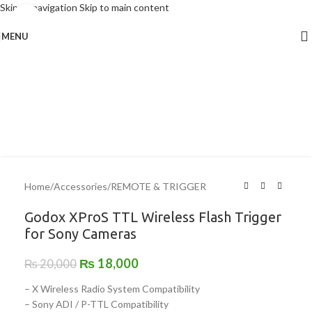
Skip to navigation
Skip to main content
Click to enlarge
MENU
-10%
Home
/
Accessories
/
REMOTE & TRIGGER
Godox XProS TTL Wireless Flash Trigger
for Sony Cameras
₨
18,000
₨
20,000
– X Wireless Radio System Compatibility
– Sony ADI / P-TTL Compatibility