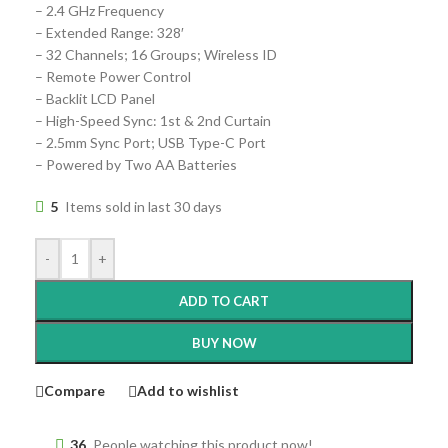
– 2.4 GHz Frequency
– Extended Range: 328′
– 32 Channels; 16 Groups; Wireless ID
– Remote Power Control
– Backlit LCD Panel
– High-Speed Sync: 1st & 2nd Curtain
– 2.5mm Sync Port; USB Type-C Port
– Powered by Two AA Batteries
5
Items sold in last 30 days
-
+
ADD TO CART
BUY NOW
Compare
Add to wishlist
36
People watching this product now!