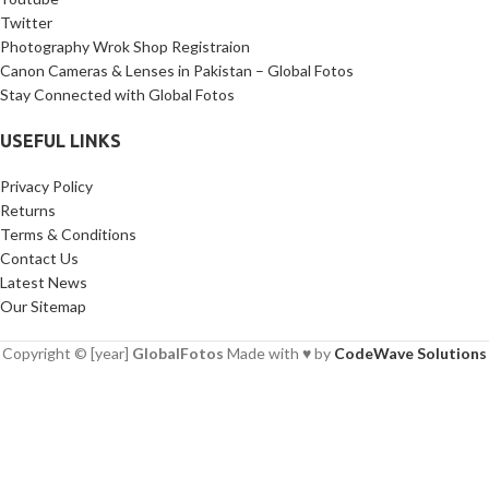
Twitter
Photography Wrok Shop Registraion
Canon Cameras & Lenses in Pakistan – Global Fotos
Stay Connected with Global Fotos
USEFUL LINKS
Privacy Policy
Returns
Terms & Conditions
Contact Us
Latest News
Our Sitemap
Copyright © [year]
GlobalFotos
Made with ♥ by
CodeWave Solutions