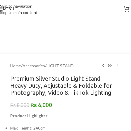
Skip to navigation
MENU
-25%
Skip to main content
Home
/
Accessories
/
LIGHT STAND
Premium Silver Studio Light Stand –
Heavy Duty, Adjustable & Foldable for
Photography, Video & TikTok Lighting
₨
6,000
₨
8,000
Product Highlights:
Max Height: 240cm