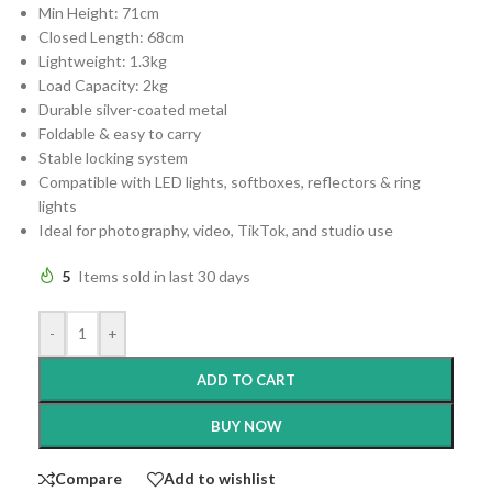
Min Height: 71cm
Closed Length: 68cm
Lightweight: 1.3kg
Load Capacity: 2kg
Durable silver-coated metal
Foldable & easy to carry
Stable locking system
Compatible with LED lights, softboxes, reflectors & ring
lights
Ideal for photography, video, TikTok, and studio use
5
Items sold in last 30 days
-
+
ADD TO CART
BUY NOW
Compare
Add to wishlist