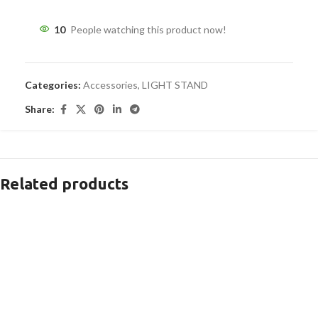
10
People watching this product now!
Categories:
Accessories
,
LIGHT STAND
Share:
Related products