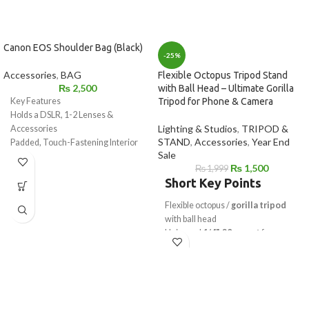
Canon EOS Shoulder Bag (Black)
-25%
Accessories
,
BAG
Flexible Octopus Tripod Stand
₨
2,500
with Ball Head – Ultimate Gorilla
Key Features
Tripod for Phone & Camera
Holds a DSLR, 1-2 Lenses &
Lighting & Studios
,
TRIPOD &
Accessories
STAND
,
Accessories
,
Year End
Padded, Touch-Fastening Interior
Sale
Divider
₨
1,500
₨
1,999
Large Weather Flap with Buckle
Short Key Points
Top Grab Handle
1.5" Wide Shoulder Strap with Pad
Flexible octopus /
gorilla tripod
Light Gray Interior for Locating
with ball head
Gear
Universal
1/4"-20 mount
for
Made of Water-Repellent Nylon
camera & mobile
Works as
mobile tripod stand
&
camera tripod
Strong flexible legs wrap on poles,
rails & branches