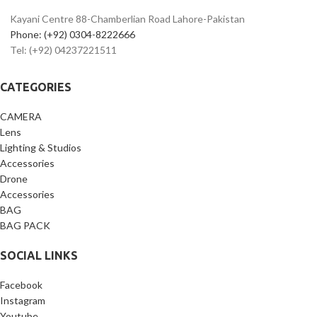
Ideal for
vlogging, reels, YouTube
Kayani Centre 88-Chamberlian Road Lahore-Pakistan
& photography
Phone: (+92) 0304-8222666
Lightweight, portable & travel-
Tel: (+92) 04237221511
friendly design
Compatible with phone holder &
GoPro mount
CATEGORIES
Best
flexible tripod price in
Pakistan
CAMERA
Lens
Lighting & Studios
Accessories
Drone
Accessories
BAG
BAG PACK
SOCIAL LINKS
Facebook
Instagram
Youtube