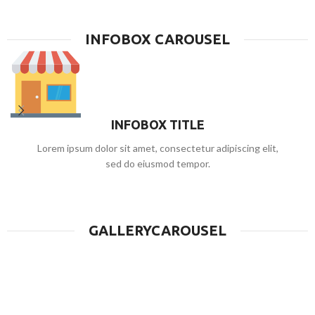
HOVER STYLE BACKGROUND
Lorem ipsum dolor sit amet, consectetur adipiscing elit.
INFOBOX CAROUSEL
INFOBOX TITLE
Lorem ipsum dolor sit amet, consectetur adipiscing elit,
sed do eiusmod tempor.
GALLERYCAROUSEL