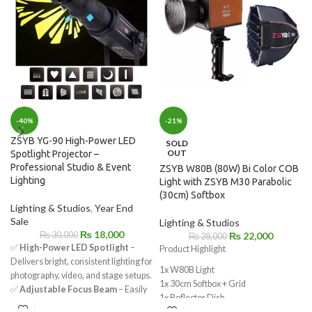
-40%
-21%
ZSYB YG-90 High-Power LED
SOLD
OUT
Spotlight Projector –
Professional Studio & Event
ZSYB W80B (80W) Bi Color COB
Lighting
Light with ZSYB M30 Parabolic
(30cm) Softbox
Lighting & Studios
,
Year End
Sale
Lighting & Studios
₨
18,000
₨
30,000
₨
22,000
₨
28,000
✅
High-Power LED Spotlight
–
Product Highlight
Delivers bright, consistent lighting for
1x W80B Light
photography, video, and stage setups.
1x 30cm Softbox + Grid
✅
Adjustable Focus Beam
– Easily
1x Reflector Dish
control light spread for precise
1x White Diffuser