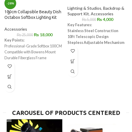
-28%
Lighting & Studios
,
Backdrop &
100cm Collapsible Beauty Dish
Support Kit
,
Accessories
Octabox Softbox Lighting Kit
₨
4,000
₨
5,000
Key Features:
Accessories
Stainless Steel Construction
₨
18,000
₨
25,000
10ft Telescopic Design
Key Points:
Stepless Adjustable Mechanism
Professional-Grade Softbox 100CM
Easy Operation with Wing Screws
Compatible with Bowens Mount
Universal Compatibility with 5/8"
Durable Fiberglass Frame
Stud Adapter
Easy Setup & Fold
Compact Storage
Soft, Crisp Light
Ideal for Portrait & Event
Photography
CAROUSEL OF PRODUCTS CENTERED
c