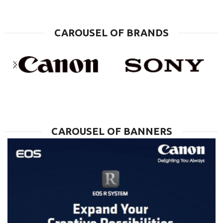
CAROUSEL OF BRANDS
CAROUSEL OF BANNERS