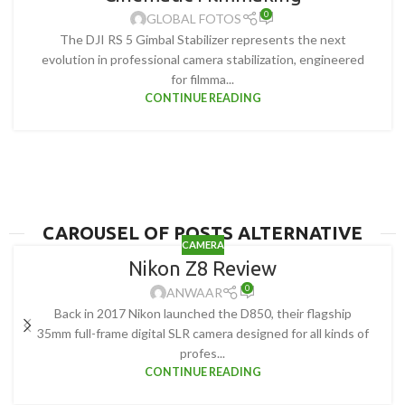
0
GLOBAL FOTOS
The DJI RS 5 Gimbal Stabilizer represents the next
evolution in professional camera stabilization, engineered
for filmma...
CONTINUE READING
CAROUSEL OF POSTS ALTERNATIVE
CAMERA
Nikon Z8 Review
0
ANWAAR
Back in 2017 Nikon launched the D850, their flagship
35mm full-frame digital SLR camera designed for all kinds of
profes...
CONTINUE READING