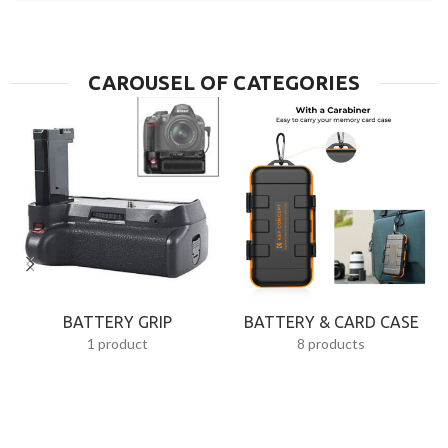
CAROUSEL OF CATEGORIES
BATTERY GRIP
BATTERY & CARD CASE
1 product
8 products