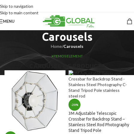
Skip to navigation
Skip to main content
MENU
Carousels
Home
/
Carousels
XTEMOS ELEMENT
CAROUSEL OF PRODUCTS
-20%
3M Adjustable Telescopic
Crossbar for Backdrop Stand –
Stainless Steel Rod Photography
Stand Tripod Pole