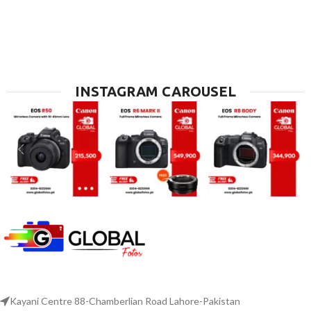
INSTAGRAM CAROUSEL
Kayani Centre 88-Chamberlian Road Lahore-Pakistan