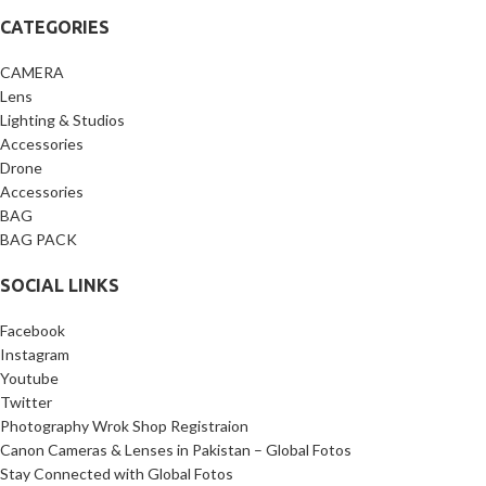
CATEGORIES
CAMERA
Lens
Lighting & Studios
Accessories
Drone
Accessories
BAG
BAG PACK
SOCIAL LINKS
Facebook
Instagram
Youtube
Twitter
Photography Wrok Shop Registraion
Canon Cameras & Lenses in Pakistan – Global Fotos
Stay Connected with Global Fotos