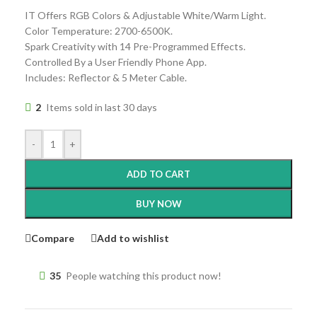
IT Offers RGB Colors & Adjustable White/Warm Light.
Color Temperature: 2700-6500K.
Spark Creativity with 14 Pre-Programmed Effects.
Controlled By a User Friendly Phone App.
Includes: Reflector & 5 Meter Cable.
2
Items sold in last 30 days
-
+
ADD TO CART
BUY NOW
Compare
Add to wishlist
35
People watching this product now!