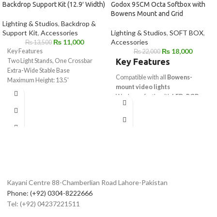
Backdrop Support Kit (12.9′ Width)
Godox 95CM Octa Softbox with
Bowens Mount and Grid
Lighting & Studios
,
Backdrop &
Support Kit
,
Accessories
Lighting & Studios
,
SOFT BOX
,
₨
11,000
Accessories
₨
13,500
₨
18,000
Key Features
₨
22,000
Key Features
Two Light Stands, One Crossbar
Extra-Wide Stable Base
Compatible with all
Bowens-
Maximum Height: 13.5'
mount video lights
Supports Backdrops up to 12.9'
Works perfectly with
LED, RGB,
Wide
and Bi-Color lights
Padded Deluxe Carry Bag
Ideal for
studio photography and
video production
Supports
soft, even, and
controlled lighting
Suitable for
YouTube, interviews,
and cinematic shoots
Can be paired with multiple
Godox
Kayani Centre 88-Chamberlian Road Lahore-Pakistan
video lights
Phone: (+92) 0304-8222666
Explore more options in our
Video
Tel: (+92) 04237221511
Lights collection