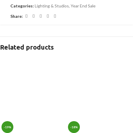
Categories:
Lighting & Studios
,
Year End Sale
Share:
Related products
-19%
-18%