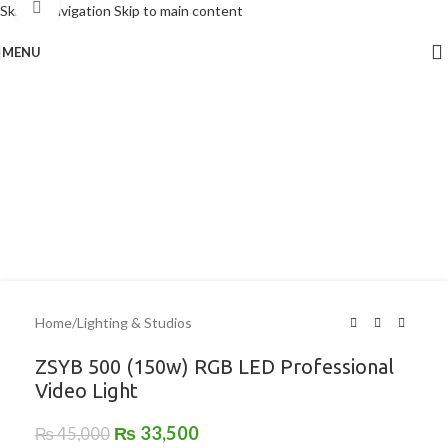
Click to enlarge
Skip to navigation
Skip to main content
MENU
-26%
Home
/
Lighting & Studios
ZSYB 500 (150w) RGB LED Professional
Video Light
₨
33,500
₨
45,000