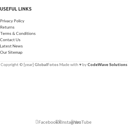
USEFUL LINKS
Privacy Policy
Returns
Terms & Conditions
Contact Us
Latest News
Our Sitemap
Copyright © [year]
GlobalFotos
Made with ♥ by
CodeWave Solutions
Facebook
X
Instagram
YouTube