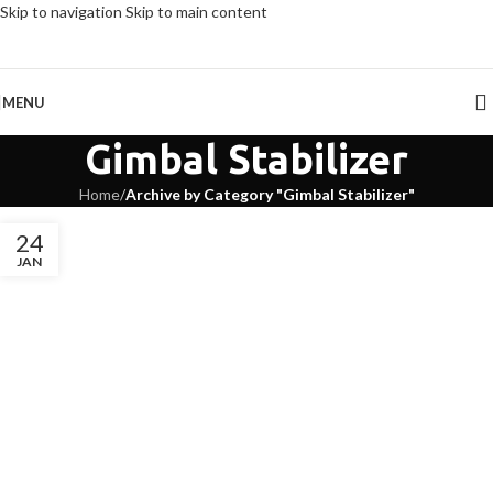
Skip to navigation
Skip to main content
MENU
Gimbal Stabilizer
Home
/
Archive by Category "Gimbal Stabilizer"
24
JAN