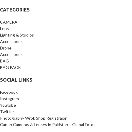
CATEGORIES
CAMERA
Lens
Lighting & Studios
Accessories
Drone
Accessories
BAG
BAG PACK
SOCIAL LINKS
Facebook
Instagram
Youtube
Twitter
Photography Wrok Shop Registraion
Canon Cameras & Lenses in Pakistan – Global Fotos