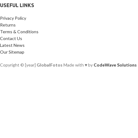
USEFUL LINKS
Privacy Policy
Returns
Terms & Conditions
Contact Us
Latest News
Our Sitemap
Copyright © [year]
GlobalFotos
Made with ♥ by
CodeWave Solutions
Facebook
X
Instagram
YouTube