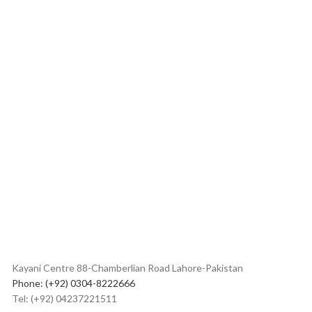
Kayani Centre 88-Chamberlian Road Lahore-Pakistan
Phone: (+92) 0304-8222666
Tel: (+92) 04237221511