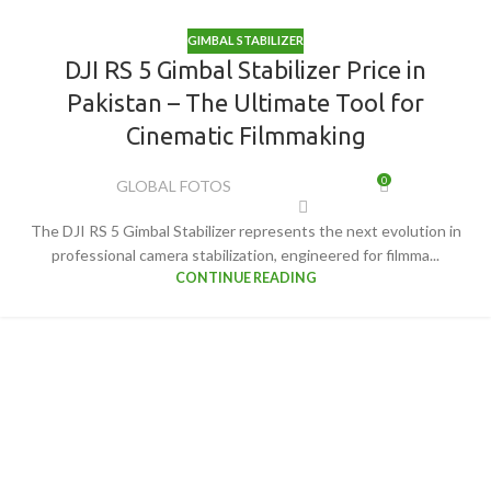
GIMBAL STABILIZER
DJI RS 5 Gimbal Stabilizer Price in
Pakistan – The Ultimate Tool for
Cinematic Filmmaking
0
GLOBAL FOTOS
The DJI RS 5 Gimbal Stabilizer represents the next evolution in
professional camera stabilization, engineered for filmma...
CONTINUE READING