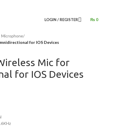
LOGIN / REGISTER
₨
0
s Microphone
/
nidirectional for IOS Devices
ireless Mic for
al for IOS Devices
l
16KHz