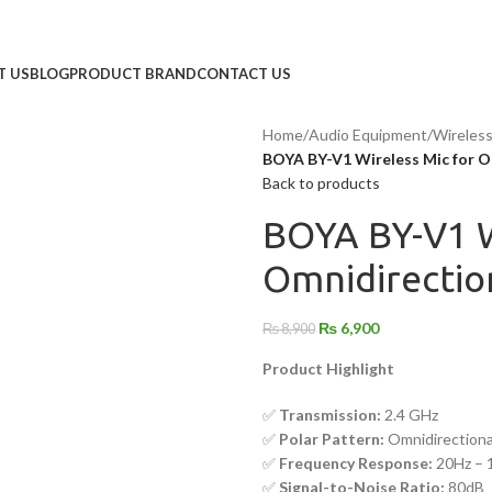
T US
BLOG
PRODUCT BRAND
CONTACT US
Home
/
Audio Equipment
/
Wireles
BOYA BY-V1 Wireless Mic for Om
Back to products
BOYA BY-V1 W
Omnidirection
₨
6,900
₨
8,900
Product Highlight
✅
Transmission:
2.4 GHz
✅
Polar Pattern:
Omnidirectiona
✅
Frequency Response:
20Hz – 
✅
Signal-to-Noise Ratio:
80dB