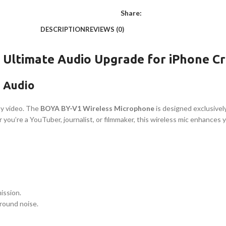
Share:
DESCRIPTION
REVIEWS (0)
 Ultimate Audio Upgrade for iPhone C
m Audio
ity video. The
BOYA BY-V1 Wireless Microphone
is designed exclusively
 you’re a YouTuber, journalist, or filmmaker, this wireless mic enhances 
ission.
ground noise.