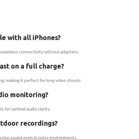
e with all iPhones?
g seamless connectivity without adapters.
st on a full charge?
, making it perfect for long video shoots.
dio monitoring?
s for optimal audio clarity.
utdoor recordings?
crisp sound even in noisy environments.