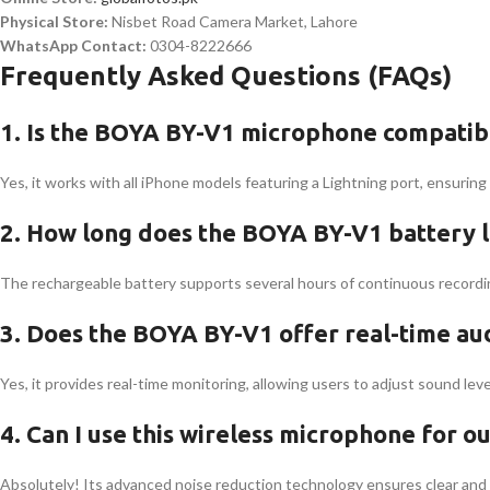
Physical Store:
Nisbet Road Camera Market, Lahore
WhatsApp Contact:
0304-8222666
Frequently Asked Questions (FAQs)
1. Is the BOYA BY-V1 microphone compatibl
Yes, it works with all iPhone models featuring a Lightning port, ensurin
2. How long does the BOYA BY-V1 battery la
The rechargeable battery supports several hours of continuous recording
3. Does the BOYA BY-V1 offer real-time au
Yes, it provides real-time monitoring, allowing users to adjust sound level
4. Can I use this wireless microphone for o
Absolutely! Its advanced noise reduction technology ensures clear and 