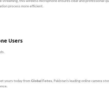
e streaming, this wireless microphone ensures clear and professional-qu
ation process more efficient.
one Users
ds.
Get yours today from
Global Fotos
, Pakistan’s leading online camera st
ence.