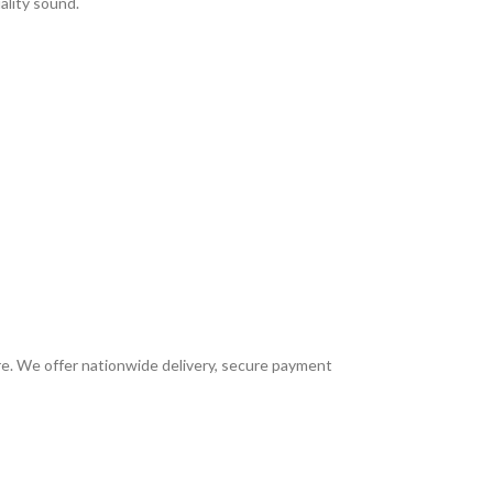
ality sound.
ore. We offer nationwide delivery, secure payment