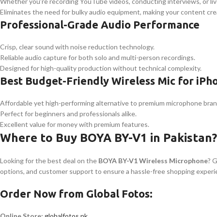
Whether you’re recording YouTube videos, conducting interviews, or liv
Eliminates the need for bulky audio equipment, making your content cre
Professional-Grade Audio Performance
Crisp, clear sound with noise reduction technology.
Reliable audio capture for both solo and multi-person recordings.
Designed for high-quality production without technical complexity.
Best Budget-Friendly Wireless Mic for iPh
Affordable yet high-performing alternative to premium microphone bran
Perfect for beginners and professionals alike.
Excellent value for money with premium features.
Where to Buy BOYA BY-V1 in Pakistan?
Looking for the best deal on the
BOYA BY-V1 Wireless Microphone
? 
options, and customer support to ensure a hassle-free shopping experi
Order Now from Global Fotos:
Online Store:
globalfotos.pk