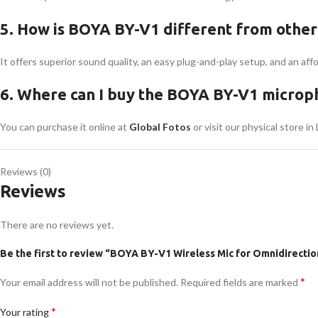
5. How is BOYA BY-V1 different from other
It offers superior sound quality, an easy plug-and-play setup, and an af
6. Where can I buy the BOYA BY-V1 microph
You can purchase it online at
Global Fotos
or visit our physical store in
Reviews (0)
Reviews
There are no reviews yet.
Be the first to review “BOYA BY-V1 Wireless Mic for Omnidirectio
*
Your email address will not be published.
Required fields are marked
*
Your rating