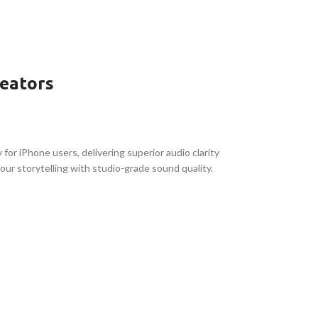
reators
 for iPhone users, delivering superior audio clarity
your storytelling with studio-grade sound quality.