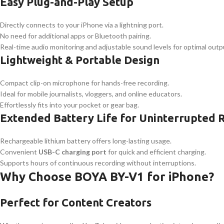
Easy Plug-and-Play Setup
Directly connects to your iPhone via a lightning port.
No need for additional apps or Bluetooth pairing.
Real-time audio monitoring and adjustable sound levels for optimal outp
Lightweight & Portable Design
Compact clip-on microphone for hands-free recording.
Ideal for mobile journalists, vloggers, and online educators.
Effortlessly fits into your pocket or gear bag.
Extended Battery Life for Uninterrupted 
Rechargeable lithium battery offers long-lasting usage.
Convenient
USB-C charging port
for quick and efficient charging.
Supports hours of continuous recording without interruptions.
Why Choose BOYA BY-V1 for iPhone?
Perfect for Content Creators