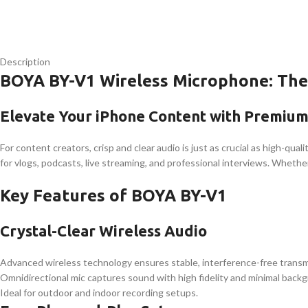
Description
BOYA BY-V1 Wireless Microphone: The
Elevate Your iPhone Content with Premiu
For content creators, crisp and clear audio is just as crucial as high-qual
for vlogs, podcasts, live streaming, and professional interviews. Whether
Key Features of BOYA BY-V1
Crystal-Clear Wireless Audio
Advanced wireless technology ensures stable, interference-free transm
Omnidirectional mic captures sound with high fidelity and minimal back
Ideal for outdoor and indoor recording setups.