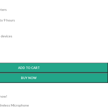
ters
to 9 hours
 devices
ADD TO CART
BUY NOW
 now!
ireless Microphone