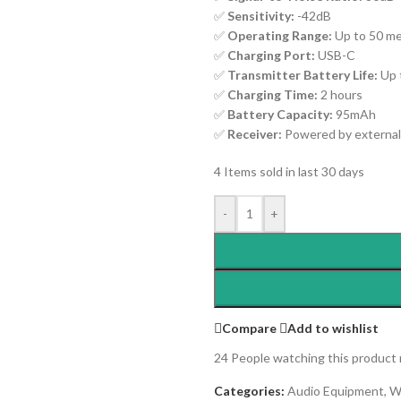
✅
Sensitivity:
-42dB
✅
Operating Range:
Up to 50 me
✅
Charging Port:
USB-C
✅
Transmitter Battery Life:
Up 
✅
Charging Time:
2 hours
✅
Battery Capacity:
95mAh
✅
Receiver:
Powered by external
4
Items sold in last 30 days
-
+
Compare
Add to wishlist
24
People watching this product
Categories:
Audio Equipment
,
W