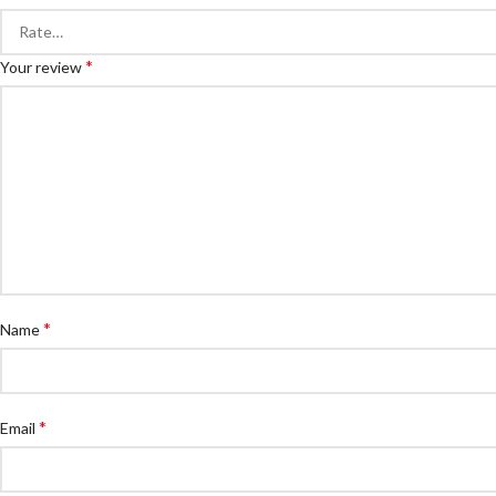
*
Your review
*
Name
*
Email