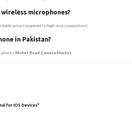
 wireless microphones?
fordable price compared to high-end competitors.
one in Pakistan?
 Lahore’s
Nisbet Road Camera Market
.
nal for IOS Devices”