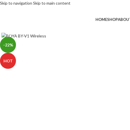
Skip to navigation
Skip to main content
HOME
SHOP
ABOU
Click to enlarge
-22%
HOT