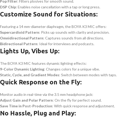
Pop Filter
: Filters plosives for smooth sound.
DSP Chip
: Enables noise cancellation with a tap or long press.
Customize Sound for Situations:
Featuring a 14 mm-diameter diaphragm, the BOYA K3 MIC offers:
Supercardioid Pattern
: Picks up sounds with clarity and precision.
Omnidirectional Pattern
: Captures sounds from all directions.
Bidirectional Pattern
: Ideal for interviews and podcasts.
Lights Up, Vibes Up:
The BOYA K3 MIC features dynamic lighting effects:
9-Color Dynamic Lighting
: Changes colors for a unique vibe.
Static, Cycle, and Gradient Modes
: Switch between modes with taps.
Quick Response on the Fly:
Monitor audio in real-time via the 3.5 mm headphone jack:
Adjust Gain and Polar Pattern
: On the fly for perfect sound.
Save Time in Post-Production
: With quick response and adjustment.
No Hassle, Plug and Play: