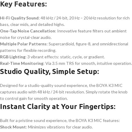
Key Features:
Hi-Fi Quality Sound
: 48 kHz / 24-bit, 20 Hz – 20 kHz resolution for rich
bass, clear mids, and detailed highs.
One-Tap Noise Cancellation
: Innovative feature filters out ambient
noise for crystal-clear audio.
Multiple Polar Patterns
: Supercardioid, figure-8, and omnidirectional
patterns for flexible recording.
RGB Lighting
: 3 vibrant effects: static, cycle, or gradient.
Real-Time Monitoring
: Via 3.5 mm TRS for smooth, intuitive operation.
Studio Quality, Simple Setup:
Designed for a studio-quality sound experience, the BOYA K3 MIC
captures audio with 48 kHz / 24-bit resolution. Simply rotate the knob
to control gain for smooth operation.
Instant Clarity at Your Fingertips:
Built for a pristine sound experience, the BOYA K3 MIC features:
Shock Mount
: Minimizes vibrations for clear audio.