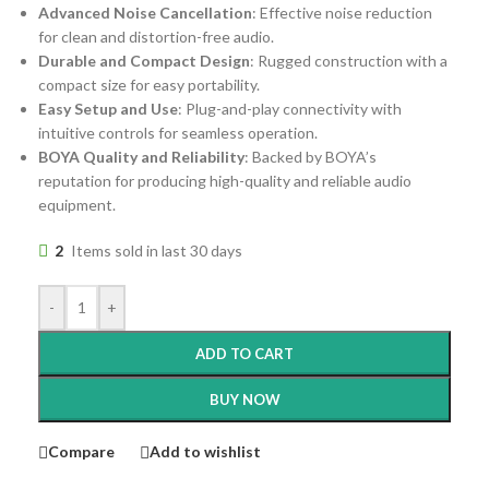
Advanced Noise Cancellation
: Effective noise reduction
for clean and distortion-free audio.
Durable and Compact Design
: Rugged construction with a
compact size for easy portability.
Easy Setup and Use
: Plug-and-play connectivity with
intuitive controls for seamless operation.
BOYA Quality and Reliability
: Backed by BOYA’s
reputation for producing high-quality and reliable audio
equipment.
2
Items sold in last 30 days
-
+
ADD TO CART
BUY NOW
Compare
Add to wishlist