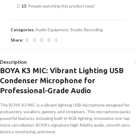
13
People watching this product now!
Categories:
Audio Equipment
,
Studio Recording
Share:
Description
BOYA K3 MIC: Vibrant Lighting USB
Condenser Microphone for
Professional-Grade Audio
The BOYA K3 MIC is a vibrant lighting USB microphone designed for
podcasters, vocalists, gamers, and streamers. This microphone packs
powerful features, including built-in RGB lighting, innovative one-tap
noise cancellation, BOYA’s signature high-fidelity audio, smooth zero-
latency monitoring, and more.