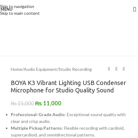
Skip to navigation
MENU
-27%
Skip to main content
Home
/
Audio Equipment
/
Studio Recording
BOYA K3 Vibrant Lighting USB Condenser
Microphone for Studio Quality Sound
₨
11,000
₨
15,000
Professional-Grade Audio
: Exceptional sound quality with
clear and crisp audio.
Multiple Pickup Patterns
: Flexible recording with cardioid,
supercardioid, and omnidirectional patterns.