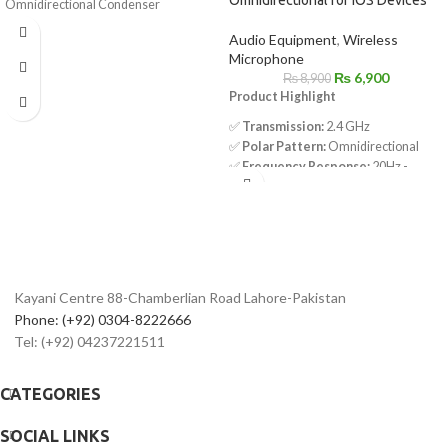
Omnidirectional Condenser
Microphone
Audio Equipment
,
Wireless
Low-Handling Noise
Microphone
Includes Lapel Clip
₨
6,900
₨
8,900
Microphone Clip
Product Highlight
1/4" Adapter
LR44 Battery
✅
Transmission:
2.4 GHz
Foam Windscreen
✅
Polar Pattern:
Omnidirectional
✅
Frequency Response:
20Hz -
16KHz
✅
Signal-to-Noise Ratio:
80dB
✅
Sensitivity:
-42dB
✅
Operating Range:
Up to 50 meters
✅
Charging Port:
USB-C
✅
Transmitter Battery Life:
Up to 9
Kayani Centre 88-Chamberlian Road Lahore-Pakistan
hours
Phone: (+92) 0304-8222666
✅
Charging Time:
2 hours
Tel: (+92) 04237221511
✅
Battery Capacity:
95mAh
✅
Receiver:
Powered by external
devices
CATEGORIES
SOCIAL LINKS