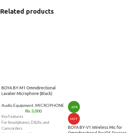
Related products
BOYA BY-M1 Omnidirectional
Lavalier Microphone (Black)
Audio Equipment
,
MICROPHONE
-22%
₨
3,000
Key Features
HOT
For Smartphones, DSLRs, and
BOYA BY-V1 Wireless Mic for
Camcorders
Omnidirectional for IOS Devices