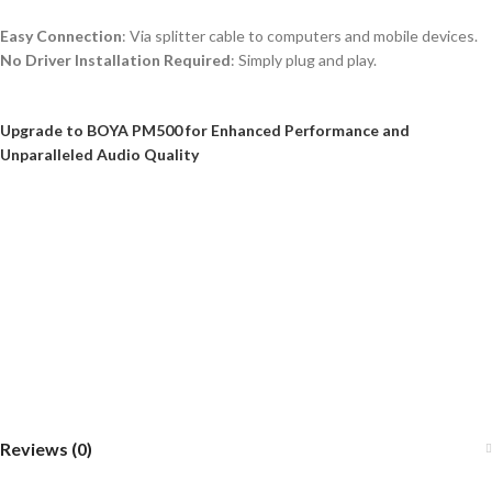
Easy Connection
: Via splitter cable to computers and mobile devices.
No Driver Installation Required
: Simply plug and play.
Upgrade to BOYA PM500 for Enhanced Performance and
Unparalleled Audio Quality
Reviews (0)