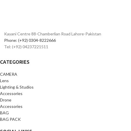
- Spacious interior for secure storage
- Protection against scratches, bumps,
and moisture
Kayani Centre 88-Chamberlian Road Lahore-Pakistan
Phone: (+92) 0304-8222666
Tel: (+92) 04237221511
CATEGORIES
CAMERA
Lens
Lighting & Studios
Accessories
Drone
Accessories
BAG
BAG PACK