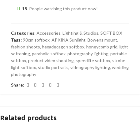
18
People watching this product now!
Categories:
Accessories
,
Lighting & Studios
,
SOFT BOX
Tags:
90cm softbox
,
APKINA Sunlight
,
Bowens mount
,
fashion shoots
,
hexadecagon softbox
,
honeycomb grid
,
light
softening
,
parabolic softbox
,
photography lighting
,
portable
softbox
,
product video shooting
,
speedlite softbox
,
strobe
light softbox
,
studio portraits
,
videography lighting
,
wedding
photography
Share:
Related products