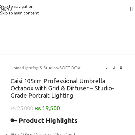
Skip to navigation
MENU
-22%
Skip to main content
Home
/
Lighting & Studios
/
SOFT BOX
Caisi 105cm Professional Umbrella
Octabox with Grid & Diffuser – Studio-
Grade Portrait Lighting
₨
19,500
₨
25,000
🔑 Product Highlights
Size:
105cm Diameter, 24cm Depth