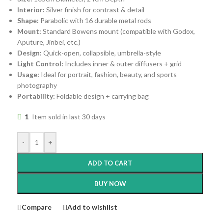
Interior:
Silver finish for contrast & detail
Shape:
Parabolic with 16 durable metal rods
Mount:
Standard Bowens mount (compatible with Godox,
Aputure, Jinbei, etc.)
Design:
Quick-open, collapsible, umbrella-style
Light Control:
Includes inner & outer diffusers + grid
Usage:
Ideal for portrait, fashion, beauty, and sports
photography
Portability:
Foldable design + carrying bag
1
Item sold in last 30 days
-
+
ADD TO CART
BUY NOW
Compare
Add to wishlist