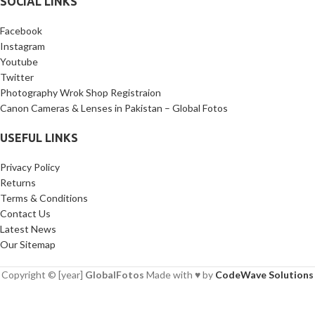
SOCIAL LINKS
Facebook
Instagram
Youtube
Twitter
Photography Wrok Shop Registraion
Canon Cameras & Lenses in Pakistan – Global Fotos
USEFUL LINKS
Privacy Policy
Returns
Terms & Conditions
Contact Us
Latest News
Our Sitemap
Copyright © [year]
GlobalFotos
Made with ♥ by
CodeWave Solutions