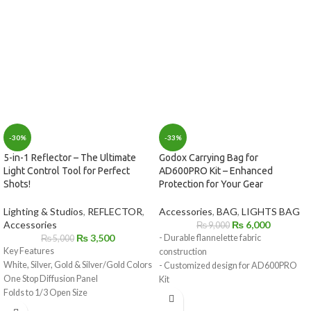
-33%
-30%
Godox Carrying Bag for
5-in-1 Reflector – The Ultimate
AD600PRO Kit – Enhanced
Light Control Tool for Perfect
Protection for Your Gear
Shots!
Accessories
,
BAG
,
LIGHTS BAG
Lighting & Studios
,
REFLECTOR
,
₨
6,000
Accessories
₨
9,000
₨
3,500
- Durable flannelette fabric
₨
5,000
Key Features
construction
White, Silver, Gold & Silver/Gold Colors
- Customized design for AD600PRO
One Stop Diffusion Panel
Kit
Folds to 1/3 Open Size
- Lightweight and portable for easy
Includes Storage Bag
transportation