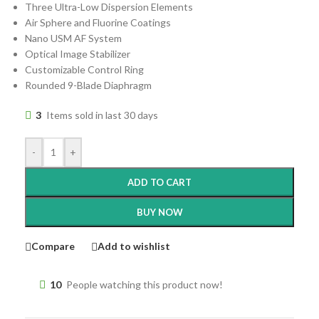
Three Ultra-Low Dispersion Elements
Air Sphere and Fluorine Coatings
Nano USM AF System
Optical Image Stabilizer
Customizable Control Ring
Rounded 9-Blade Diaphragm
3
Items sold in last 30 days
-
+
ADD TO CART
BUY NOW
Compare
Add to wishlist
10
People watching this product now!