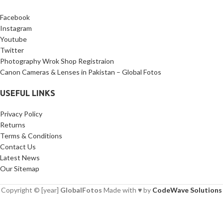
Facebook
Instagram
Youtube
Twitter
Photography Wrok Shop Registraion
Canon Cameras & Lenses in Pakistan – Global Fotos
USEFUL LINKS
Privacy Policy
Returns
Terms & Conditions
Contact Us
Latest News
Our Sitemap
Copyright © [year]
GlobalFotos
Made with ♥ by
CodeWave Solutions