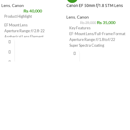
Lens
,
Canon
Canon EF 50mm f/1.8 STM Lens
₨
40,000
Product Highlight
Lens
,
Canon
₨
35,000
₨
39,000
EF Mount Lens
Key Features
Aperture Range: f/2.8-22
EF-Mount Lens/Full-Frame Format
Aspherical Lens Element
Aperture Range: f/1.8 to f/22
STM Stepping Motor for Smooth,
Super Spectra Coating
Silent AF
STM Stepping AF Motor
Lightweight & Compact: 4.6 oz, 1″
Rounded 7-Blade Diaphragm
Long
Lens Coatings Reduce Ghost &
Flare
7-Blade Circular Diaphragm
Minimum Focus Distance: 11.81″
64mm Equivalent on APS-C
Cameras
STM Focus in Video on Select EOS
Rebels