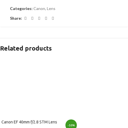
Categories:
Canon
,
Lens
Share:
Related products
Canon EF 40mm f/2.8 STM Lens
-10%