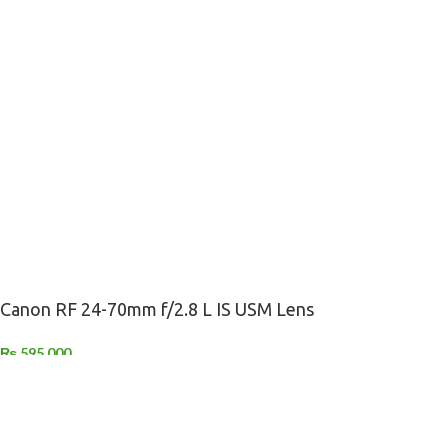
Canon RF 24-70mm f/2.8 L IS USM Lens
₨
595,000
-
+
ADD TO CART