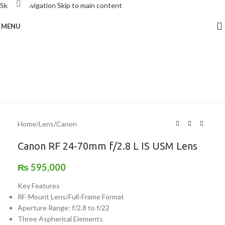
Click to enlarge
Skip to navigation
Skip to main content
MENU
Home
/
Lens
/
Canon
Canon RF 24-70mm f/2.8 L IS USM Lens
₨
595,000
Key Features
RF-Mount Lens/Full-Frame Format
Aperture Range: f/2.8 to f/22
Three Aspherical Elements