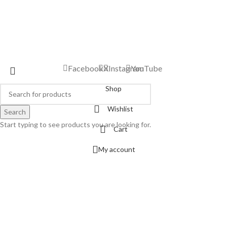
Facebook
X
Instagram
YouTube
Shop
Wishlist
Search
Start typing to see products you are looking for.
Cart
My account