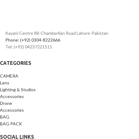
Kayani Centre 88-Chamberlian Road Lahore-Pakistan
Phone: (+92) 0304-8222666
Tel: (+92) 04237221511
CATEGORIES
CAMERA
Lens
Lighting & Studios
Accessories
Drone
Accessories
BAG
BAG PACK
SOCIAL LINKS