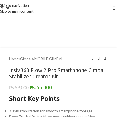
Skip to navigation
MENU
-7%
Skip to main content
Home
/
Gimbals
/
MOBILE GIMBAL
Insta360 Flow 2 Pro Smartphone Gimbal
Stabilizer Creator Kit
₨
55,000
₨
59,000
Short Key Points
3-axis stabilization for smooth smartphone footage
Deep Track 4.0 with AI-powered subject recognition