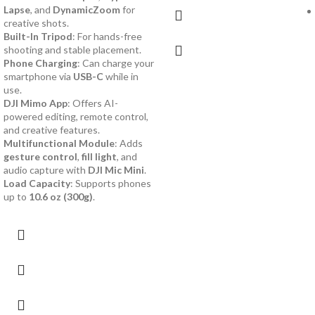
Lapse
, and
DynamicZoom
for
creative shots.
Built-In Tripod
: For hands-free
shooting and stable placement.
Phone Charging
: Can charge your
smartphone via
USB-C
while in
use.
DJI Mimo App
: Offers AI-
powered editing, remote control,
and creative features.
Multifunctional Module
: Adds
gesture control
,
fill light
, and
audio capture with
DJI Mic Mini
.
Load Capacity
: Supports phones
up to
10.6 oz (300g)
.