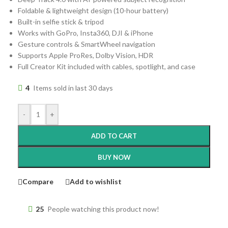
Foldable & lightweight design (10-hour battery)
Built-in selfie stick & tripod
Works with GoPro, Insta360, DJI & iPhone
Gesture controls & SmartWheel navigation
Supports Apple ProRes, Dolby Vision, HDR
Full Creator Kit included with cables, spotlight, and case
4
Items sold in last 30 days
-
+
ADD TO CART
BUY NOW
Compare
Add to wishlist
25
People watching this product now!