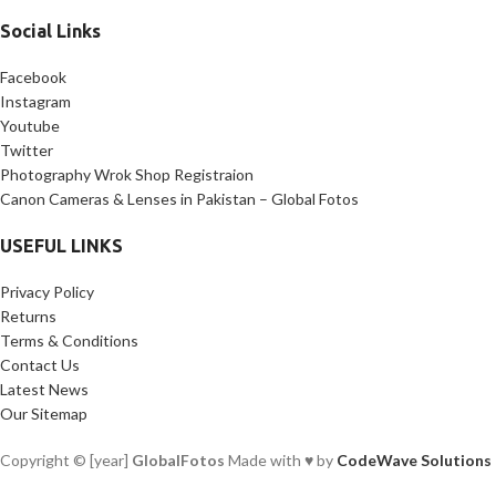
Social Links
Facebook
Instagram
Youtube
Twitter
Photography Wrok Shop Registraion
Canon Cameras & Lenses in Pakistan – Global Fotos
USEFUL LINKS
Privacy Policy
Returns
Terms & Conditions
Contact Us
Latest News
Our Sitemap
Copyright © [year]
GlobalFotos
Made with ♥ by
CodeWave Solutions