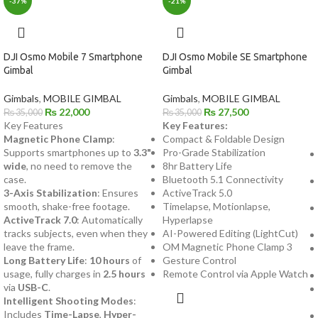
-37%
-21%
DJI Osmo Mobile 7 Smartphone
DJI Osmo Mobile SE Smartphone
Gimbal
Gimbal
Gimbals
,
MOBILE GIMBAL
Gimbals
,
MOBILE GIMBAL
₨
22,000
₨
27,500
₨
35,000
₨
35,000
Key Features
Key Features:
Magnetic Phone Clamp
:
Compact & Foldable Design
Supports smartphones up to
3.3"
Pro-Grade Stabilization
wide
, no need to remove the
8hr Battery Life
case.
Bluetooth 5.1 Connectivity
3-Axis Stabilization
: Ensures
ActiveTrack 5.0
smooth, shake-free footage.
Timelapse, Motionlapse,
ActiveTrack 7.0
: Automatically
Hyperlapse
tracks subjects, even when they
AI-Powered Editing (LightCut)
leave the frame.
OM Magnetic Phone Clamp 3
Long Battery Life
:
10 hours
of
Gesture Control
usage, fully charges in
2.5 hours
Remote Control via Apple Watch
via
USB-C
.
Intelligent Shooting Modes
:
Includes
Time-Lapse
,
Hyper-