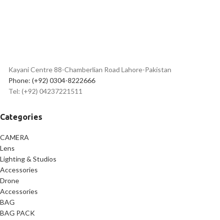
Kayani Centre 88-Chamberlian Road Lahore-Pakistan
Phone: (+92) 0304-8222666
Tel: (+92) 04237221511
Categories
CAMERA
Lens
Lighting & Studios
Accessories
Drone
Accessories
BAG
BAG PACK