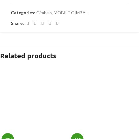
Categories:
Gimbals
,
MOBILE GIMBAL
Share:
Related products