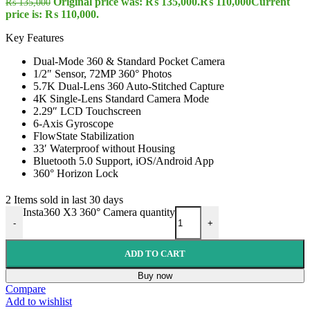
Original price was: ₨ 135,000.
₨
110,000
Current
₨
135,000
price is: ₨ 110,000.
Key Features
Dual-Mode 360 & Standard Pocket Camera
1/2″ Sensor, 72MP 360° Photos
5.7K Dual-Lens 360 Auto-Stitched Capture
4K Single-Lens Standard Camera Mode
2.29″ LCD Touchscreen
6-Axis Gyroscope
FlowState Stabilization
33′ Waterproof without Housing
Bluetooth 5.0 Support, iOS/Android App
360° Horizon Lock
2
Items sold in last 30 days
Insta360 X3 360° Camera quantity
-
+
ADD TO CART
Buy now
Compare
Add to wishlist