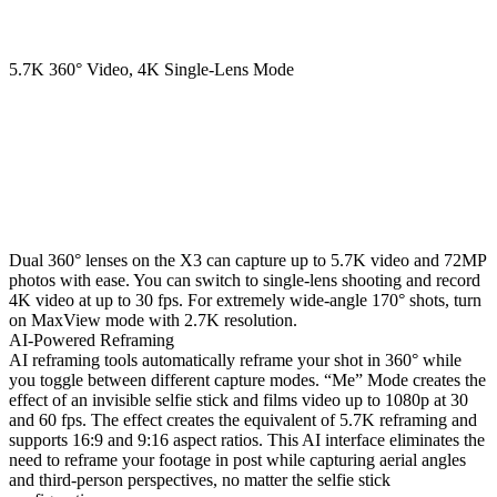
5.7K 360° Video, 4K Single-Lens Mode
Dual 360° lenses on the X3 can capture up to 5.7K video and 72MP
photos with ease. You can switch to single-lens shooting and record
4K video at up to 30 fps. For extremely wide-angle 170° shots, turn
on MaxView mode with 2.7K resolution.
AI-Powered Reframing
AI reframing tools automatically reframe your shot in 360° while
you toggle between different capture modes. “Me” Mode creates the
effect of an invisible selfie stick and films video up to 1080p at 30
and 60 fps. The effect creates the equivalent of 5.7K reframing and
supports 16:9 and 9:16 aspect ratios. This AI interface eliminates the
need to reframe your footage in post while capturing aerial angles
and third-person perspectives, no matter the selfie stick