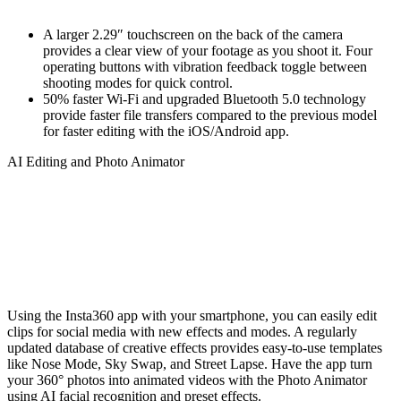
A larger 2.29″ touchscreen on the back of the camera
provides a clear view of your footage as you shoot it. Four
operating buttons with vibration feedback toggle between
shooting modes for quick control.
50% faster Wi-Fi and upgraded Bluetooth 5.0 technology
provide faster file transfers compared to the previous model
for faster editing with the iOS/Android app.
AI Editing and Photo Animator
Using the Insta360 app with your smartphone, you can easily edit
clips for social media with new effects and modes. A regularly
updated database of creative effects provides easy-to-use templates
like Nose Mode, Sky Swap, and Street Lapse. Have the app turn
your 360° photos into animated videos with the Photo Animator
using AI facial recognition and preset effects.