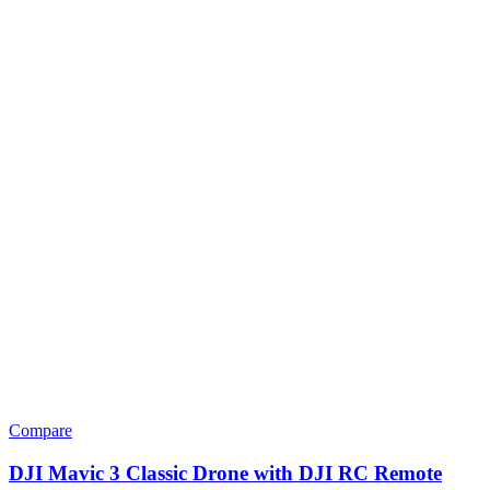
Compare
DJI Mavic 3 Classic Drone with DJI RC Remote