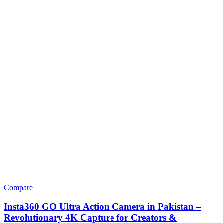
Compare
Insta360 GO Ultra Action Camera in Pakistan –
Revolutionary 4K Capture for Creators &