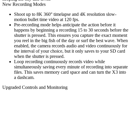
New Recording Modes
Shoot up to 8K 360° timelapse and 4K resolution slow-
motion bullet time video at 120 fps.
Pre-recording mode helps anticipate the action before it
happens by beginning a recording 15 to 30 seconds before the
shutter is pressed. This ensures you capture the exact moment
you reel in the big fish of the day or surf the best wave. When
enabled, the camera records audio and video continuously for
the interval of your choice, but it only saves to your SD card
when the shutter is pressed.
Loop recording continuously records video while
simultaneously saving every minute of recording into separate
files. This saves memory card space and can turn the X3 into
a dashcam.
Upgraded Controls and Monitoring