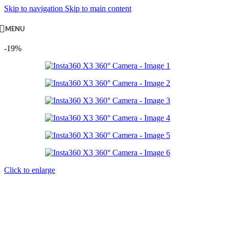
Skip to navigation
Skip to main content
MENU
-19%
Click to enlarge