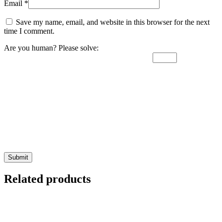
Email
*
Save my name, email, and website in this browser for the next
time I comment.
Are you human? Please solve:
Related products