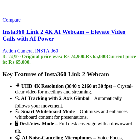
Compare
Insta360 Link 2 4K AI Webcam – Elevate Video
Calls with AI Power
Action Camera
,
INSTA 360
Original price was: ₨ 74,900.
₨
65,000
Current price
₨
74,900
is: ₨ 65,000.
Key Features of Insta360 Link 2 Webcam
🎥
UHD 4K Resolution (3840 x 2160 at 30 fps)
– Crystal-
clear video for meetings and streaming.
🔍
AI Tracking with 2-Axis Gimbal
– Automatically
follows your movement.
📝
Smart Whiteboard Mode
– Optimizes and enhances
whiteboard content for presentations.
🖥️
DeskView Mode
– Full desk coverage with a downward
tilt.
🎧
AI Noise-Canceling Microphones
– Voice Focus,