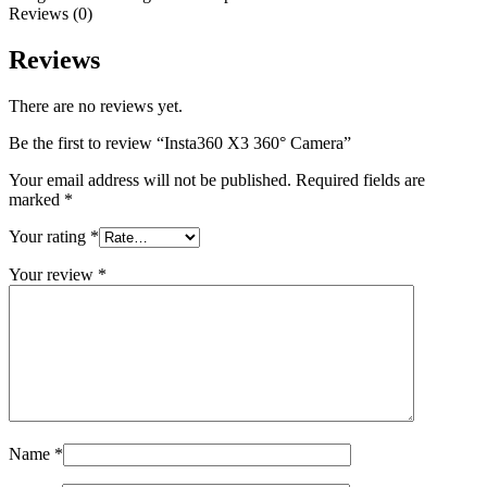
Reviews (0)
Reviews
There are no reviews yet.
Be the first to review “Insta360 X3 360° Camera”
Your email address will not be published.
Required fields are
marked
*
Your rating
*
Your review
*
Name
*