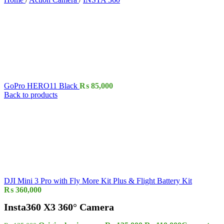
GoPro HERO11 Black
₨
85,000
Back to products
DJI Mini 3 Pro with Fly More Kit Plus & Flight Battery Kit
₨
360,000
Insta360 X3 360° Camera