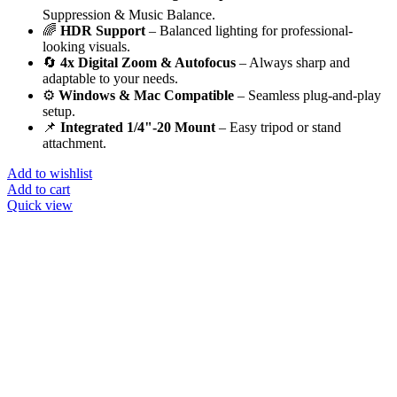
Suppression & Music Balance.
🌈
HDR Support
– Balanced lighting for professional-
looking visuals.
🔄
4x Digital Zoom & Autofocus
– Always sharp and
adaptable to your needs.
⚙️
Windows & Mac Compatible
– Seamless plug-and-play
setup.
📌
Integrated 1/4"-20 Mount
– Easy tripod or stand
attachment.
Add to wishlist
Add to cart
Quick view