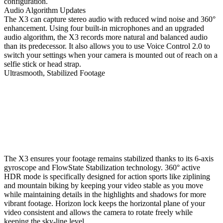
configuration.
Audio Algorithm Updates
The X3 can capture stereo audio with reduced wind noise and 360°
enhancement. Using four built-in microphones and an upgraded
audio algorithm, the X3 records more natural and balanced audio
than its predecessor. It also allows you to use Voice Control 2.0 to
switch your settings when your camera is mounted out of reach on a
selfie stick or head strap.
Ultrasmooth, Stabilized Footage
The X3 ensures your footage remains stabilized thanks to its 6-axis
gyroscope and FlowState Stabilization technology. 360° active
HDR mode is specifically designed for action sports like ziplining
and mountain biking by keeping your video stable as you move
while maintaining details in the highlights and shadows for more
vibrant footage. Horizon lock keeps the horizontal plane of your
video consistent and allows the camera to rotate freely while
keeping the sky-line level.