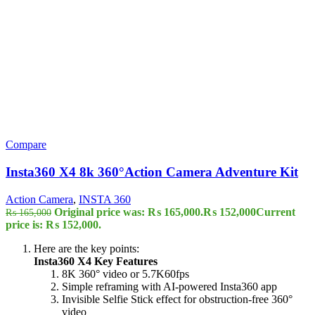
Compare
Insta360 X4 8k 360°Action Camera Adventure Kit
Action Camera
,
INSTA 360
Original price was: ₨ 165,000.
₨
152,000
Current
₨
165,000
price is: ₨ 152,000.
Here are the key points:
Insta360 X4 Key Features
8K 360° video or 5.7K60fps
Simple reframing with AI-powered Insta360 app
Invisible Selfie Stick effect for obstruction-free 360°
video