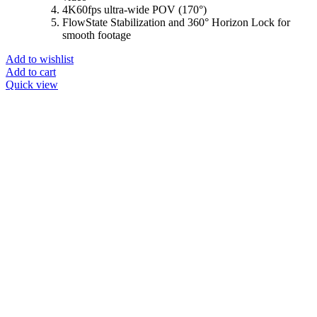
4K60fps ultra-wide POV (170°)
FlowState Stabilization and 360° Horizon Lock for
smooth footage
Add to wishlist
Add to cart
Quick view