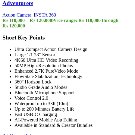
Adventurers
Action Camera
,
INSTA 360
₨
110,000
–
₨
120,000
Price range: ₨ 110,000 through
₨ 120,000
Short Key Points
Ultra-Compact Action Camera Design
Large 1/1.28" Sensor
4K60 Ultra HD Video Recording
50MP High-Resolution Photos
Enhanced 2.7K PureVideo Mode
FlowState Stabilization Technology
360° Horizon Lock
Studio-Grade Audio Modes
Bluetooth Microphone Support
Voice Control 2.0
Waterproof up to 33ft (10m)
Up to 200 Minutes Battery Life
Fast USB-C Charging
AI-Powered Mobile App Editing
Available in Standard & Creator Bundles