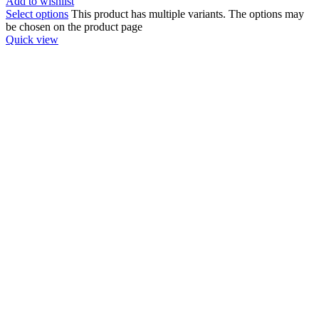
Add to wishlist
Select options
This product has multiple variants. The options may
be chosen on the product page
Quick view