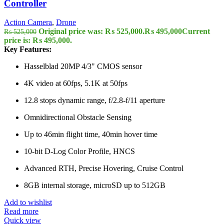
Controller
Action Camera
,
Drone
Original price was: ₨ 525,000.
₨
495,000
Current
₨
525,000
price is: ₨ 495,000.
Key Features:
Hasselblad 20MP 4/3" CMOS sensor
4K video at 60fps, 5.1K at 50fps
12.8 stops dynamic range, f/2.8-f/11 aperture
Omnidirectional Obstacle Sensing
Up to 46min flight time, 40min hover time
10-bit D-Log Color Profile, HNCS
Advanced RTH, Precise Hovering, Cruise Control
8GB internal storage, microSD up to 512GB
Add to wishlist
Read more
Quick view