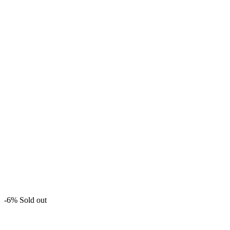
-6%
Sold out