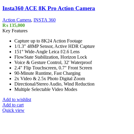
Insta360 ACE 8K Pro Action Camera
Action Camera
,
INSTA 360
₨
135,000
Key Features
Capture up to 8K24 Action Footage
1/1.3" 48MP Sensor, Active HDR Capture
151° Wide-Angle Leica f/2.6 Lens
FlowState Stabilization, Horizon Lock
Voice & Gesture Control, 32' Waterproof
2.4" Flip Touchscreen, 0.7" Front Screen
90-Minute Runtime, Fast Charging
2x Video & 2.5x Photo Digital Zoom
Directional/Stereo Audio, Wind Reduction
Multiple Selectable Video Modes
Add to wishlist
Add to cart
Quick view