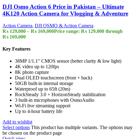
DJI Osmo Action 6 Price in Pakistan – Ultimate
4K120 Action Camera for Vlogging & Adventure
Action Camera
,
DJI OSMO & Action Camera
₨
129,000
–
₨
169,000
Price range: ₨ 129,000 through
₨ 169,000
Key Features
38MP 1/1.1" CMOS sensor (better clarity & low light)
4K video up to 120fps
8K photo capture
Dual OLED touchscreen (front + back)
50GB built-in internal storage
Waterproof up to 65ft (20m)
RockSteady 3.0 + HorizonSteady stabilization
3 built-in microphones with OsmoAudio
Wi-Fi live streaming support
Up to 4-hour battery life
Add to wishlist
Select options
This product has multiple variants. The options may
be chosen on the product page
Quick view