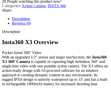
28
People watching this product now!
Categories:
Action Camera
,
INSTA 360
Share:
Description
Reviews (0)
Description
Insta360 X3 Overview
Pocket-Sized 360° Video
With an upgraded 1/2″ sensor and larger touchscreen, the
Insta360
X3 360° Camera
is capable of capturing high definition 360° and
single-lens video with one portable action camera. The X3 offers an
action-ready design with AI-powered software for an intuitive
approach to creating dynamic content in any environment. Its
rugged IPX8 design is natively waterproof up to 33′ and has a built-
in rechargeable 1800mAh battery for increased shooting time.