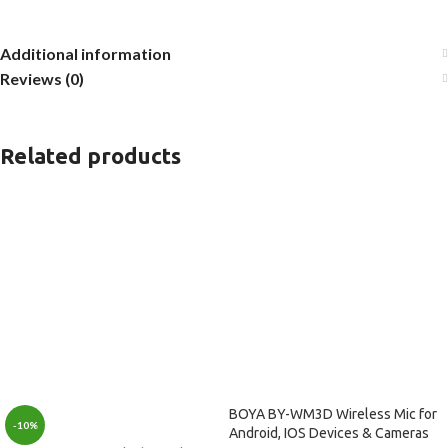
Additional information
Reviews (0)
Related products
BOYA BY-WM3D Wireless Mic for
-10%
Android, IOS Devices & Cameras