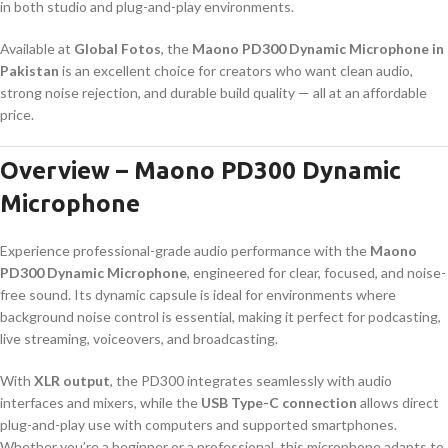
in both studio and plug-and-play environments.
Available at
Global Fotos
, the
Maono PD300 Dynamic Microphone in
Pakistan
is an excellent choice for creators who want clean audio,
strong noise rejection, and durable build quality — all at an affordable
price.
Overview – Maono PD300 Dynamic
Microphone
Experience professional-grade audio performance with the
Maono
PD300 Dynamic Microphone
, engineered for clear, focused, and noise-
free sound. Its dynamic capsule is ideal for environments where
background noise control is essential, making it perfect for podcasting,
live streaming, voiceovers, and broadcasting.
With
XLR output
, the PD300 integrates seamlessly with audio
interfaces and mixers, while the
USB Type-C connection
allows direct
plug-and-play use with computers and supported smartphones.
Whether you’re a beginner or a professional, this microphone adapts to