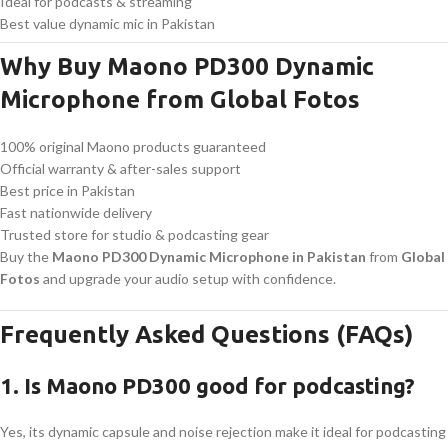
Ideal for podcasts & streaming
Best value dynamic mic in Pakistan
Why Buy Maono PD300 Dynamic
Microphone from Global Fotos
100% original Maono products guaranteed
Official warranty & after-sales support
Best price in Pakistan
Fast nationwide delivery
Trusted store for studio & podcasting gear
Buy the
Maono PD300 Dynamic Microphone in Pakistan
from
Global
Fotos
and upgrade your audio setup with confidence.
Frequently Asked Questions (FAQs)
1. Is Maono PD300 good for podcasting?
Yes, its dynamic capsule and noise rejection make it ideal for podcasting