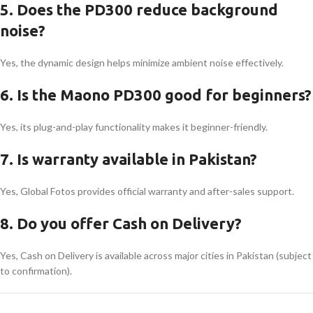
5. Does the PD300 reduce background
noise?
Yes, the dynamic design helps minimize ambient noise effectively.
6. Is the Maono PD300 good for beginners?
Yes, its plug-and-play functionality makes it beginner-friendly.
7. Is warranty available in Pakistan?
Yes, Global Fotos provides official warranty and after-sales support.
8. Do you offer Cash on Delivery?
Yes, Cash on Delivery is available across major cities in Pakistan (subject
to confirmation).