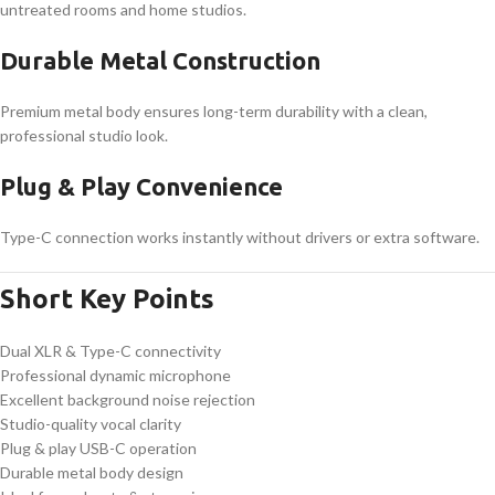
untreated rooms and home studios.
Durable Metal Construction
Premium metal body ensures long-term durability with a clean,
professional studio look.
Plug & Play Convenience
Type-C connection works instantly without drivers or extra software.
Short Key Points
Dual XLR & Type-C connectivity
Professional dynamic microphone
Excellent background noise rejection
Studio-quality vocal clarity
Plug & play USB-C operation
Durable metal body design