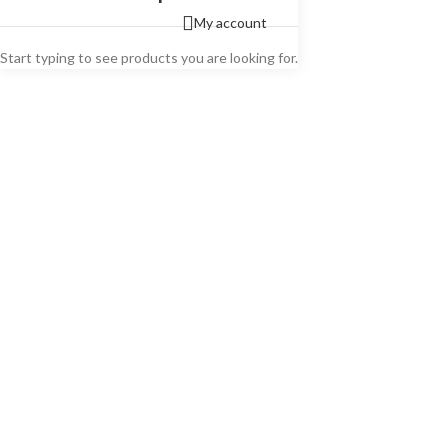
My account
Start typing to see products you are looking for.