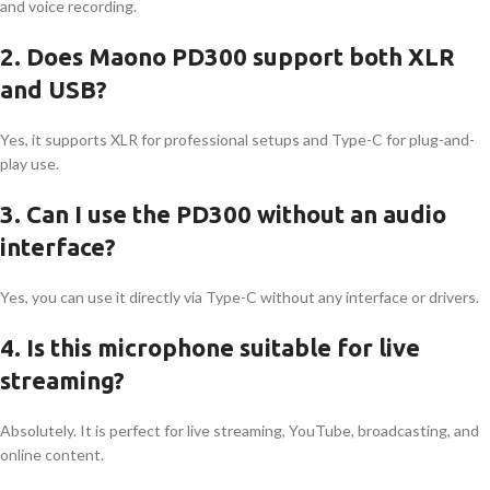
and voice recording.
2. Does Maono PD300 support both XLR
and USB?
Yes, it supports XLR for professional setups and Type-C for plug-and-
play use.
3. Can I use the PD300 without an audio
interface?
Yes, you can use it directly via Type-C without any interface or drivers.
4. Is this microphone suitable for live
streaming?
Absolutely. It is perfect for live streaming, YouTube, broadcasting, and
online content.