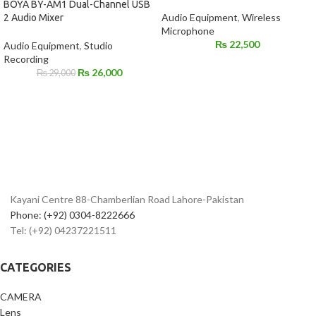
BOYA BY-AM1 Dual-Channel USB
Audio Equipment
,
Wireless
2 Audio Mixer
Microphone
₨
22,500
Audio Equipment
,
Studio
Recording
₨
26,000
₨
29,000
Kayani Centre 88-Chamberlian Road Lahore-Pakistan
Phone: (+92) 0304-8222666
Tel: (+92) 04237221511
CATEGORIES
CAMERA
Lens