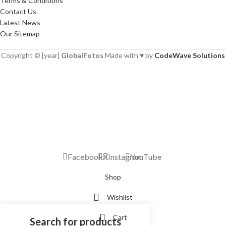
Terms & Conditions
Contact Us
Latest News
Our Sitemap
Copyright © [year]
GlobalFotos
Made with ♥ by
CodeWave Solutions
Facebook
X
Instagram
YouTube
Shop
Wishlist
Cart