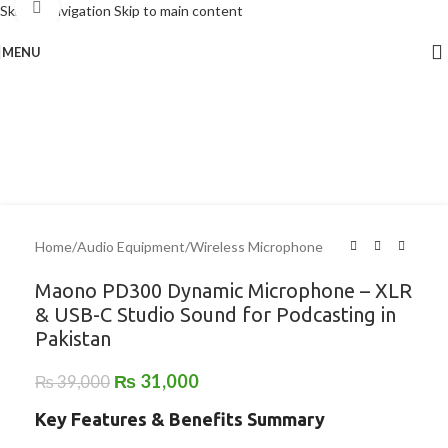
Click to enlarge
Skip to navigation
Skip to main content
MENU
-21%
Home
/
Audio Equipment
/
Wireless Microphone
Maono PD300 Dynamic Microphone – XLR
& USB-C Studio Sound for Podcasting in
Pakistan
₨
31,000
₨
39,000
Key Features & Benefits Summary