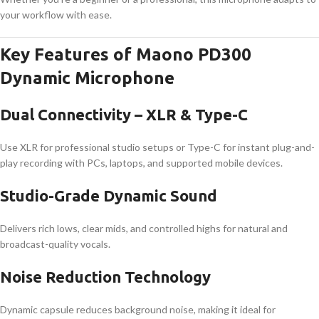
your workflow with ease.
Key Features of Maono PD300
Dynamic Microphone
Dual Connectivity – XLR & Type-C
Use XLR for professional studio setups or Type-C for instant plug-and-
play recording with PCs, laptops, and supported mobile devices.
Studio-Grade Dynamic Sound
Delivers rich lows, clear mids, and controlled highs for natural and
broadcast-quality vocals.
Noise Reduction Technology
Dynamic capsule reduces background noise, making it ideal for