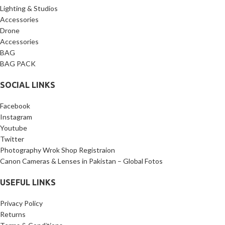
Lighting & Studios
Accessories
Drone
Accessories
BAG
BAG PACK
SOCIAL LINKS
Facebook
Instagram
Youtube
Twitter
Photography Wrok Shop Registraion
Canon Cameras & Lenses in Pakistan – Global Fotos
USEFUL LINKS
Privacy Policy
Returns