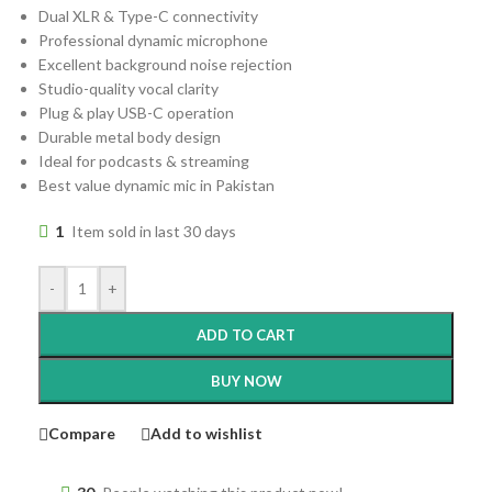
Dual XLR & Type-C connectivity
Professional dynamic microphone
Excellent background noise rejection
Studio-quality vocal clarity
Plug & play USB-C operation
Durable metal body design
Ideal for podcasts & streaming
Best value dynamic mic in Pakistan
1
Item sold in last 30 days
-
+
ADD TO CART
BUY NOW
Compare
Add to wishlist