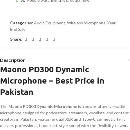
30
People watching this product now!
Categories:
Audio Equipment
,
Wireless Microphone
,
Year
End Sale
Share:
Description
Maono PD300 Dynamic
Microphone – Best Price in
Pakistan
The
Maono PD300 Dynamic Microphone
is a powerful and versatile
microphone designed for podcasters, streamers, vocalists, and content
creators in Pakistan. Featuring
dual XLR and Type-C connectivity
, it
delivers professional, broadcast-style sound with the flexibility to work