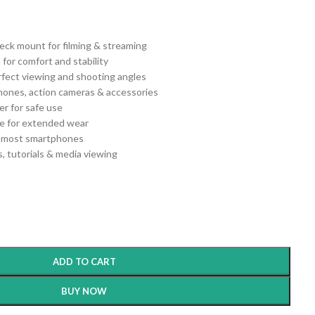
ck mount for filming & streaming
 for comfort and stability
erfect viewing and shooting angles
hones, action cameras & accessories
er for safe use
e for extended wear
th most smartphones
ls, tutorials & media viewing
ADD TO CART
BUY NOW