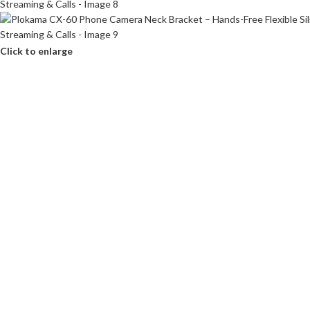
Click to enlarge