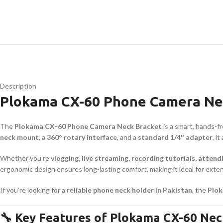
Description
Plokama CX-60 Phone Camera Nec
The
Plokama CX-60 Phone Camera Neck Bracket
is a smart, hands-f
neck mount
, a
360° rotary interface
, and a
standard 1/4″ adapter
, i
Whether you’re
vlogging, live streaming, recording tutorials, attend
ergonomic design ensures long-lasting comfort, making it ideal for ex
If you’re looking for a
reliable phone neck holder in Pakistan
, the
Plok
🔧 Key Features of Plokama CX-60 Nec