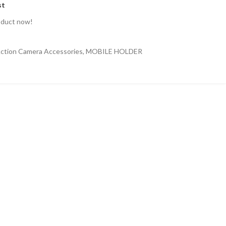
st
oduct now!
ction Camera Accessories
,
MOBILE HOLDER