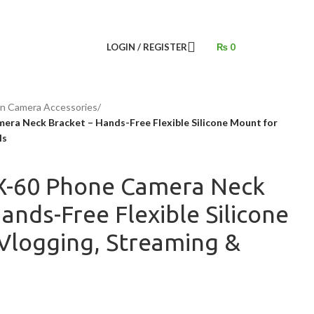
LOGIN / REGISTER
₨
0
on Camera Accessories
/
ra Neck Bracket – Hands-Free Flexible Silicone Mount for
ls
X-60 Phone Camera Neck
ands-Free Flexible Silicone
Vlogging, Streaming &