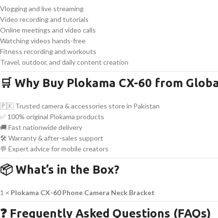
Vlogging and live streaming
Video recording and tutorials
Online meetings and video calls
Watching videos hands-free
Fitness recording and workouts
Travel, outdoor, and daily content creation
🛒 Why Buy Plokama CX-60 from Globa
🇵🇰 Trusted camera & accessories store in Pakistan
✅ 100% original Plokama products
🚚 Fast nationwide delivery
🛠 Warranty & after-sales support
💬 Expert advice for mobile creators
📦 What’s in the Box?
1 ×
Plokama CX-60 Phone Camera Neck Bracket
❓ Frequently Asked Questions (FAQs)