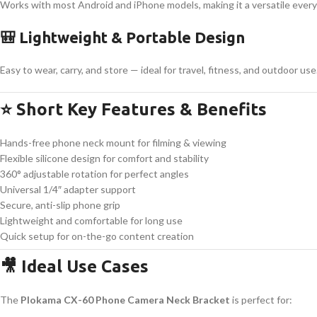
Works with most Android and iPhone models, making it a versatile ever
🎒 Lightweight & Portable Design
Easy to wear, carry, and store — ideal for travel, fitness, and outdoor use
⭐ Short Key Features & Benefits
Hands-free phone neck mount for filming & viewing
Flexible silicone design for comfort and stability
360° adjustable rotation for perfect angles
Universal 1/4″ adapter support
Secure, anti-slip phone grip
Lightweight and comfortable for long use
Quick setup for on-the-go content creation
🎥 Ideal Use Cases
The
Plokama CX-60 Phone Camera Neck Bracket
is perfect for: