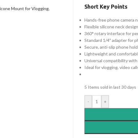
Short Key Points
Hands-free phone camera ne
Flexible silicone neck design
360° rotary interface for p
Standard 1/4″ adapter for p
Secure, anti-slip phone hold
Lightweight and comfortabl
Universal compatibility wi
Ideal for vlogging, video cal
5
Items sold in last 30 days
-
+