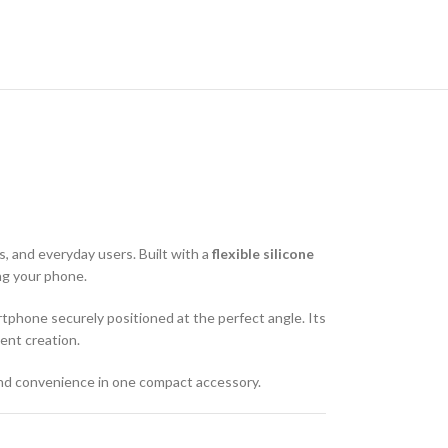
, and everyday users. Built with a
flexible silicone
ing your phone.
tphone securely positioned at the perfect angle. Its
ent creation.
y, and convenience in one compact accessory.