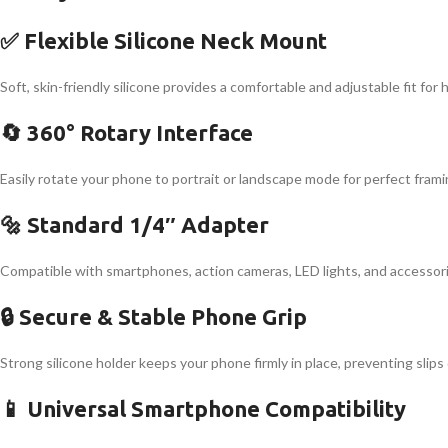
✅ Flexible Silicone Neck Mount
Soft, skin-friendly silicone provides a comfortable and adjustable fit for
🔄 360° Rotary Interface
Easily rotate your phone to portrait or landscape mode for perfect framing
🔩 Standard 1/4″ Adapter
Compatible with smartphones, action cameras, LED lights, and accessori
🔒 Secure & Stable Phone Grip
Strong silicone holder keeps your phone firmly in place, preventing slip
📱 Universal Smartphone Compatibility