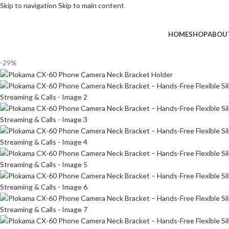
Skip to navigation
Skip to main content
HOME
SHOP
ABOU
-29%