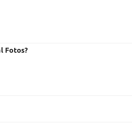
l Fotos?