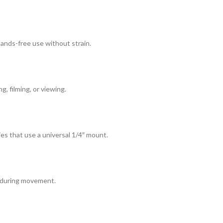
 hands-free use without strain.
, filming, or viewing.
es that use a universal 1/4″ mount.
s during movement.