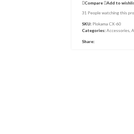
Compare
Add to wishli
31
People watching this pr
SKU:
Plokama CX-60
Categories:
Accessories
,
A
Share: