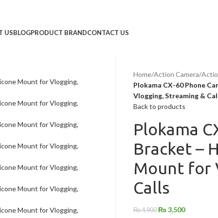
T US
BLOG
PRODUCT BRAND
CONTACT US
Home
/
Action Camera
/
Acti
Plokama CX-60 Phone Came
Vlogging, Streaming & Cal
Back to products
Plokama C
Bracket – H
Mount for 
Calls
₨
3,500
₨
4,900