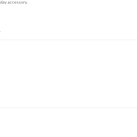
yday accessory.
.