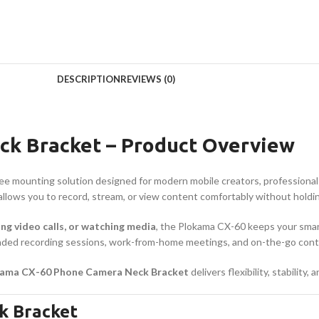
DESCRIPTION
REVIEWS (0)
k Bracket – Product Overview
ree mounting solution designed for modern mobile creators, professionals
t allows you to record, stream, or view content comfortably without hold
ing video calls, or watching media
, the Plokama CX-60 keeps your smar
tended recording sessions, work-from-home meetings, and on-the-go cont
ama CX-60 Phone Camera Neck Bracket
delivers flexibility, stabilit
k Bracket