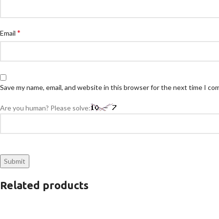
*
Email
Save my name, email, and website in this browser for the next time I c
Are you human? Please solve:
Related products