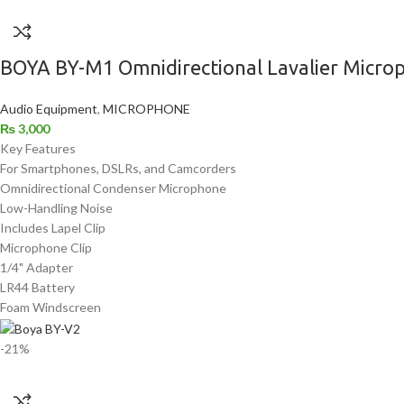
BOYA BY-M1 Omnidirectional Lavalier Microp
Audio Equipment
,
MICROPHONE
₨
3,000
Key Features
For Smartphones, DSLRs, and Camcorders
Omnidirectional Condenser Microphone
Low-Handling Noise
Includes Lapel Clip
Microphone Clip
1/4" Adapter
LR44 Battery
Foam Windscreen
-21%