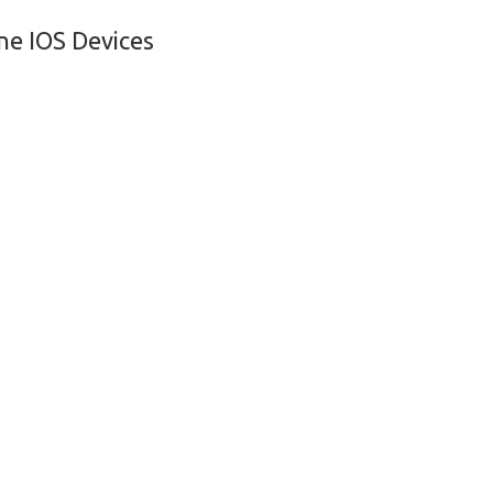
ne IOS Devices