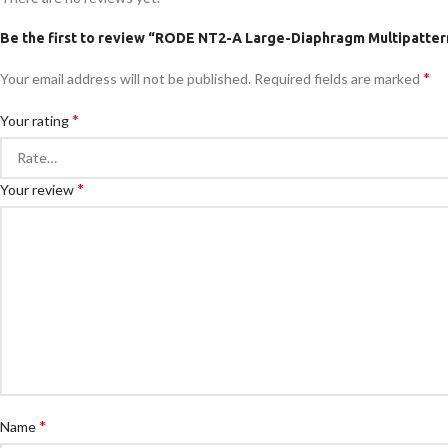
Be the first to review “RODE NT2-A Large-Diaphragm Multipatte
*
Your email address will not be published.
Required fields are marked
*
Your rating
*
Your review
*
Name