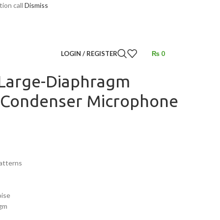
tion call
Dismiss
ecording
/
Multipattern Condenser Microphone
LOGIN / REGISTER
₨
0
Large-Diaphragm
 Condenser Microphone
Patterns
oise
agm