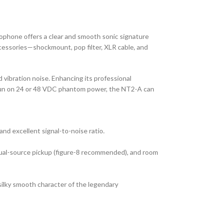
ophone offers a clear and smooth sonic signature
accessories—shockmount, pop filter, XLR cable, and
d vibration noise. Enhancing its professional
can run on 24 or 48 VDC phantom power, the NT2-A can
nd excellent signal-to-noise ratio.
 dual-source pickup (figure-8 recommended), and room
silky smooth character of the legendary