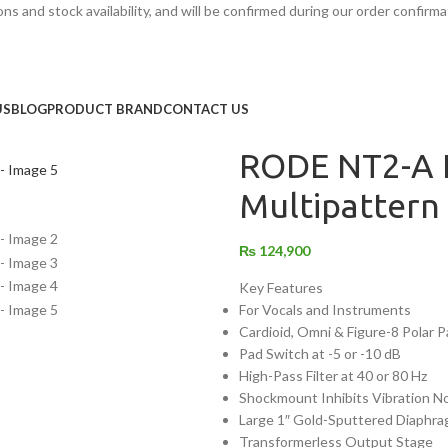
s and stock availability, and will be confirmed during our order confirma
Home
/
Audio Equipment
/
Studio R
RODE NT2-A Large-Diaphragm 
US
BLOG
PRODUCT BRAND
CONTACT US
Back to products
RODE NT2-A 
Multipattern
₨
124,900
Key Features
For Vocals and Instruments
Cardioid, Omni & Figure-8 Polar 
Pad Switch at -5 or -10 dB
High-Pass Filter at 40 or 80 Hz
Shockmount Inhibits Vibration N
Large 1″ Gold-Sputtered Diaphr
Transformerless Output Stage