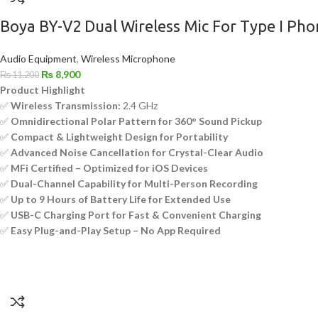
Boya BY-V2 Dual Wireless Mic For Type I Pho
Audio Equipment
,
Wireless Microphone
₨
8,900
₨
11,200
Product Highlight
✅
Wireless Transmission:
2.4 GHz
✅
Omnidirectional Polar Pattern for 360° Sound Pickup
✅
Compact & Lightweight Design for Portability
✅
Advanced Noise Cancellation for Crystal-Clear Audio
✅
MFi Certified – Optimized for iOS Devices
✅
Dual-Channel Capability for Multi-Person Recording
✅
Up to 9 Hours of Battery Life for Extended Use
✅
USB-C Charging Port for Fast & Convenient Charging
✅
Easy Plug-and-Play Setup – No App Required