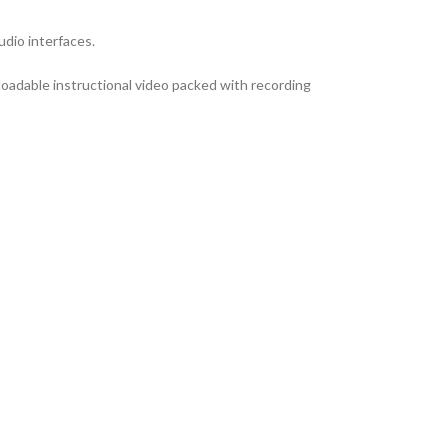
dio interfaces.
loadable instructional video packed with recording