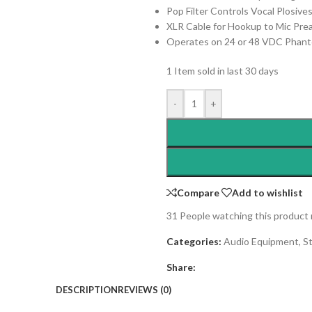
Pop Filter Controls Vocal Plosive
XLR Cable for Hookup to Mic Pr
Operates on 24 or 48 VDC Phan
1
Item sold in last 30 days
-
+
Compare
Add to wishlist
31
People watching this product
Categories:
Audio Equipment
,
S
Share:
DESCRIPTION
REVIEWS (0)