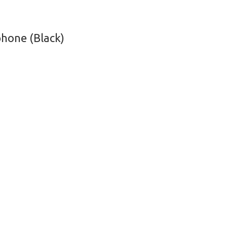
hone (Black)