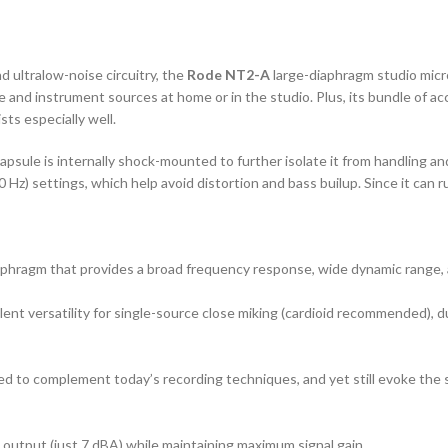
d ultralow-noise circuitry, the
Rode NT2-A
large-diaphragm studio micr
oice and instrument sources at home or in the studio. Plus, its bundle of 
ts especially well.
apsule is internally shock-mounted to further isolate it from handling an
 80 Hz) settings, which help avoid distortion and bass builup. Since it 
aphragm that provides a broad frequency response, wide dynamic range, a
lent versatility for single-source close miking (cardioid recommended),
d to complement today’s recording techniques, and yet still evoke the 
 output (just 7 dBA) while maintaining maximum signal gain.