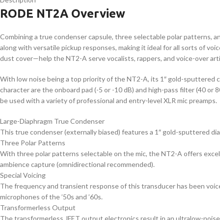
RODE NT2A Overview
Combining a true condenser capsule, three selectable polar patterns, an
along with versatile pickup responses, making it ideal for all sorts of v
dust cover—help the NT2-A serve vocalists, rappers, and voice-over artis
With low noise being a top priority of the NT2-A, its 1″ gold-sputtered c
character are the onboard pad (-5 or -10 dB) and high-pass filter (40 or
be used with a variety of professional and entry-level XLR mic preamps.
Large-Diaphragm True Condenser
This true condenser (externally biased) features a 1″ gold-sputtered di
Three Polar Patterns
With three polar patterns selectable on the mic, the NT2-A offers excel
ambience capture (omnidirectional recommended).
Special Voicing
The frequency and transient response of this transducer has been voice
microphones of the ’50s and ’60s.
Transformerless Output
The transformerless JFET output electronics result in an ultralow-noise