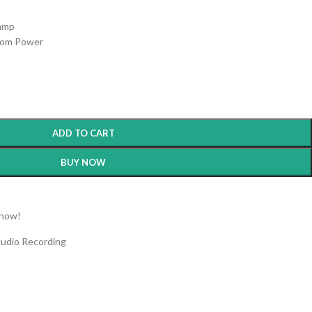
s
eamp
tom Power
ADD TO CART
BUY NOW
 now!
tudio Recording