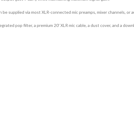
be supplied via most XLR-connected mic preamps, mixer channels, or au
rated pop filter, a premium 20′ XLR mic cable, a dust cover, and a down