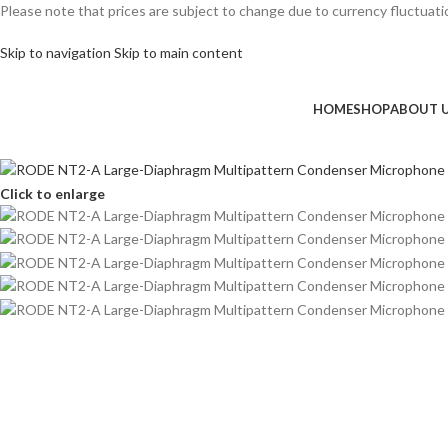
Please note that prices are subject to change due to currency fluctuation
Skip to navigation
Skip to main content
HOME
SHOP
ABOUT 
Click to enlarge