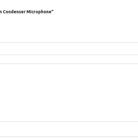
rn Condenser Microphone”