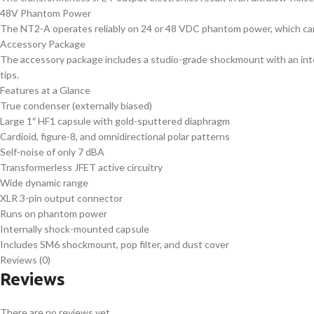
48V Phantom Power
The NT2-A operates reliably on 24 or 48 VDC phantom power, which can 
Accessory Package
The accessory package includes a studio-grade shockmount with an integ
tips.
Features at a Glance
True condenser (externally biased)
Large 1″ HF1 capsule with gold-sputtered diaphragm
Cardioid, figure-8, and omnidirectional polar patterns
Self-noise of only 7 dBA
Transformerless JFET active circuitry
Wide dynamic range
XLR 3-pin output connector
Runs on phantom power
Internally shock-mounted capsule
Includes SM6 shockmount, pop filter, and dust cover
Reviews (0)
Reviews
There are no reviews yet.