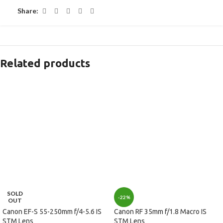
Share:
Related products
SOLD
-22%
OUT
Canon EF-S 55-250mm f/4-5.6 IS
Canon RF 35mm f/1.8 Macro IS
STM Lens
STM Lens