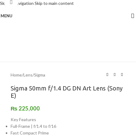
Click to enlarge
Skip to navigation
Skip to main content
MENU
Home
/
Lens
/
Sigma
Sigma 50mm f/1.4 DG DN Art Lens (Sony
E)
₨
225,000
Key Features
Full-Frame | f/1.4 to f/16
Fast Compact Prime