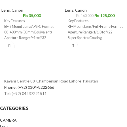
Lens
,
Canon
Lens
,
Canon
₨
35,000
₨
125,000
₨
160,000
Key Features
Key Features
EF-S Mount Lens/APS-C Format
RF-Mount Lens/Full-Frame Format
88-400mm (35mm Equivalent)
Aperture Range: f/1.8 to f/22
Aperture Range: f/4 to f/32
Super Spectra Coating
One Ultra-Low Dispersion Element
STM Stepping AF Motor
1:2 Max. Magnification, 6.7" Min.
Focus
Optical Image Stabilizer
Customizable Control Ring
Rounded 9-Blade Diaphragm
Kayani Centre 88-Chamberlian Road Lahore-Pakistan
Phone: (+92) 0304-8222666
Tel: (+92) 04237221511
CATEGORIES
CAMERA
Lens