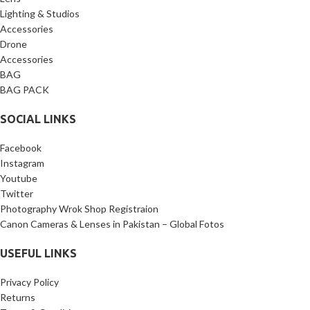
Lighting & Studios
Accessories
Drone
Accessories
BAG
BAG PACK
SOCIAL LINKS
Facebook
Instagram
Youtube
Twitter
Photography Wrok Shop Registraion
Canon Cameras & Lenses in Pakistan – Global Fotos
USEFUL LINKS
Privacy Policy
Returns