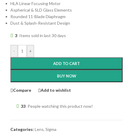
HLA Linear Focusing Motor
Aspherical & SLD Glass Elements
Rounded 11-Blade Diaphragm
Dust & Splash-Resistant Design
3
Items sold in last 30 days
-
+
ADD TO CART
BUY NOW
Compare
Add to wishlist
33
People watching this product now!
Categories:
Lens
,
Sigma