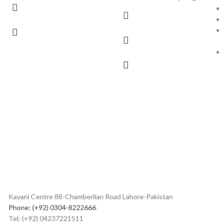
Kayani Centre 88-Chamberlian Road Lahore-Pakistan
Phone: (+92) 0304-8222666
Tel: (+92) 04237221511