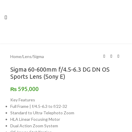
Home
/
Lens
/
Sigma
Sigma 60-600mm f/4.5-6.3 DG DN OS
Sports Lens (Sony E)
₨
595,000
Key Features
Full Frame | f/4.5-6.3 to f/22-32
Standard to Ultra-Telephoto Zoom
HLA Linear Focusing Motor
Dual Action Zoom System