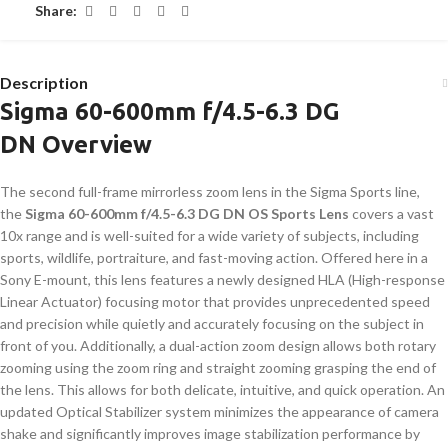
Share:
Description
Sigma 60-600mm f/4.5-6.3 DG
DN Overview
The second full-frame mirrorless zoom lens in the Sigma Sports line,
the
Sigma 60-600mm f/4.5-6.3 DG DN OS Sports Lens
covers a vast
10x range and is well-suited for a wide variety of subjects, including
sports, wildlife, portraiture, and fast-moving action. Offered here in a
Sony E-mount, this lens features a newly designed HLA (High-response
Linear Actuator) focusing motor that provides unprecedented speed
and precision while quietly and accurately focusing on the subject in
front of you. Additionally, a dual-action zoom design allows both rotary
zooming using the zoom ring and straight zooming grasping the end of
the lens. This allows for both delicate, intuitive, and quick operation. An
updated Optical Stabilizer system minimizes the appearance of camera
shake and significantly improves image stabilization performance by