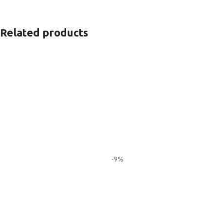
Related products
-9%