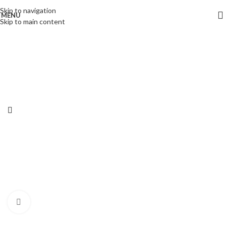
Skip to navigation
MENU
Skip to main content
Click to enlarge