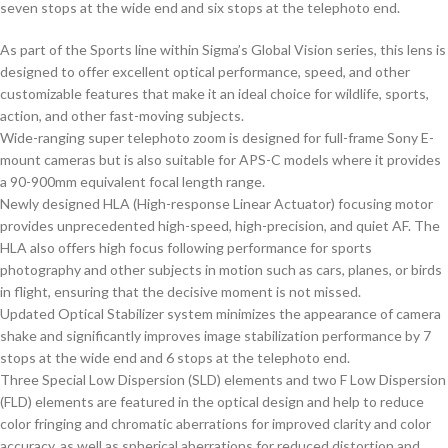
seven stops at the wide end and six stops at the telephoto end.
As part of the Sports line within Sigma’s Global Vision series, this lens is
designed to offer excellent optical performance, speed, and other
customizable features that make it an ideal choice for wildlife, sports,
action, and other fast-moving subjects.
Wide-ranging super telephoto zoom is designed for full-frame Sony E-
mount cameras but is also suitable for APS-C models where it provides
a 90-900mm equivalent focal length range.
Newly designed HLA (High-response Linear Actuator) focusing motor
provides unprecedented high-speed, high-precision, and quiet AF. The
HLA also offers high focus following performance for sports
photography and other subjects in motion such as cars, planes, or birds
in flight, ensuring that the decisive moment is not missed.
Updated Optical Stabilizer system minimizes the appearance of camera
shake and significantly improves image stabilization performance by 7
stops at the wide end and 6 stops at the telephoto end.
Three Special Low Dispersion (SLD) elements and two F Low Dispersion
(FLD) elements are featured in the optical design and help to reduce
color fringing and chromatic aberrations for improved clarity and color
accuracy, as well as spherical aberrations for reduced distortion and