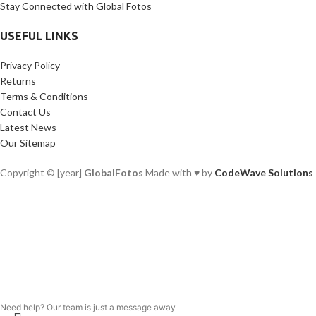
Stay Connected with Global Fotos
USEFUL LINKS
Privacy Policy
Returns
Terms & Conditions
Contact Us
Latest News
Our Sitemap
Copyright © [year]
GlobalFotos
Made with ♥ by
CodeWave Solutions
Need help? Our team is just a message away