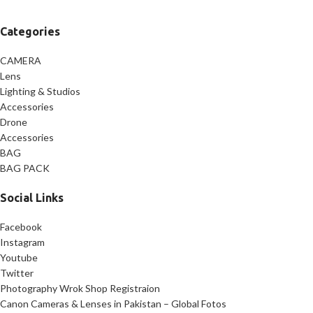
Categories
CAMERA
Lens
Lighting & Studios
Accessories
Drone
Accessories
BAG
BAG PACK
Social Links
Facebook
Instagram
Youtube
Twitter
Photography Wrok Shop Registraion
Canon Cameras & Lenses in Pakistan – Global Fotos