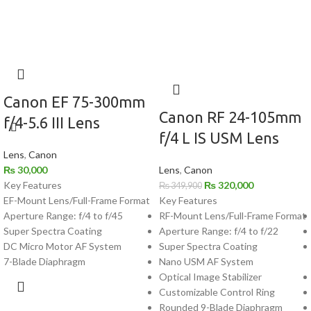
Canon EF 75-300mm
Canon RF 24-105mm
f/4-5.6 III Lens
f/4 L IS USM Lens
Lens
,
Canon
₨
30,000
Lens
,
Canon
Key Features
₨
320,000
₨
349,900
EF-Mount Lens/Full-Frame Format
Key Features
Aperture Range: f/4 to f/45
RF-Mount Lens/Full-Frame Format
Super Spectra Coating
Aperture Range: f/4 to f/22
DC Micro Motor AF System
Super Spectra Coating
7-Blade Diaphragm
Nano USM AF System
Optical Image Stabilizer
Customizable Control Ring
Rounded 9-Blade Diaphragm