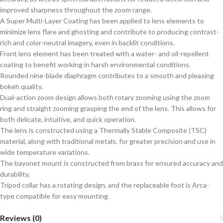
improved sharpness throughout the zoom range.
A Super Multi-Layer Coating has been applied to lens elements to
minimize lens flare and ghosting and contribute to producing contrast-
rich and color-neutral imagery, even in backlit conditions.
Front lens element has been treated with a water- and oil-repellent
coating to benefit working in harsh environmental conditions.
Rounded nine-blade diaphragm contributes to a smooth and pleasing
bokeh quality.
Dual-action zoom design allows both rotary zooming using the zoom
ring and straight zooming grasping the end of the lens. This allows for
both delicate, intuitive, and quick operation.
The lens is constructed using a Thermally Stable Composite (TSC)
material, along with traditional metals, for greater precision and use in
wide temperature variations.
The bayonet mount is constructed from brass for ensured accuracy and
durability.
Tripod collar has a rotating design, and the replaceable foot is Arca-
type compatible for easy mounting.
Reviews (0)