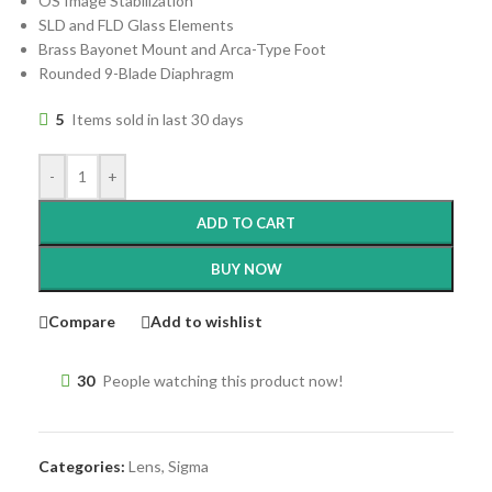
OS Image Stabilization
SLD and FLD Glass Elements
Brass Bayonet Mount and Arca-Type Foot
Rounded 9-Blade Diaphragm
5
Items sold in last 30 days
-
+
ADD TO CART
BUY NOW
Compare
Add to wishlist
30
People watching this product now!
Categories:
Lens
,
Sigma