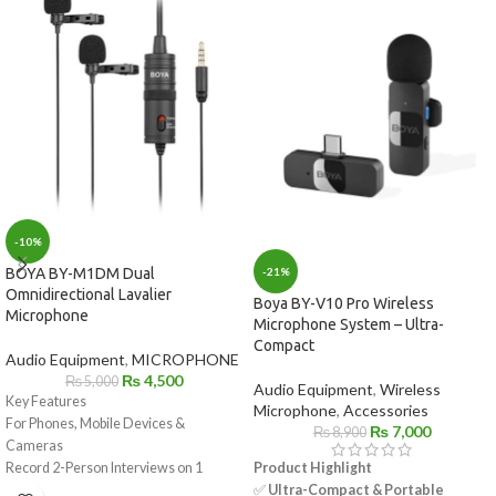
-10%
-21%
BOYA BY-M1DM Dual
Omnidirectional Lavalier
Boya BY-V10 Pro Wireless
Microphone
Microphone System – Ultra-
Compact
Audio Equipment
,
MICROPHONE
₨
4,500
₨
5,000
Audio Equipment
,
Wireless
Key Features
Microphone
,
Accessories
For Phones, Mobile Devices &
₨
7,000
₨
8,900
Cameras
Product Highlight
Record 2-Person Interviews on 1
✅
Ultra-Compact & Portable
Device