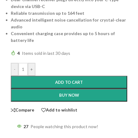
device via USB-C
Reliable transmission up to 164 feet
Advanced intelligent noise cancellation for crystal-clear
audio
Convenient charging case provides up to 5 hours of
battery life
4
Items sold in last 30 days
-
+
ADD TO CART
BUY NOW
Compare
Add to wishlist
27
People watching this product now!