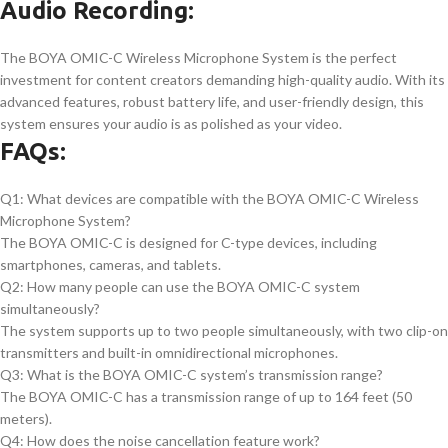
Audio Recording:
The BOYA OMIC-C Wireless Microphone System is the perfect
investment for content creators demanding high-quality audio. With its
advanced features, robust battery life, and user-friendly design, this
system ensures your audio is as polished as your video.
FAQs:
Q1: What devices are compatible with the BOYA OMIC-C Wireless
Microphone System?
The BOYA OMIC-C is designed for C-type devices, including
smartphones, cameras, and tablets.
Q2: How many people can use the BOYA OMIC-C system
simultaneously?
The system supports up to two people simultaneously, with two clip-on
transmitters and built-in omnidirectional microphones.
Q3: What is the BOYA OMIC-C system’s transmission range?
The BOYA OMIC-C has a transmission range of up to 164 feet (50
meters).
Q4: How does the noise cancellation feature work?