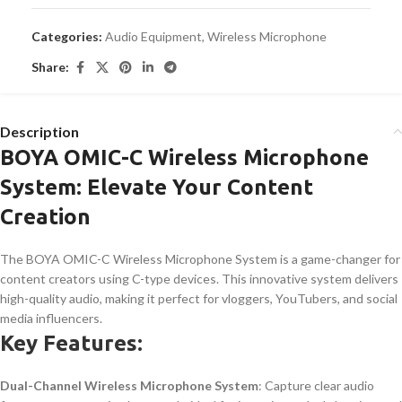
Categories:
Audio Equipment
,
Wireless Microphone
Share:
Description
BOYA OMIC-C Wireless Microphone
System: Elevate Your Content
Creation
The BOYA OMIC-C Wireless Microphone System is a game-changer for
content creators using C-type devices. This innovative system delivers
high-quality audio, making it perfect for vloggers, YouTubers, and social
media influencers.
Key Features:
Dual-Channel Wireless Microphone System
: Capture clear audio