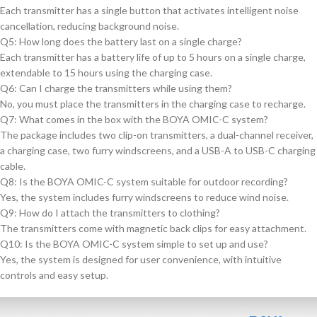
Each transmitter has a single button that activates intelligent noise
cancellation, reducing background noise.
Q5: How long does the battery last on a single charge?
Each transmitter has a battery life of up to 5 hours on a single charge,
extendable to 15 hours using the charging case.
Q6: Can I charge the transmitters while using them?
No, you must place the transmitters in the charging case to recharge.
Q7: What comes in the box with the BOYA OMIC-C system?
The package includes two clip-on transmitters, a dual-channel receiver,
a charging case, two furry windscreens, and a USB-A to USB-C charging
cable.
Q8: Is the BOYA OMIC-C system suitable for outdoor recording?
Yes, the system includes furry windscreens to reduce wind noise.
Q9: How do I attach the transmitters to clothing?
The transmitters come with magnetic back clips for easy attachment.
Q10: Is the BOYA OMIC-C system simple to set up and use?
Yes, the system is designed for user convenience, with intuitive
controls and easy setup.