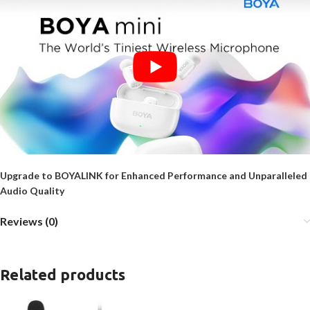
Upgrade to BOYALINK for Enhanced Performance and Unparalleled
Audio Quality
Reviews (0)
Related products