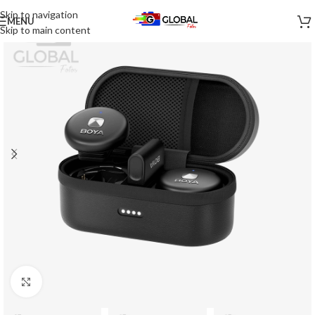
Skip to navigation
MENU
-27%
Skip to main content
Click to enlarge