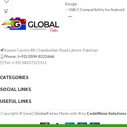
Design
Two Omnidirectional Condenser Mics
✅
USB-C Compatibility for Android
3.5mm TRRS Connector
Devices
Power Supplied by Smartphone
✅
Omnidirectional Mic – 360°
LR44 Battery Included for Camera Use
Sound Pickup
Includes Lapel Clips
✅
Selectable Noise Cancellation
Includes Foam Windscreens
for Clear Audio
✅
Automatic Pairing & Plug-and-
Play Convenience
Kayani Centre 88-Chamberlian Road Lahore-Pakistan
✅
Long-Range Wireless
Phone: (+92) 0304-8222666
Transmission – Up to 50m
Tel: (+92) 04237221511
✅
Rechargeable Battery – Up to 9
Hours of Use
CATEGORIES
✅
Quick Charging – Approx. 2 Hours
✅
Lightweight Transmitter – 95mAh
SOCIAL LINKS
Battery Capacity
✅
Easy-to-Use Controls for
Seamless Operation
USEFUL LINKS
✅
High-Quality Audio – 20Hz to
16KHz Frequency Response
Copyright © [year]
GlobalFotos
Made with ♥ by
CodeWave Solutions
✅
Durable Construction for Long-
Lasting Performance