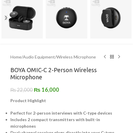
Home
/
Audio Equipment
/
Wireless Microphone
BOYA OMIC-C 2-Person Wireless
Microphone
₨
16,000
₨
22,000
Product Highlight
Perfect for 2-person interviews with C-type devices
Includes 2 compact transmitters with built-in
microphones
Dual-channel receiver plugs directly into your C-type