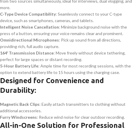
from two sources simultaneously, ideal for interviews, dual vlogging, and
more.
C-Type Device Compatibility
: Seamlessly connect to your C-type
device, such as smartphones, cameras, and tablets.
Intelligent Noise Cancellation
: Minimize background noise with the
press of a button, ensuring your voice remains clear and prominent.
Omnidirectional Microphones
: Pick up sound from all directions,
providing rich, full audio capture.
164′ Transmission Distance
: Move freely without device tethering,
perfect for large spaces or distant recording.
5-Hour Battery Life
: Ample time for most recording sessions, with the
option to extend battery life to 15 hours using the charging case.
Designed for Convenience and
Durability:
Magnetic Back Clips
: Easily attach transmitters to clothing without
additional accessories.
Furry Windscreens
: Reduce wind noise for clear outdoor recording.
All-in-One Solution for Professional