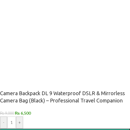
Camera Backpack DL 9 Waterproof DSLR & Mirrorless
Camera Bag (Black) – Professional Travel Companion
₨
6,500
₨
9,000
-
+