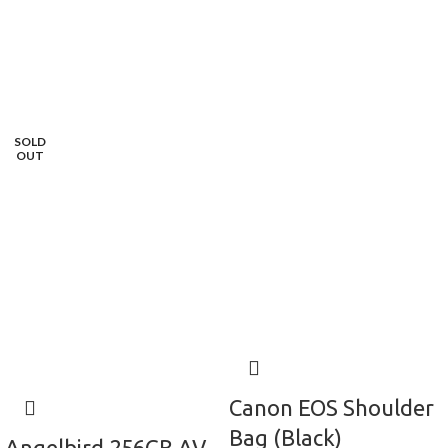
SOLD
OUT
Canon EOS Shoulder
Bag (Black)
Angelbird 256GB AV