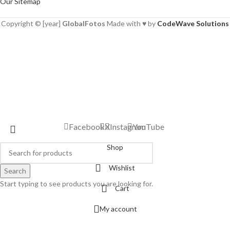
Our Sitemap
Copyright © [year]
GlobalFotos
Made with ♥ by
CodeWave Solutions
Facebook
X
Instagram
YouTube
Shop
Wishlist
Search
Start typing to see products you are looking for.
Cart
My account