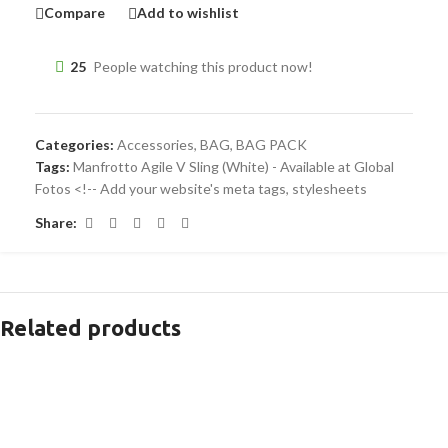
Compare
Add to wishlist
25
People watching this product now!
Categories:
Accessories
,
BAG
,
BAG PACK
Tags:
Manfrotto Agile V Sling (White) - Available at Global
Fotos <!-- Add your website's meta tags
,
stylesheets
Share:
Related products