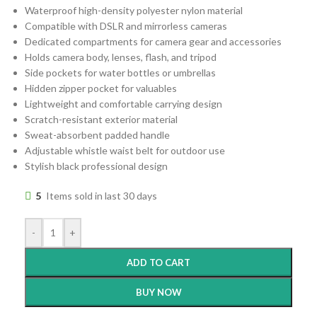
Waterproof high-density polyester nylon material
Compatible with DSLR and mirrorless cameras
Dedicated compartments for camera gear and accessories
Holds camera body, lenses, flash, and tripod
Side pockets for water bottles or umbrellas
Hidden zipper pocket for valuables
Lightweight and comfortable carrying design
Scratch-resistant exterior material
Sweat-absorbent padded handle
Adjustable whistle waist belt for outdoor use
Stylish black professional design
5
Items sold in last 30 days
-
+
ADD TO CART
BUY NOW