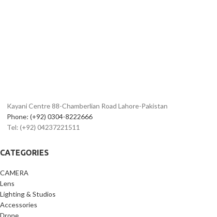
Kayani Centre 88-Chamberlian Road Lahore-Pakistan
Phone: (+92) 0304-8222666
Tel: (+92) 04237221511
CATEGORIES
CAMERA
Lens
Lighting & Studios
Accessories
Drone