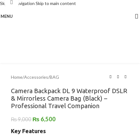
Click to enlarge
Skip to navigation
Skip to main content
MENU
-28%
Home
/
Accessories
/
BAG
Camera Backpack DL 9 Waterproof DSLR
& Mirrorless Camera Bag (Black) –
Professional Travel Companion
₨
6,500
₨
9,000
Key Features