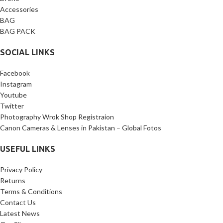
Accessories
BAG
BAG PACK
SOCIAL LINKS
Facebook
Instagram
Youtube
Twitter
Photography Wrok Shop Registraion
Canon Cameras & Lenses in Pakistan – Global Fotos
USEFUL LINKS
Privacy Policy
Returns
Terms & Conditions
Contact Us
Latest News