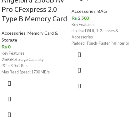
Pro CFexpress 2.0
Accessories
,
BAG
Type B Memory Card
₨
2,500
Key Features
Holds a DSLR, 1-2 Lenses &
Accessories
,
Memory Card &
Accessories
Storage
Padded, Touch-Fastening Interior
₨
0
Divider
Key Features
Large Weather Flap with Buckle
256GB Storage Capacity
Top Grab Handle
PCIe 3.0 x2 Bus
1.5" Wide Shoulder Strap with Pad
Max Read Speed: 1700 MB/s
Light Gray Interior for Locating Gear
Max Write Speed: 1500 MB/s
Made of Water-Repellent Nylon
Sustained Write Speed: 550 MB/s
For Photos, Videos, and Raw 4K to 12K
Shock / Dust / Water / X-Ray Proof
Protects Against Overheating
2.4 Million Hour MTBF
Can Withstand Extreme Temperatures