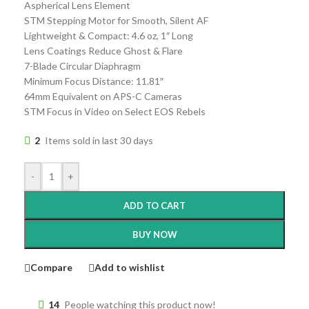
Aspherical Lens Element
STM Stepping Motor for Smooth, Silent AF
Lightweight & Compact: 4.6 oz, 1″ Long
Lens Coatings Reduce Ghost & Flare
7-Blade Circular Diaphragm
Minimum Focus Distance: 11.81″
64mm Equivalent on APS-C Cameras
STM Focus in Video on Select EOS Rebels
2
Items sold in last 30 days
-
+
ADD TO CART
BUY NOW
Compare
Add to wishlist
14
People watching this product now!