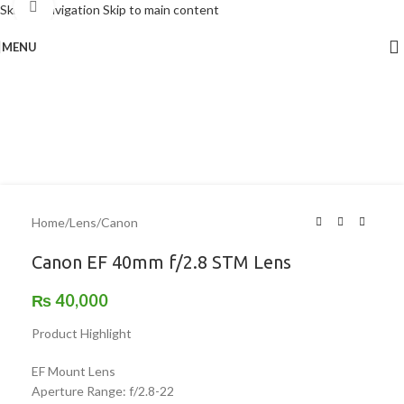
Click to enlarge
Skip to navigation
Skip to main content
MENU
Home
/
Lens
/
Canon
Canon EF 40mm f/2.8 STM Lens
₨
40,000
Product Highlight
EF Mount Lens
Aperture Range: f/2.8-22