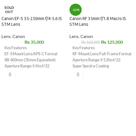
SOLD
-22%
OUT
Canon EF-S 55-250mm f/4-5.6 IS
Canon RF 35mm f/1.8 Macro IS
STM Lens
STM Lens
Lens
,
Canon
Lens
,
Canon
₨
35,000
₨
125,000
₨
160,000
Key Features
Key Features
EF-S Mount Lens/APS-C Format
RF-Mount Lens/Full-Frame Format
88-400mm (35mm Equivalent)
Aperture Range: f/1.8 to f/22
Aperture Range: f/4 to f/32
Super Spectra Coating
One Ultra-Low Dispersion Element
STM Stepping AF Motor
1:2 Max. Magnification, 6.7" Min.
Focus
Optical Image Stabilizer
Customizable Control Ring
Rounded 9-Blade Diaphragm