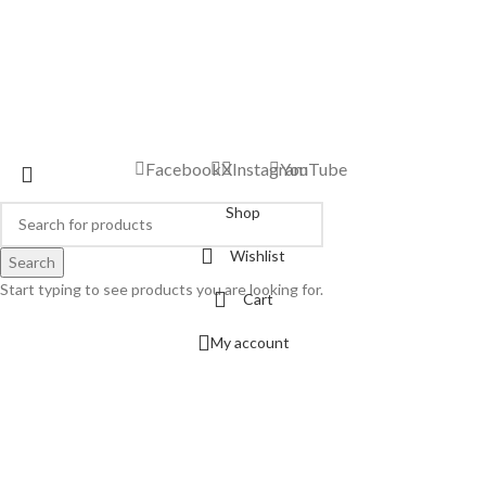
Facebook
X
Instagram
YouTube
Shop
Wishlist
Search
Start typing to see products you are looking for.
Cart
My account