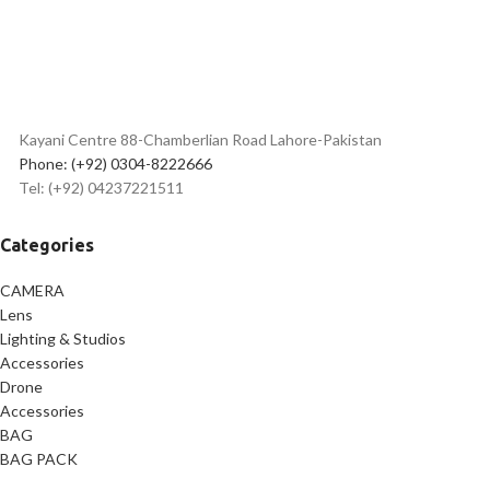
Kayani Centre 88-Chamberlian Road Lahore-Pakistan
Phone: (+92) 0304-8222666
Tel: (+92) 04237221511
Categories
CAMERA
Lens
Lighting & Studios
Accessories
Drone
Accessories
BAG
BAG PACK