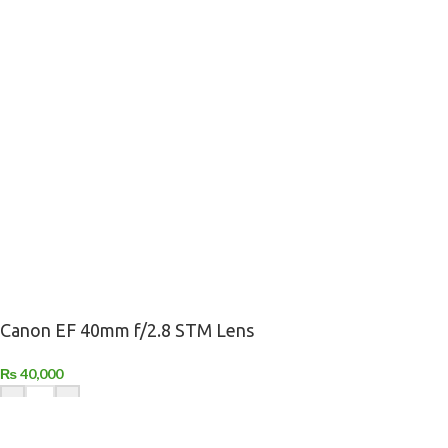
Canon EF 40mm f/2.8 STM Lens
₨
40,000
-
+
ADD TO CART