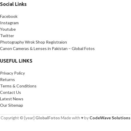
Social Links
Facebook
Instagram
Youtube
Twitter
Photography Wrok Shop Registraion
Canon Cameras & Lenses in Pakistan – Global Fotos
USEFUL LINKS
Privacy Policy
Returns
Terms & Conditions
Contact Us
Latest News
Our Sitemap
Copyright © [year]
GlobalFotos
Made with ♥ by
CodeWave Solutions