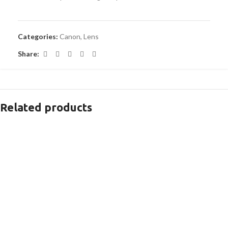
Categories:
Canon
,
Lens
Share:
Related products