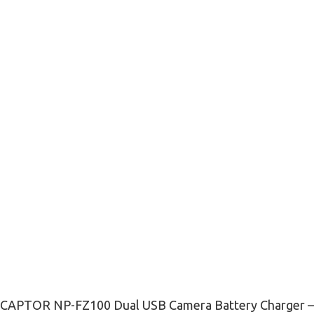
CAPTOR NP-FZ100 Dual USB Camera Battery Charger –