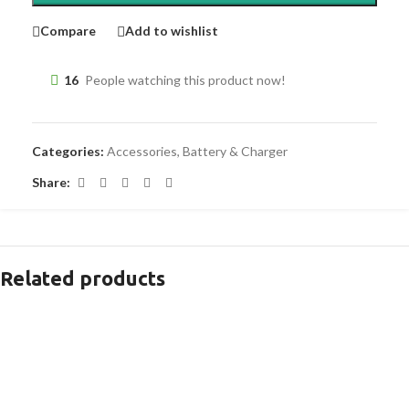
Compare
Add to wishlist
16
People watching this product now!
Categories:
Accessories
,
Battery & Charger
Share:
Related products