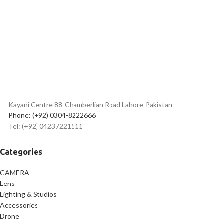
Protects Against Overheating
2.4 Million Hour MTBF
Can Withstand Extreme Temperatures
Kayani Centre 88-Chamberlian Road Lahore-Pakistan
Phone: (+92) 0304-8222666
Tel: (+92) 04237221511
Categories
CAMERA
Lens
Lighting & Studios
Accessories
Drone