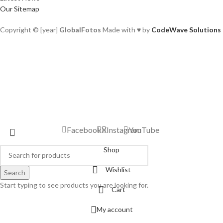
Our Sitemap
Copyright © [year]
GlobalFotos
Made with ♥ by
CodeWave Solutions
Facebook
X
Instagram
YouTube
Shop
Wishlist
Search
Start typing to see products you are looking for.
Cart
My account