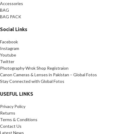
Accessories
BAG
BAG PACK
Social Links
Facebook
Instagram
Youtube
Twitter
Photography Wrok Shop Registraion
Canon Cameras & Lenses in Pakistan – Global Fotos
Stay Connected with Global Fotos
USEFUL LINKS
Privacy Policy
Returns
Terms & Conditions
Contact Us
Latest News