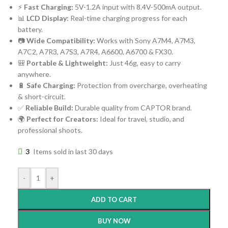
⚡
Fast Charging:
5V-1.2A input with 8.4V-500mA output.
📊
LCD Display:
Real-time charging progress for each
battery.
📷
Wide Compatibility:
Works with Sony A7M4, A7M3,
A7C2, A7R3, A7S3, A7R4, A6600, A6700 & FX30.
🎒
Portable & Lightweight:
Just 46g, easy to carry
anywhere.
🔋
Safe Charging:
Protection from overcharge, overheating
& short-circuit.
✅
Reliable Build:
Durable quality from CAPTOR brand.
🌍
Perfect for Creators:
Ideal for travel, studio, and
professional shoots.
3
Items sold in last 30 days
-
+
ADD TO CART
BUY NOW