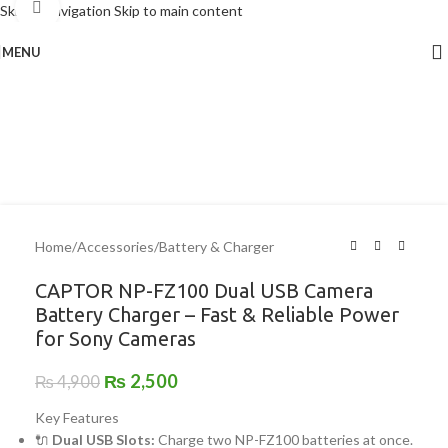
Click to enlarge
Skip to navigation
Skip to main content
MENU
-49%
Home
/
Accessories
/
Battery & Charger
CAPTOR NP-FZ100 Dual USB Camera
Battery Charger – Fast & Reliable Power
for Sony Cameras
₨
2,500
₨
4,900
Key Features
🔌
Dual USB Slots:
Charge two NP-FZ100 batteries at once.