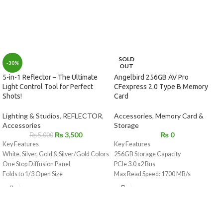
SOLD
-30%
OUT
Angelbird 256GB AV Pro
5-in-1 Reflector – The Ultimate
CFexpress 2.0 Type B Memory
Light Control Tool for Perfect
Card
Shots!
Accessories
,
Memory Card &
Lighting & Studios
,
REFLECTOR
,
Storage
Accessories
₨
0
₨
3,500
₨
5,000
Key Features
Key Features
256GB Storage Capacity
White, Silver, Gold & Silver/Gold Colors
PCIe 3.0 x2 Bus
One Stop Diffusion Panel
Max Read Speed: 1700 MB/s
Folds to 1/3 Open Size
Max Write Speed: 1500 MB/s
Includes Storage Bag
Sustained Write Speed: 550 MB/s
For Photos, Videos, and Raw 4K to 12K
Shock / Dust / Water / X-Ray Proof