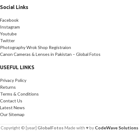
Social Links
Facebook
Instagram
Youtube
Twitter
Photography Wrok Shop Registraion
Canon Cameras & Lenses in Pakistan – Global Fotos
USEFUL LINKS
Privacy Policy
Returns
Terms & Conditions
Contact Us
Latest News
Our Sitemap
Copyright © [year]
GlobalFotos
Made with ♥ by
CodeWave Solutions