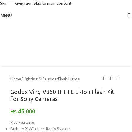
Skip to navigation
Skip to main content
Click to enlarge
MENU
Home
/
Lighting & Studios
/
Flash Lights
Godox Ving V860III TTL Li-Ion Flash Kit
for Sony Cameras
₨
45,000
Key Features
Built-In X Wireless Radio System