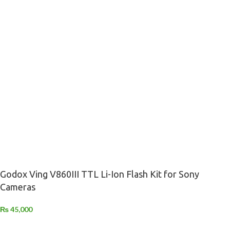
Godox Ving V860III TTL Li-Ion Flash Kit for Sony
Cameras
₨
45,000
-
+