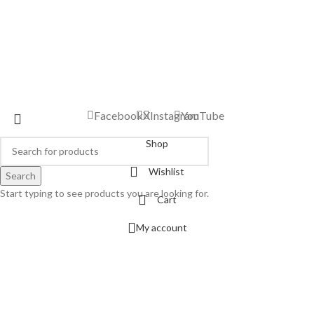
Facebook
X
Instagram
YouTube
Shop
Wishlist
Search
Start typing to see products you are looking for.
Cart
My account