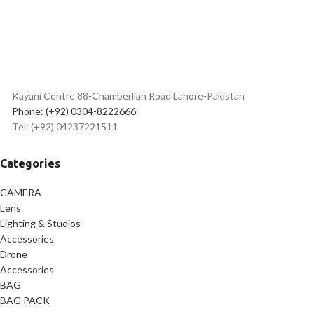
Best
flexible tripod price in
Pakistan
Kayani Centre 88-Chamberlian Road Lahore-Pakistan
Phone: (+92) 0304-8222666
Tel: (+92) 04237221511
Categories
CAMERA
Lens
Lighting & Studios
Accessories
Drone
Accessories
BAG
BAG PACK