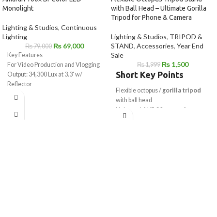
Monolight
with Ball Head – Ultimate Gorilla
Tripod for Phone & Camera
Lighting & Studios
,
Continuous
Lighting
Lighting & Studios
,
TRIPOD &
₨
69,000
STAND
,
Accessories
,
Year End
₨
79,000
Sale
Key Features
₨
1,500
For Video Production and Vlogging
₨
1,999
Short Key Points
Output: 34,300 Lux at 3.3' w/
Reflector
Flexible octopus /
gorilla tripod
2700-6500K CCT
with ball head
AC Power or Optional Battery
Universal
1/4"-20 mount
for
Station
camera & mobile
Onboard & App Control
Works as
mobile tripod stand
&
CRI 95 | TLCI 95 | CQS 92 | SSI 86
camera tripod
Active Cooling
Strong flexible legs wrap on poles,
Bowens S Accessory Mount
rails & branches
9 Preset Special Effects
Ideal for
vlogging, reels, YouTube
Includes Reflector, Power Supply &
& photography
Cable
Lightweight, portable & travel-
friendly design
Compatible with phone holder &
GoPro mount