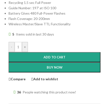
Recycling 1.5 sec Full Power
Guide Number: 197′ at ISO 100
Battery Gives 480 Full-Power Flashes
Flash Coverage: 20-200mm
Wireless Master/Slave TTL Functionality
5
Items sold in last 30 days
-
+
ADD TO CART
BUY NOW
Compare
Add to wishlist
36
People watching this product now!