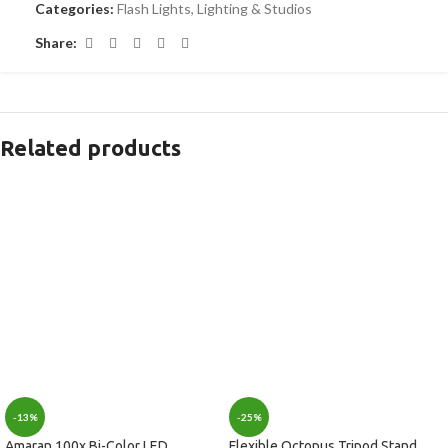
Categories:
Flash Lights
,
Lighting & Studios
Share:
Related products
-13%
-25%
Amaran 100x Bi-Color LED
Flexible Octopus Tripod Stand