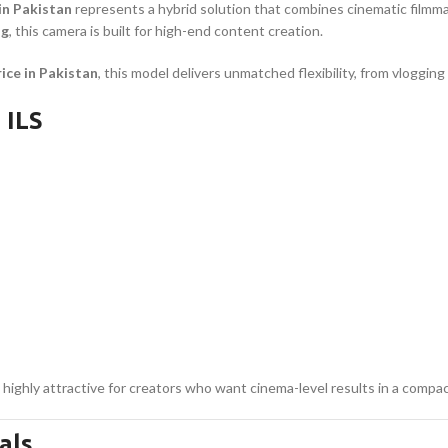
in Pakistan
represents a hybrid solution that combines cinematic filmm
ng
, this camera is built for high-end content creation.
ice in Pakistan
, this model delivers unmatched flexibility, from vloggin
 ILS
highly attractive for creators who want cinema-level results in a compa
als