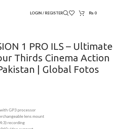
ro
/
LOGIN / REGISTER
₨
0
– Ultimate 8K Micro Four Thirds Cinema Action Camera in
ION 1 PRO ILS – Ultimate
our Thirds Cinema Action
akistan | Global Fotos
with GP3 processor
terchangeable lens mount
:3) recording
960 video support