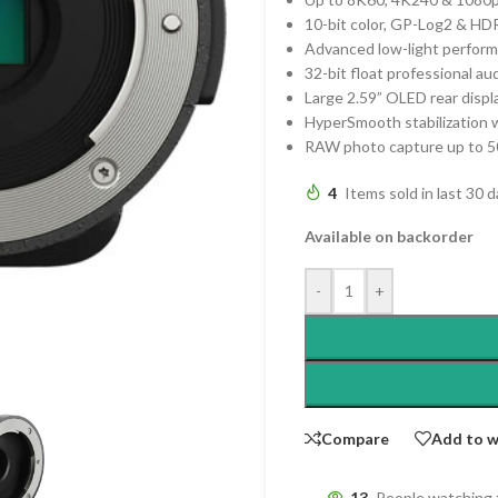
10-bit color, GP-Log2 & HD
Advanced low-light perform
32-bit float professional au
Large 2.59” OLED rear displ
HyperSmooth stabilization 
RAW photo capture up to 
4
Items sold in last 30 
Available on backorder
-
+
Compare
Add to w
13
People watching 