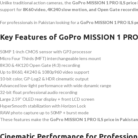
Unlike traditional action cameras, the
GoPro MISSION 1 PRO ILS price 
support for
8K60 video, 4K240 slow motion, and Open Gate recordi
For professionals in Pakistan looking for a
GoPro MISSION 1 PRO ILS pr
Key Features of GoPro MISSION 1 PRO
50MP 1-inch CMOS sensor with GP3 processor
Micro Four Thirds (MFT) interchangeable lens mount
8K30 & 4K120 Open Gate (4:3) recording
Up to 8K60, 4K240 & 1080p960 video support
10-bit color, GP-Log2 & HDR cinematic output
Advanced low-light performance with wide dynamic range
32-bit float professional audio recording
Large 2.59” OLED rear display + front LCD screen
HyperSmooth stabilization with Horizon Lock
RAW photo capture up to 50MP + burst mode
These features make the
GoPro MISSION 1 PRO ILS price in Pakistan
Cinematic Performance for Profession