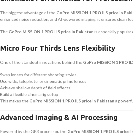
The biggest advantage of the
GoPro MISSION 1 PRO ILS price in Pak
enhanced noise reduction, and AI-powered imaging, it ensures clean foota
The
GoPro MISSION 1 PRO ILS price in Pakistan
is especially popula
Micro Four Thirds Lens Flexibility
One of the standout innovations behind the
GoPro MISSION 1 PRO ILS 
Swap lenses for different shooting styles
Use wide, telephoto, or cinematic prime lenses
Achieve shallow depth of field effects
Build a flexible cinema rig setup
This makes the
GoPro MISSION 1 PRO ILS price in Pakistan
a powerful
Advanced Imaging & AI Processing
Powered by the GP3 processor, the
GoPro MISSION 1 PRO ILS price i