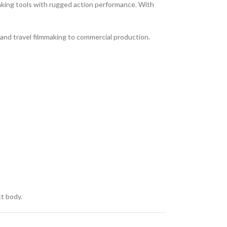
aking tools with rugged action performance. With
g and travel filmmaking to commercial production.
ct body.