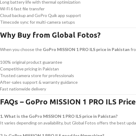
Long battery life with thermal optimization
Wi-Fi 6 fast file transfer
Cloud backup and GoPro Quik app support
Timecode sync for multi-camera setups
Why Buy from Global Fotos?
When you choose the
GoPro MISSION 1 PRO ILS price in Pakistan
fro
100% original product guarantee
Competitive pricing in Pakistan
Trusted camera store for professionals
After-sales support & warranty guidance
Fast nationwide delivery
FAQs – GoPro MISSION 1 PRO ILS Price 
1. What is the GoPro MISSION 1 PRO ILS price in Pakistan?
It varies depending on availability, but Global Fotos offers the best upda
2. Is GoPro MISSION 1 PRO ILS good for filmmaking?