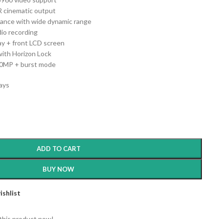
R cinematic output
ance with wide dynamic range
dio recording
ay + front LCD screen
with Horizon Lock
50MP + burst mode
days
ADD TO CART
BUY NOW
ishlist
this product now!