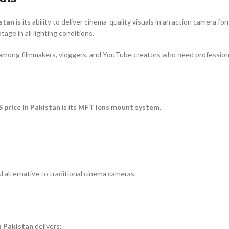
istan
is its ability to deliver cinema-quality visuals in an action camera fo
ge in all lighting conditions.
r among filmmakers, vloggers, and YouTube creators who need profession
price in Pakistan
is its
MFT lens mount system
.
 alternative to traditional cinema cameras.
n Pakistan
delivers: