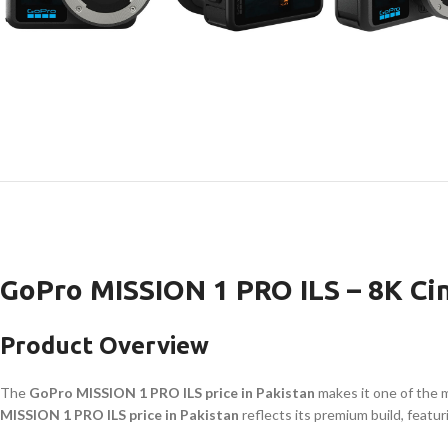
GoPro MISSION 1 PRO ILS – 8K Ci
Product Overview
The
GoPro MISSION 1 PRO ILS price in Pakistan
makes it one of the 
MISSION 1 PRO ILS price in Pakistan
reflects its premium build, featur