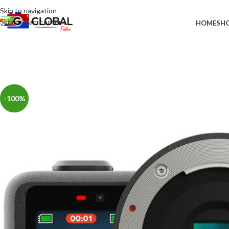
Skip to navigation
Skip to main content
HOME
SH
-100%