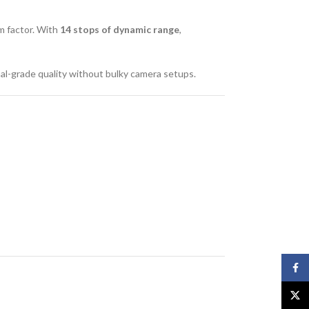
rm factor. With
14 stops of dynamic range
,
al-grade quality without bulky camera setups.
Face
X