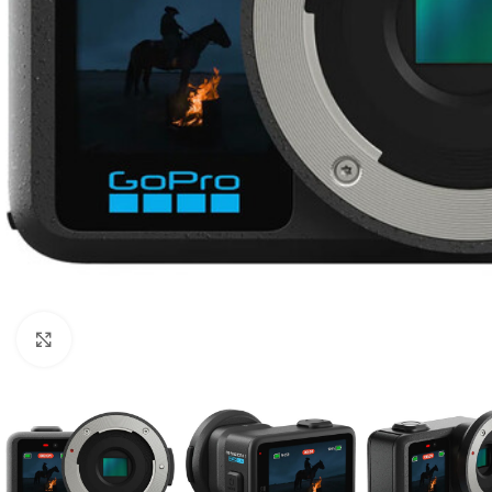
Click to enlarge