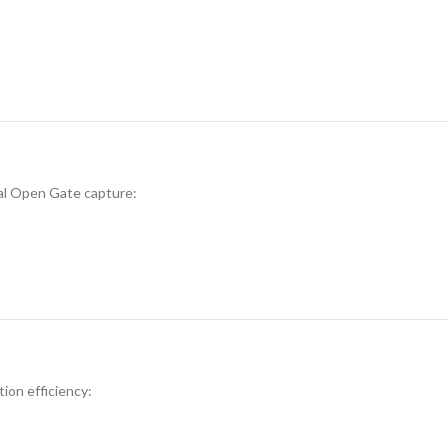
al Open Gate capture:
tion efficiency: