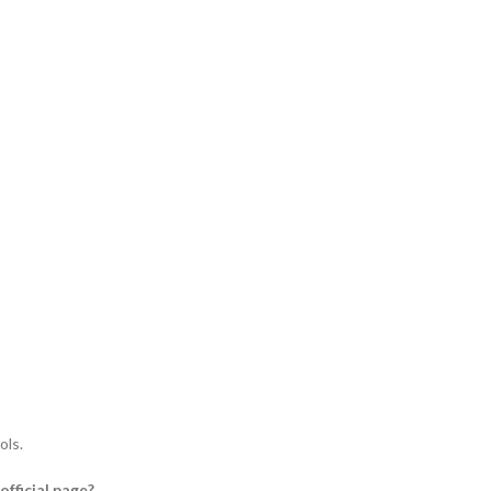
ols.
fficial page?