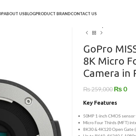
Home
/
Action Camera
/
Go p
OP
ABOUT US
BLOG
PRODUCT BRAND
CONTACT US
GoPro MISSION 1 PRO ILS 
Pakistan | Global Fotos
GoPro MISS
8K Micro F
Camera in P
₨
0
₨
259,000
Key Features
50MP 1-inch CMOS sensor 
Micro Four Thirds (MFT) in
8K30 & 4K120 Open Gate (4
Up to 8K60, 4K240 & 1080p