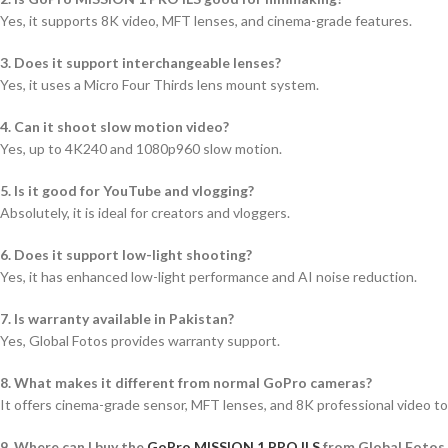
Yes, it supports 8K video, MFT lenses, and cinema-grade features.
3. Does it support interchangeable lenses?
Yes, it uses a Micro Four Thirds lens mount system.
4. Can it shoot slow motion video?
Yes, up to 4K240 and 1080p960 slow motion.
5. Is it good for YouTube and vlogging?
Absolutely, it is ideal for creators and vloggers.
6. Does it support low-light shooting?
Yes, it has enhanced low-light performance and AI noise reduction.
7. Is warranty available in Pakistan?
Yes, Global Fotos provides warranty support.
8. What makes it different from normal GoPro cameras?
It offers cinema-grade sensor, MFT lenses, and 8K professional video to
9. Where can I buy the
GoPro MISSION 1 PRO ILS
from Global Fotos o