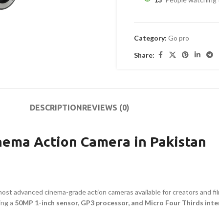
Category:
Go pro
Share:
DESCRIPTION
REVIEWS (0)
nema Action Camera in Pakistan
most advanced cinema-grade action cameras available for creators and fi
ing a
50MP 1-inch sensor, GP3 processor, and Micro Four Thirds int