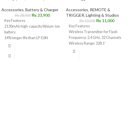
Accessories
,
Battery & Charger
Accessories
,
REMOTE &
₨
23,900
TRIGGER
,
Lighting & Studios
₨
28,000
₨
11,000
Key Features
₨
13,500
Key Features
2130mAh high-capacity lithium-ion
Wireless Transmitter for Flash
battery
Frequency: 2.4 GHz, 32 Channels
14% longer life than LP-E6N
Wireless Range: 328.1'
Compatible with LP-E6 / LP-E6N
High Speed Sync up to 1/8000 sec
powered Canon cameras
3.5mm Sync & USB Type-C Port
Supports in-camera USB charging
Large LCD Display with Control
(select models)
Dial
Ideal for photo and video shooting
iPhone or Android Compatible
Reliable, rechargeable, and travel-
Godox App
friendly
Bluetooth Through Smartphone or
Perfect backup or replacement
Tablet
battery
Backlit LCD, Group, and Function
Genuine Canon product
Buttons
Hot Shoe Quick Lock