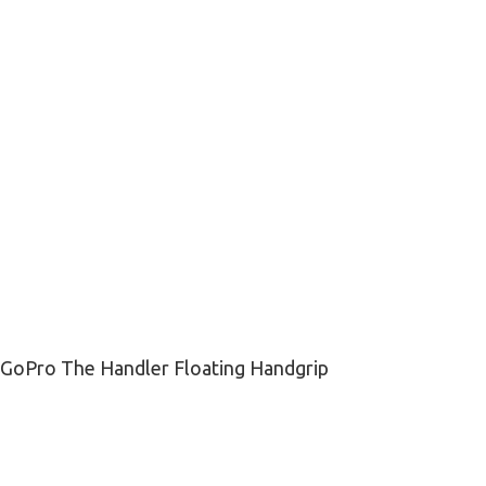
GoPro The Handler Floating Handgrip
₨
12,500
₨
16,500
-
+