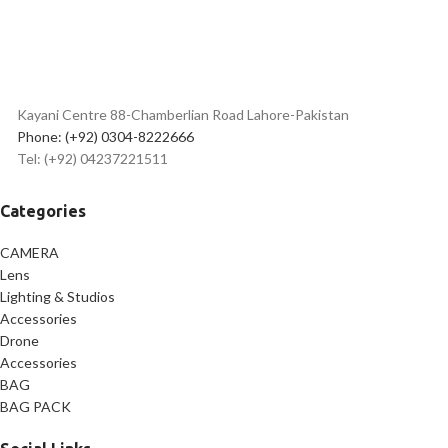
Kayani Centre 88-Chamberlian Road Lahore-Pakistan
Phone: (+92) 0304-8222666
Tel: (+92) 04237221511
Categories
CAMERA
Lens
Lighting & Studios
Accessories
Drone
Accessories
BAG
BAG PACK