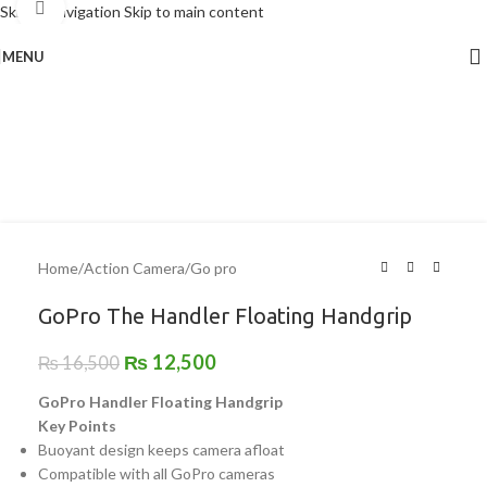
Click to enlarge
Skip to navigation
Skip to main content
MENU
-24%
Home
/
Action Camera
/
Go pro
GoPro The Handler Floating Handgrip
₨
12,500
₨
16,500
GoPro Handler Floating Handgrip
Key Points
Buoyant design keeps camera afloat
Compatible with all GoPro cameras