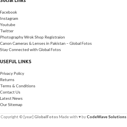
Social Links
Facebook
Instagram
Youtube
Twitter
Photography Wrok Shop Registraion
Canon Cameras & Lenses in Pakistan – Global Fotos
Stay Connected with Global Fotos
USEFUL LINKS
Privacy Policy
Returns
Terms & Conditions
Contact Us
Latest News
Our Sitemap
Copyright © [year]
GlobalFotos
Made with ♥ by
CodeWave Solutions