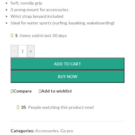
Soft, nonslip grip
3-prong mount for accessories
Wrist strap lanyard included
Ideal for water sports (surfing, kayaking, wakeboarding)
5
Items sold in last 30 days
-
+
ADD TO CART
BUY NOW
Compare
Add to wishlist
35
People watching this product now!
Categories:
Accessories
,
Go pro