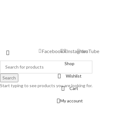
Facebook
X
Instagram
YouTube
Shop
Wishlist
Search
Start typing to see products you are looking for.
Cart
My account