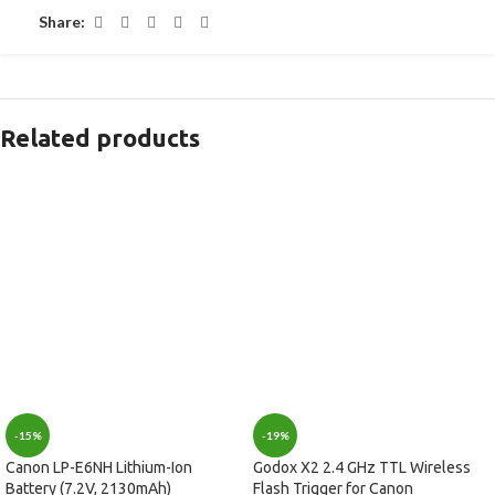
Share:
Related products
-15%
-19%
Canon LP-E6NH Lithium-Ion
Godox X2 2.4 GHz TTL Wireless
Battery (7.2V, 2130mAh)
Flash Trigger for Canon