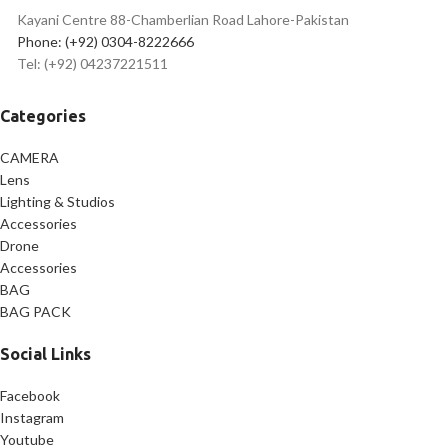
Kayani Centre 88-Chamberlian Road Lahore-Pakistan
Phone: (+92) 0304-8222666
Tel: (+92) 04237221511
Categories
CAMERA
Lens
Lighting & Studios
Accessories
Drone
Accessories
BAG
BAG PACK
Social Links
Facebook
Instagram
Youtube