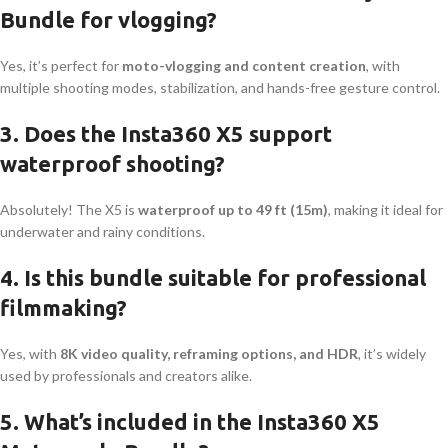
Bundle for vlogging?
Yes, it’s perfect for
moto-vlogging and content creation
, with
multiple shooting modes, stabilization, and hands-free gesture control.
3. Does the Insta360 X5 support
waterproof shooting?
Absolutely! The X5 is
waterproof up to 49 ft (15m)
, making it ideal for
underwater and rainy conditions.
4. Is this bundle suitable for professional
filmmaking?
Yes, with
8K video quality, reframing options, and HDR
, it’s widely
used by professionals and creators alike.
5. What’s included in the Insta360 X5