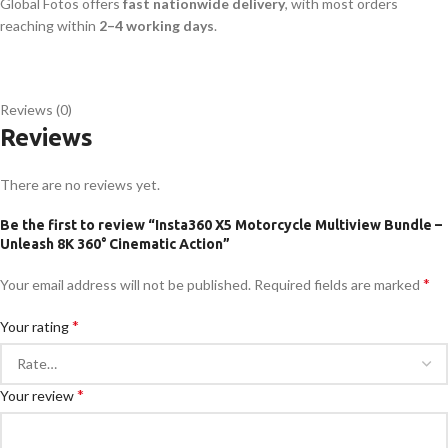
Global Fotos offers
fast nationwide delivery
, with most orders
reaching within
2–4 working days
.
Reviews (0)
Reviews
There are no reviews yet.
Be the first to review “Insta360 X5 Motorcycle Multiview Bundle –
Unleash 8K 360° Cinematic Action”
*
Your email address will not be published.
Required fields are marked
*
Your rating
*
Your review