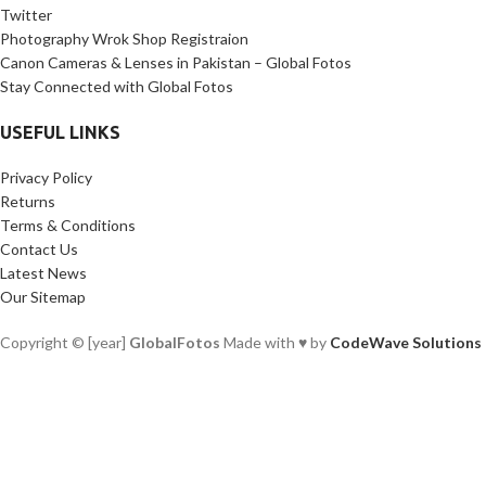
Twitter
Photography Wrok Shop Registraion
Canon Cameras & Lenses in Pakistan – Global Fotos
Stay Connected with Global Fotos
USEFUL LINKS
Privacy Policy
Returns
Terms & Conditions
Contact Us
Latest News
Our Sitemap
Copyright © [year]
GlobalFotos
Made with ♥ by
CodeWave Solutions