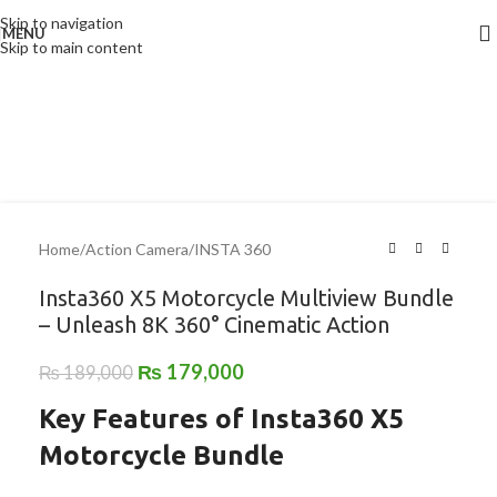
Skip to navigation
MENU
-5%
Skip to main content
Home
/
Action Camera
/
INSTA 360
Insta360 X5 Motorcycle Multiview Bundle
– Unleash 8K 360° Cinematic Action
₨
179,000
₨
189,000
Key Features of Insta360 X5
Motorcycle Bundle