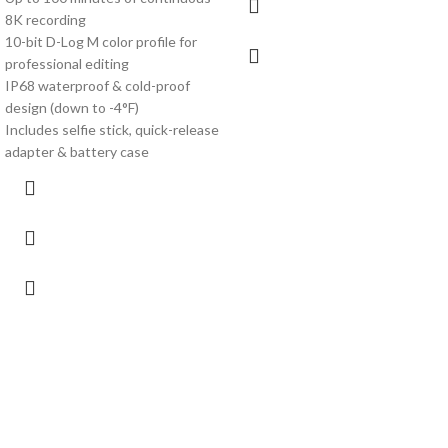
8K recording
10-bit D-Log M color profile for
professional editing
IP68 waterproof & cold-proof
design (down to -4°F)
Includes selfie stick, quick-release
adapter & battery case