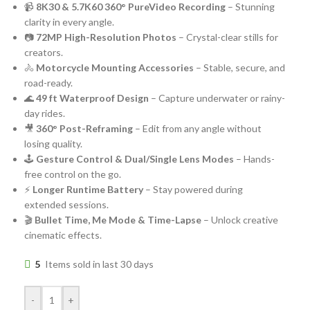
📹
8K30 & 5.7K60 360° PureVideo Recording
– Stunning
clarity in every angle.
📷
72MP High-Resolution Photos
– Crystal-clear stills for
creators.
🚴
Motorcycle Mounting Accessories
– Stable, secure, and
road-ready.
🌊
49 ft Waterproof Design
– Capture underwater or rainy-
day rides.
🎥
360° Post-Reframing
– Edit from any angle without
losing quality.
🕹️
Gesture Control & Dual/Single Lens Modes
– Hands-
free control on the go.
⚡
Longer Runtime Battery
– Stay powered during
extended sessions.
🎬
Bullet Time, Me Mode & Time-Lapse
– Unlock creative
cinematic effects.
5
Items sold in last 30 days
-
+