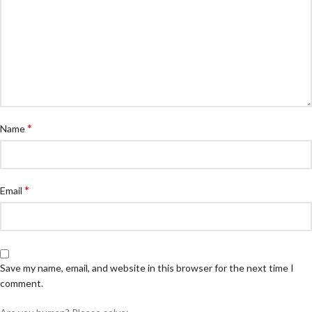
*
Name
*
Email
Save my name, email, and website in this browser for the next time I
comment.