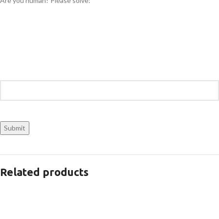
Are you human? Please solve:
Related products