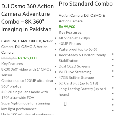
Pro Standard Combo
DJI Osmo 360 Action
Camera Adventure
Action Camera
,
DJI OSMO &
Combo – 8K 360°
Action Camera
₨
99,900
Imaging in Pakistan
Key Features:
4K Video at 120fps
CAMERA
,
CAMCORDER
,
Action
40MP Photos
Camera
,
DJI OSMO & Action
Waterproof (up to 65.6')
Camera
RockSteady & HorizonSteady
₨
162,000
₨
199,900
Stabilization
Key Features
Dual OLED Screens
8K30 360° video with 1" CMOS
Wi-Fi Live Streaming
sensor
47GB Built-in Storage
Capture up to 120MP ultra-clear
SD Card Slot (up to 1TB)
360° photos
Long-Lasting Battery (up to 4
4K120 single-lens mode with
hours)
170° ultra-wide FOV
SuperNight mode for stunning
low-light performance
Up to 100 minutes of continuous