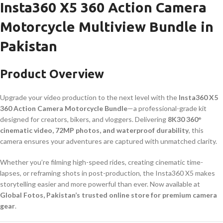
Insta360 X5 360 Action Camera
Motorcycle Multiview Bundle in
Pakistan
Product Overview
Upgrade your video production to the next level with the
Insta360 X5
360 Action Camera Motorcycle Bundle
—a professional-grade kit
designed for creators, bikers, and vloggers. Delivering
8K30 360°
cinematic video, 72MP photos, and waterproof durability
, this
camera ensures your adventures are captured with unmatched clarity.
Whether you’re filming high-speed rides, creating cinematic time-
lapses, or reframing shots in post-production, the Insta360 X5 makes
storytelling easier and more powerful than ever. Now available at
Global Fotos, Pakistan’s trusted online store for premium camera
gear
.