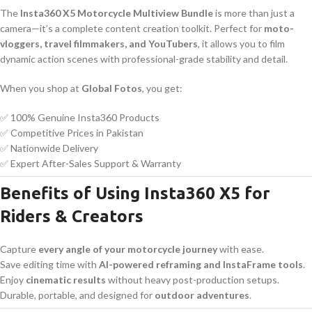
The
Insta360 X5 Motorcycle Multiview Bundle
is more than just a
camera—it’s a complete content creation toolkit. Perfect for
moto-
vloggers, travel filmmakers, and YouTubers
, it allows you to film
dynamic action scenes with professional-grade stability and detail.
When you shop at
Global Fotos
, you get:
✅ 100% Genuine Insta360 Products
✅ Competitive Prices in Pakistan
✅ Nationwide Delivery
✅ Expert After-Sales Support & Warranty
Benefits of Using Insta360 X5 for
Riders & Creators
Capture
every angle of your motorcycle journey
with ease.
Save editing time with
AI-powered reframing and InstaFrame tools
.
Enjoy
cinematic results
without heavy post-production setups.
Durable, portable, and designed for
outdoor adventures
.