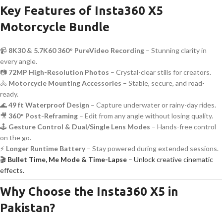
Key Features of Insta360 X5
Motorcycle Bundle
📹
8K30 & 5.7K60 360° PureVideo Recording
– Stunning clarity in
every angle.
📷
72MP High-Resolution Photos
– Crystal-clear stills for creators.
🚴
Motorcycle Mounting Accessories
– Stable, secure, and road-
ready.
🌊
49 ft Waterproof Design
– Capture underwater or rainy-day rides.
🎥
360° Post-Reframing
– Edit from any angle without losing quality.
🕹️
Gesture Control & Dual/Single Lens Modes
– Hands-free control
on the go.
⚡
Longer Runtime Battery
– Stay powered during extended sessions.
🎬
Bullet Time, Me Mode & Time-Lapse
– Unlock creative cinematic
effects.
Why Choose the Insta360 X5 in
Pakistan?