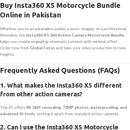
Buy Insta360 X5 Motorcycle Bundle
Online in Pakistan
Whether you’re an adrenaline junkie, a moto-vlogger, or a professional
filmmaker, the
Insta360 X5 360 Action Camera Motorcycle Bundle
helps you create engaging, cinematic content with minimal effort.
Order now from
Global Fotos
and take your video production to new
heights.
Frequently Asked Questions (FAQs)
1.
What makes the Insta360 X5 different
from other action cameras?
The X5 offers
8K 360° recording, 72MP photos, waterproofing, and
advanced AI tools
, setting it apart from standard action cameras.
2. Can I use the Insta360 X5 Motorcycle