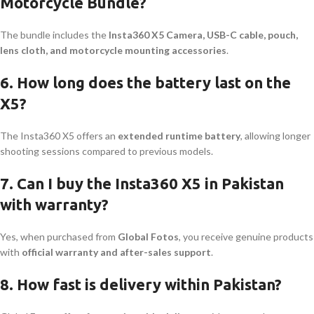
Motorcycle Bundle?
The bundle includes the
Insta360 X5 Camera, USB-C cable, pouch,
lens cloth, and motorcycle mounting accessories
.
6. How long does the battery last on the
X5?
The Insta360 X5 offers an
extended runtime battery
, allowing longer
shooting sessions compared to previous models.
7. Can I buy the Insta360 X5 in Pakistan
with warranty?
Yes, when purchased from
Global Fotos
, you receive genuine products
with
official warranty and after-sales support
.
8. How fast is delivery within Pakistan?