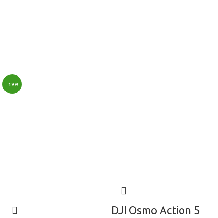
-19%
DJI Osmo Action 5