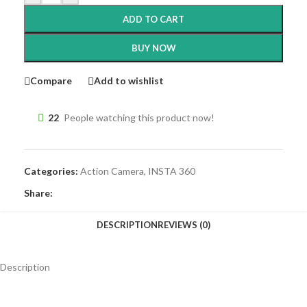
ADD TO CART
BUY NOW
Compare
Add to wishlist
22
People watching this product now!
Categories:
Action Camera
,
INSTA 360
Share:
DESCRIPTION
REVIEWS (0)
Description