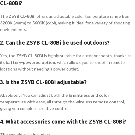
CL-80Bi?
The
ZSYB CL-80Bi
offers an adjustable color temperature range from
3200K
(warm) to
5600K
(cool), making it ideal for a variety of shooting
environments.
2.
Can the ZSYB CL-80Bi be used outdoors?
Yes, the
ZSYB CL-80Bi
is highly suitable for outdoor shoots, thanks to
its
battery-powered option
, which allows you to shoot in remote
locations without needing a power outlet.
3.
Is the ZSYB CL-80Bi adjustable?
Absolutely! You can adjust both the
brightness
and
color
temperature
with ease, all through the
wireless remote control
,
giving you complete creative control.
4.
What accessories come with the ZSYB CL-80Bi?
The complete kit includes: