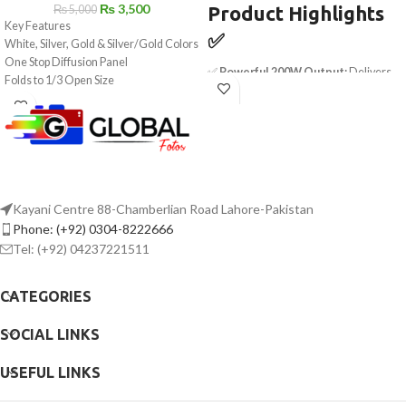
₨
3,500
Product Highlights
₨
5,000
Key Features
✅
White, Silver, Gold & Silver/Gold Colors
One Stop Diffusion Panel
✅
Powerful 200W Output:
Delivers
Folds to 1/3 Open Size
45,400 lux at 3.3' with hyper reflector
Includes Storage Bag
✅
Bi-Color Flexibility:
Adjustable
2700K-6500K CCT for versatile
lighting
✅
Exceptional Color Accuracy:
CRI
95, TLCI 98, SSI (Tungsten) 90, SSI (D56)
89
Kayani Centre 88-Chamberlian Road Lahore-Pakistan
✅
Wireless Control:
Sidus Link app
Phone: (+92) 0304-8222666
support for remote adjustments up to
Tel: (+92) 04237221511
328'
✅
Nine Cinematic Lighting Effects:
Fireworks, TV, Strobe, Lightning &
CATEGORIES
more
✅
Bowens Mount Compatibility:
SOCIAL LINKS
Works with softboxes, umbrellas &
modifiers
USEFUL LINKS
✅
Dimmable & Precise:
0-100%
stepless dimming with 1% fine-tuning