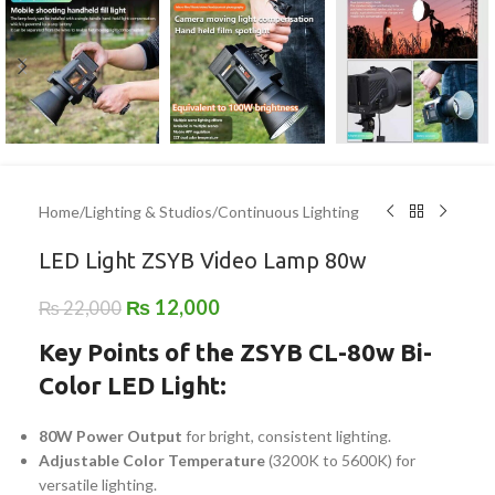
Home
/
Lighting & Studios
/
Continuous Lighting
LED Light ZSYB Video Lamp 80w
₨
12,000
₨
22,000
Key Points of the ZSYB CL-80w Bi-
Color LED Light:
80W Power Output
for bright, consistent lighting.
Adjustable Color Temperature
(3200K to 5600K) for
versatile lighting.