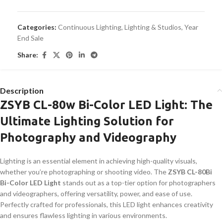
Categories:
Continuous Lighting
,
Lighting & Studios
,
Year
End Sale
Share:
Description
ZSYB CL-80w Bi-Color LED Light: The
Ultimate Lighting Solution for
Photography and Videography
Lighting is an essential element in achieving high-quality visuals,
whether you’re photographing or shooting video. The
ZSYB CL-80Bi
Bi-Color LED Light
stands out as a top-tier option for photographers
and videographers, offering versatility, power, and ease of use.
Perfectly crafted for professionals, this LED light enhances creativity
and ensures flawless lighting in various environments.