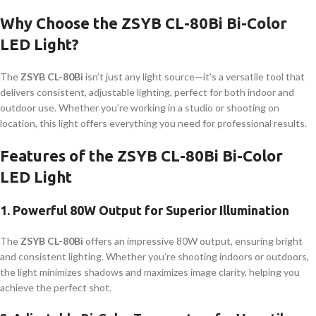
Why Choose the ZSYB CL-80Bi Bi-Color
LED Light?
The
ZSYB CL-80Bi
isn’t just any light source—it’s a versatile tool that
delivers consistent, adjustable lighting, perfect for both indoor and
outdoor use. Whether you’re working in a studio or shooting on
location, this light offers everything you need for professional results.
Features of the ZSYB CL-80Bi Bi-Color
LED Light
1.
Powerful 80W Output for Superior Illumination
The
ZSYB CL-80Bi
offers an impressive 80W output, ensuring bright
and consistent lighting. Whether you’re shooting indoors or outdoors,
the light minimizes shadows and maximizes image clarity, helping you
achieve the perfect shot.