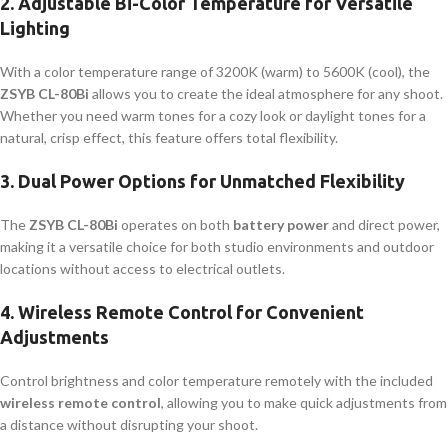
2.
Adjustable Bi-Color Temperature for Versatile
Lighting
With a color temperature range of 3200K (warm) to 5600K (cool), the
ZSYB CL-80Bi
allows you to create the ideal atmosphere for any shoot.
Whether you need warm tones for a cozy look or daylight tones for a
natural, crisp effect, this feature offers total flexibility.
3.
Dual Power Options for Unmatched Flexibility
The
ZSYB CL-80Bi
operates on both
battery power
and direct power,
making it a versatile choice for both studio environments and outdoor
locations without access to electrical outlets.
4.
Wireless Remote Control for Convenient
Adjustments
Control brightness and color temperature remotely with the included
wireless remote control
, allowing you to make quick adjustments from
a distance without disrupting your shoot.