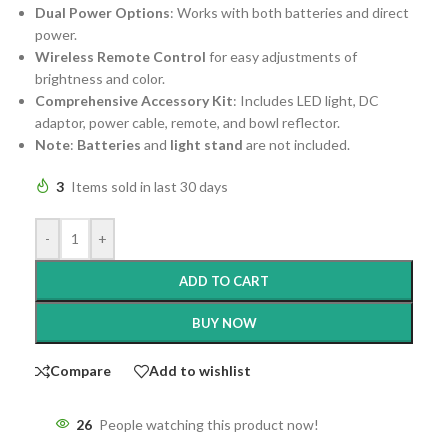
Dual Power Options
: Works with both batteries and direct
power.
Wireless Remote Control
for easy adjustments of
brightness and color.
Comprehensive Accessory Kit
: Includes LED light, DC
adaptor, power cable, remote, and bowl reflector.
Note
:
Batteries
and
light stand
are not included.
3
Items sold in last 30 days
-
+
ADD TO CART
BUY NOW
Compare
Add to wishlist
26
People watching this product now!