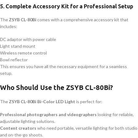
5.
Complete Accessory Kit for a Professional Setup
The
ZSYB CL-80Bi
comes with a comprehensive accessory kit that
includes:
DC adaptor with power cable
Light stand mount
Wireless remote control
Bowl reflector
This ensures you have all the necessary equipment for a seamless
setup.
Who Should Use the ZSYB CL-80Bi?
The
ZSYB CL-80Bi Bi-Color LED Light
is perfect for:
Professional photographers and videographers
looking for reliable,
adjustable lighting solutions.
Content creators
who need portable, versatile lighting for both studio
and on-the-go shoots.