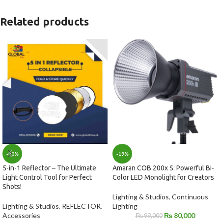
Related products
-19%
-30%
Amaran COB 200x S: Powerful Bi-
5-in-1 Reflector – The Ultimate
Color LED Monolight for Creators
Light Control Tool for Perfect
Shots!
Lighting & Studios
,
Continuous
Lighting
Lighting & Studios
,
REFLECTOR
,
₨
80,000
Accessories
₨
99,000