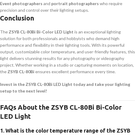
Event photographers
and
portrait photographers
who require
precision and control over their lighting setups.
Conclusion
The
ZSYB CL-80Bi Bi-Color LED Light
is an exceptional lighting
solution for both professionals and hobbyists who demand high
performance and flexibility in their lighting tools. With its powerful
output, customizable color temperature, and user-friendly features, this
light delivers stunning results for any photography or videography
project. Whether working in a studio or capturing moments on location,
the
ZSYB CL-80Bi
ensures excellent performance every time.
Invest in the ZSYB CL-80Bi LED Light today and take your lighting
setup to the next level!
FAQs About the ZSYB CL-80Bi Bi-Color
LED Light
1.
What is the color temperature range of the ZSYB