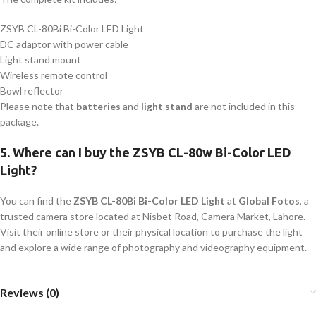
ZSYB CL-80Bi Bi-Color LED Light
DC adaptor with power cable
Light stand mount
Wireless remote control
Bowl reflector
Please note that
batteries
and
light stand
are not included in this
package.
5.
Where can I buy the ZSYB CL-80w Bi-Color LED
Light?
You can find the
ZSYB CL-80Bi Bi-Color LED Light
at
Global Fotos
, a
trusted camera store located at Nisbet Road, Camera Market, Lahore.
Visit their online store or their physical location to purchase the light
and explore a wide range of photography and videography equipment.
Reviews (0)