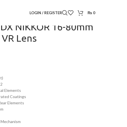
F-S DX NIKKOR 16-80mm f/2.8-4E ED VR Lens
LOGIN / REGISTER
₨
0
S DX NIKKOR 16-80mm
D VR Lens
t)
32
cal Elements
rated Coatings
Rear Elements
em
m Mechanism