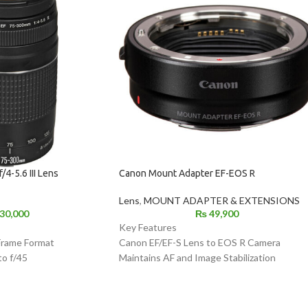
4-5.6 III Lens
Canon Mount Adapter EF-EOS R
Lens
,
MOUNT ADAPTER & EXTENSIONS
30,000
₨
49,900
Key Features
Frame Format
Canon EF/EF-S Lens to EOS R Camera
to f/45
Maintains AF and Image Stabilization
ng
Dust- and Water-Resistant
System