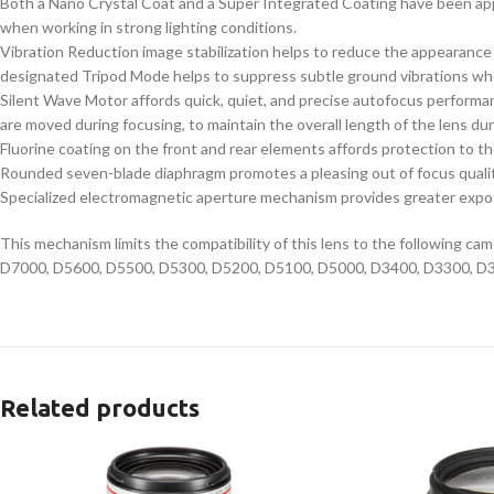
Both a Nano Crystal Coat and a Super Integrated Coating have been appli
when working in strong lighting conditions.
Vibration Reduction image stabilization helps to reduce the appearance of
designated Tripod Mode helps to suppress subtle ground vibrations wh
Silent Wave Motor affords quick, quiet, and precise autofocus performanc
are moved during focusing, to maintain the overall length of the lens d
Fluorine coating on the front and rear elements affords protection to the
Rounded seven-blade diaphragm promotes a pleasing out of focus quality
Specialized electromagnetic aperture mechanism provides greater exposur
This mechanism limits the compatibility of this lens to the following 
D7000, D5600, D5500, D5300, D5200, D5100, D5000, D3400, D3300, D3200, 
Related products