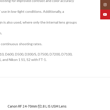
ghosting for improved contrast and color accuracy
Insta
se in low-light conditions. Additionally, a
YouT
n is also used, where only the internal lens groups
n.
t continuous shooting rates.
 D610, D600, D500, D300/S, D7500, D7200, D7100,
 and Nikon 1 S1, S2 with FT-1.
Canon RF 24-70mm f/2.8 L IS USM Lens