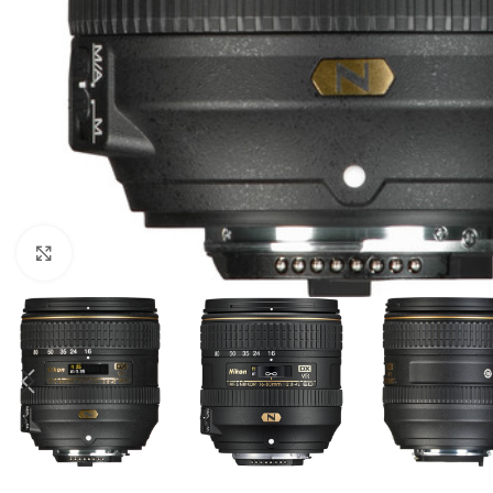
Click to enlarge