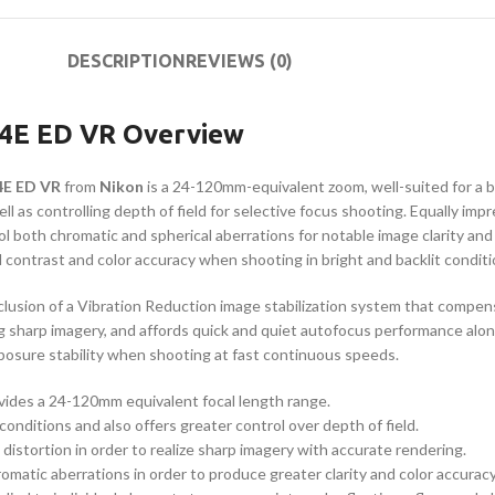
DESCRIPTION
REVIEWS (0)
-4E ED VR Overview
4E ED VR
from
Nikon
is a 24-120mm-equivalent zoom, well-suited for a br
 as controlling depth of field for selective focus shooting. Equally impr
ol both chromatic and spherical aberrations for notable image clarity a
 contrast and color accuracy when shooting in bright and backlit conditi
inclusion of a Vibration Reduction image stabilization system that compe
sharp imagery, and affords quick and quiet autofocus performance along 
xposure stability when shooting at fast continuous speeds.
ides a 24-120mm equivalent focal length range.
conditions and also offers greater control over depth of field.
istortion in order to realize sharp imagery with accurate rendering.
omatic aberrations in order to produce greater clarity and color accuracy