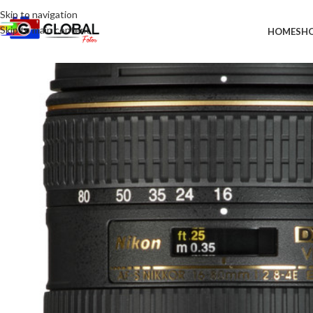
Skip to navigation
Skip to main content
HOME
SH