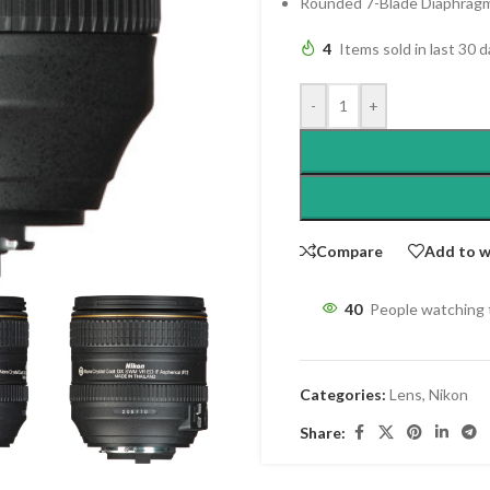
Rounded 7-Blade Diaphrag
4
Items sold in last 30 
-
+
Compare
Add to w
40
People watching 
Categories:
Lens
,
Nikon
Share: