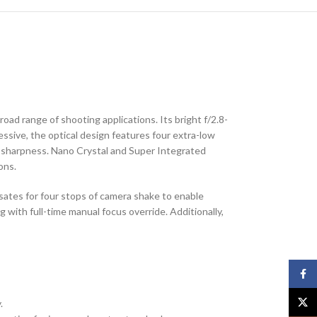
oad range of shooting applications. Its bright f/2.8-
essive, the optical design features four extra-low
nd sharpness. Nano Crystal and Super Integrated
ons.
nsates for four stops of camera shake to enable
with full-time manual focus override. Additionally,
Face
X
.