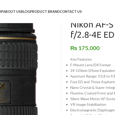
Home
/
Lens
/
Nikon
/
Nikon A
OP
ABOUT US
BLOG
PRODUCT BRAND
CONTACT US
Nikon AF-
f/2.8-4E E
₨
175,000
Key Features
F-Mount Lens/DX Format
24-120mm (35mm Equivalen
Aperture Range: f/2.8 to f/
Four ED and Three Aspheri
Nano Crystal & Super Integ
Fluorine-Coated Front and 
Silent Wave Motor AF Syst
VR Image Stabilization
Electromagnetic Diaphrag