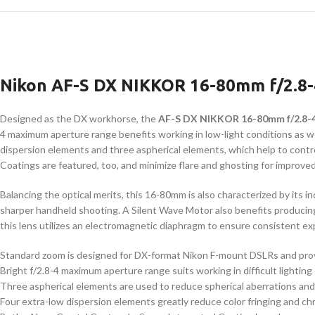
Nikon AF-S DX NIKKOR 16-80mm f/2.8
Designed as the DX workhorse, the
AF-S DX NIKKOR 16-80mm f/2.8-
4 maximum aperture range benefits working in low-light conditions as well
dispersion elements and three aspherical elements, which help to contr
Coatings are featured, too, and minimize flare and ghosting for improved
Balancing the optical merits, this 16-80mm is also characterized by its 
sharper handheld shooting. A Silent Wave Motor also benefits producing 
this lens utilizes an electromagnetic diaphragm to ensure consistent e
Standard zoom is designed for DX-format Nikon F-mount DSLRs and prov
Bright f/2.8-4 maximum aperture range suits working in difficult lighting 
Three aspherical elements are used to reduce spherical aberrations and d
Four extra-low dispersion elements greatly reduce color fringing and chr