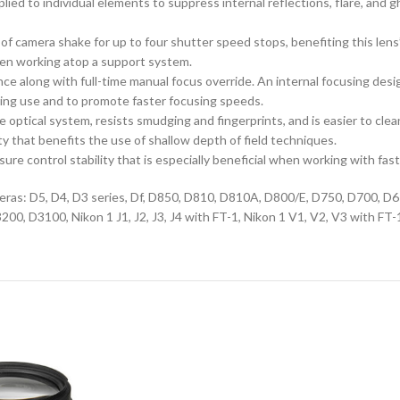
ed to individual elements to suppress internal reflections, flare, and 
 camera shake for up to four shutter speed stops, benefiting this lens’ u
en working atop a support system.
e along with full-time manual focus override. An internal focusing desig
uring use and to promote faster focusing speeds.
 optical system, resists smudging and fingerprints, and is easier to clea
 that benefits the use of shallow depth of field techniques.
e control stability that is especially beneficial when working with fas
cameras: D5, D4, D3 series, Df, D850, D810, D810A, D800/E, D750, D700,
D3100, Nikon 1 J1, J2, J3, J4 with FT-1, Nikon 1 V1, V2, V3 with FT-1,