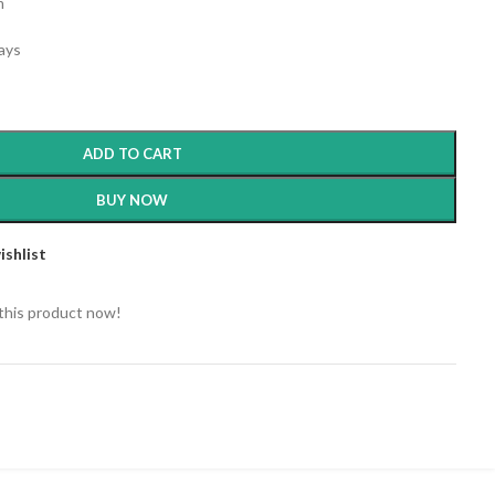
m
days
ADD TO CART
BUY NOW
ishlist
this product now!