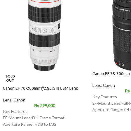
Canon EF 75-300mm f/
SOLD
OUT
Lens
,
Canon
Canon EF 70-200mm f/2.8L IS III USM Lens
₨
Key Features
Lens
,
Canon
EF-Mount Lens/Full-
₨
299,000
Aperture Range: f/4 
Key Features
Super Spectra Coati
EF-Mount Lens/Full-Frame Format
DC Micro Motor AF 
Aperture Range: f/2.8 to f/32
7-Blade Diaphragm
One Fluorite Element & Five UD Elements