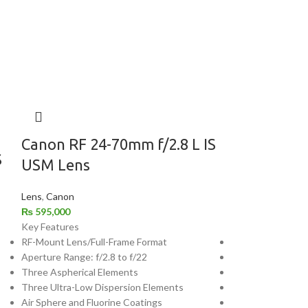
Canon RF 24-70mm f/2.8 L IS
Canon RF 7
S
USM Lens
USM Lens
Lens
,
Canon
Lens
,
Canon
₨
595,000
₨
450,000
Key Features
Key Features
RF-Mount Lens/Full-Frame Format
RF-Mount Lens/Fu
Aperture Range: f/2.8 to f/22
Aperture Range: f
Three Aspherical Elements
Four Ultra-Low D
Three Ultra-Low Dispersion Elements
Air Sphere and Fl
Air Sphere and Fluorine Coatings
Dual Nano USM A