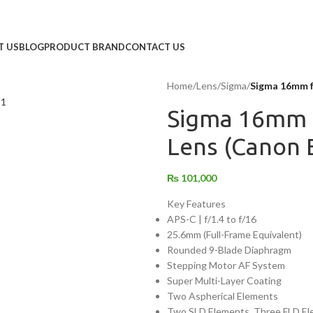
T US
BLOG
PRODUCT BRAND
CONTACT US
Home
/
Lens
/
Sigma
/
Sigma 16mm f
Sigma 16mm 
Lens (Canon 
₨
101,000
Key Features
APS-C | f/1.4 to f/16
25.6mm (Full-Frame Equivalent)
Rounded 9-Blade Diaphragm
Stepping Motor AF System
Super Multi-Layer Coating
Two Aspherical Elements
Two SLD Elements, Three FLD E