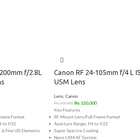
-200mm f/2.8L
Canon RF 24-105mm f/4 L I
ns
USM Lens
Lens
,
Canon
₨
320,000
₨
349,900
Key Features
Frame Format
RF-Mount Lens/Full-Frame Format
8 to f/32
Aperture Range: f/4 to f/22
t & Five UD Elements
Super Spectra Coating
Nano USM AF System