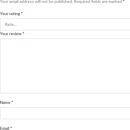
*
Your email address will not be published.
Required fields are marked
*
Your rating
*
Your review
*
Name
*
Email