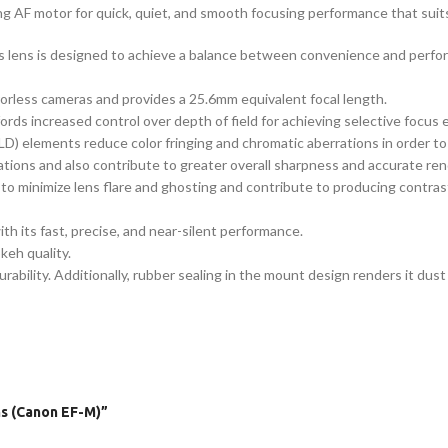
ing AF motor for quick, quiet, and smooth focusing performance that suits
this lens is designed to achieve a balance between convenience and perf
rless cameras and provides a 25.6mm equivalent focal length.
ords increased control over depth of field for achieving selective focus 
D) elements reduce color fringing and chromatic aberrations in order to 
ations and also contribute to greater overall sharpness and accurate ren
to minimize lens flare and ghosting and contribute to producing contrast-
 its fast, precise, and near-silent performance.
eh quality.
ility. Additionally, rubber sealing in the mount design renders it dust 
ns (Canon EF-M)”