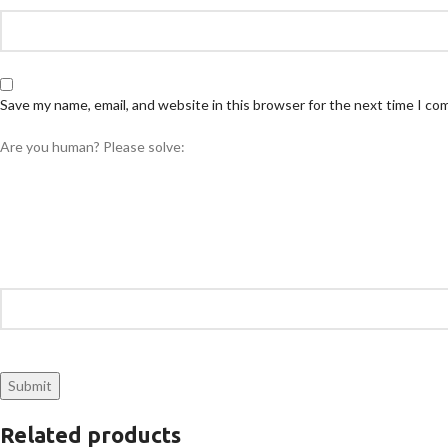
Save my name, email, and website in this browser for the next time I c
Are you human? Please solve:
Related products