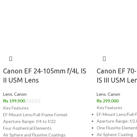
Canon EF 24-105mm f/4L IS
Canon EF 70
II USM Lens
IS III USM Le
Lens
,
Canon
Lens
,
Canon
₨
199,900
₨
299,000
Key Features
Key Features
EF-Mount Lens/Full-
EF-Mount Lens/Full-Frame Format
Aperture Range: f/2.
Aperture Range: f/4 to f/22
One Fluorite Elemen
Four Aspherical Elements
Air Sphere Coating
Air Sphere and Fluorine Coatings