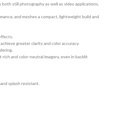
 both still photography as well as video applications.
ormance, and meshes a compact, lightweight build and
effects.
achieve greater clarity and color accuracy.
dering.
rich and color-neutral imagery, even in backlit
and splash resistant.