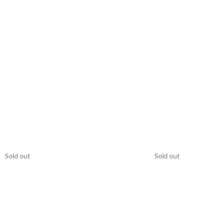
Sold out
Sold out