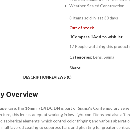
Weather-Sealed Construction
3
Items sold in last 30 days
Out of stock
Compare
Add to wishlist
17
People watching this product
Categories:
Lens
,
Sigma
Share:
DESCRIPTION
REVIEWS (0)
y Overview
 aperture, the
16mm f/1.4 DC DN
is part of
Sigma
‘s Contemporary serie
ure, this lens is adept at working in low-light conditions and also afford
d aspherical elements, which control color fringing and various aberratio
multilayered coating to suppress flare and ghosting for greater contrast