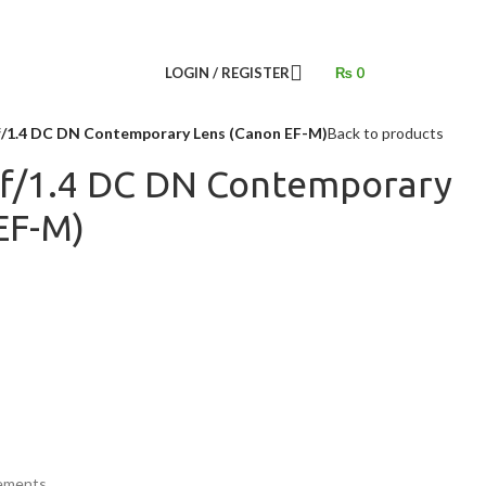
LOGIN / REGISTER
₨
0
/1.4 DC DN Contemporary Lens (Canon EF-M)
Back to products
f/1.4 DC DN Contemporary
EF-M)
lements