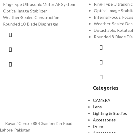
Ring-Type Ultrasoni
Ring-Type Ultrasonic Motor AF System
Optical Image Stabili
Optical Image Stabilizer
Internal Focus, Focu
Weather-Sealed Construction
Weather-Sealed Desi
Rounded 10-Blade Diaphragm
Detachable, Rotatabl
Rounded 8-Blade Di
Categories
CAMERA
Lens
Lighting & Studios
Accessories
Kayani Centre 88-Chamberlian Road
Drone
Lahore-Pakistan
Accessories