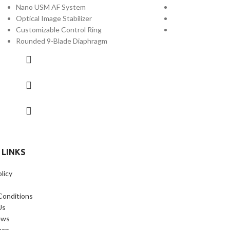
Nano USM AF System
Optical Image Stab
Optical Image Stabilizer
Customizable Con
Customizable Control Ring
Weather-Sealed 
Rounded 9-Blade Diaphragm
 LINKS
licy
Conditions
Us
ews
map