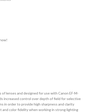
 now!
s of lenses and designed for use with Canon EF-M-
s increased control over depth of field for selective
ns in order to provide high sharpness and clarity
 and color fidelity when working in strong lighting