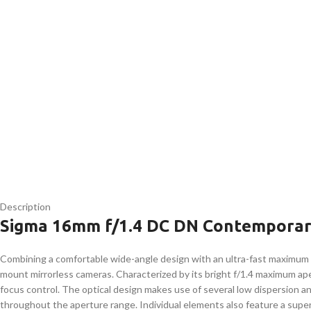
Description
Sigma 16mm f/1.4 DC DN Contemporar
Combining a comfortable wide-angle design with an ultra-fast maximum
mount mirrorless cameras. Characterized by its bright f/1.4 maximum apert
focus control. The optical design makes use of several low dispersion an
throughout the aperture range. Individual elements also feature a super 