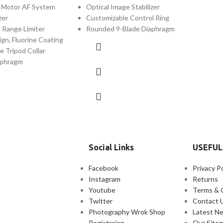
c Motor AF System
Optical Image Stabilizer
zer
Customizable Control Ring
s Range Limiter
Rounded 9-Blade Diaphragm
gn, Fluorine Coating
e Tripod Collar
aphragm
Social Links
USEFUL
Facebook
Privacy Po
Instagram
Returns
Youtube
Terms & 
Twitter
Contact 
Photography Wrok Shop
Latest N
Registraion
Our Site