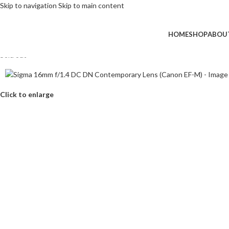
Skip to navigation
Skip to main content
HOME
SHOP
ABOU
Sold out
Click to enlarge