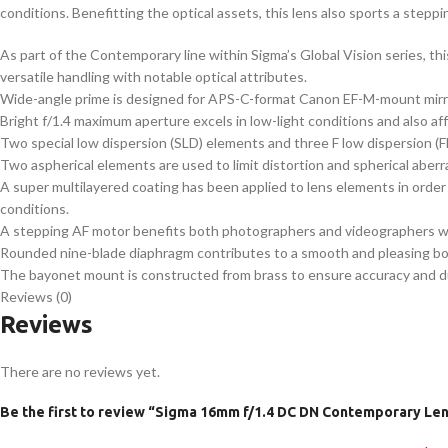
conditions. Benefitting the optical assets, this lens also sports a stepp
As part of the Contemporary line within Sigma’s Global Vision series, 
versatile handling with notable optical attributes.
Wide-angle prime is designed for APS-C-format Canon EF-M-mount mirro
Bright f/1.4 maximum aperture excels in low-light conditions and also aff
Two special low dispersion (SLD) elements and three F low dispersion (FL
Two aspherical elements are used to limit distortion and spherical aberr
A super multilayered coating has been applied to lens elements in order 
conditions.
A stepping AF motor benefits both photographers and videographers with
Rounded nine-blade diaphragm contributes to a smooth and pleasing bok
The bayonet mount is constructed from brass to ensure accuracy and durab
Reviews (0)
Reviews
There are no reviews yet.
Be the first to review “Sigma 16mm f/1.4 DC DN Contemporary Le