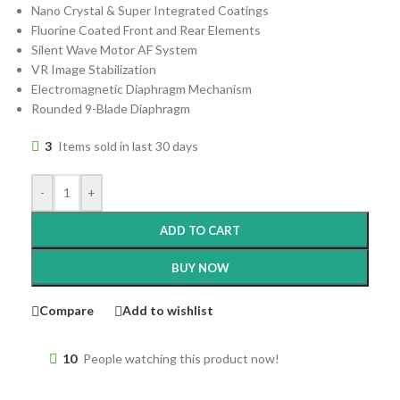
Nano Crystal & Super Integrated Coatings
Fluorine Coated Front and Rear Elements
Silent Wave Motor AF System
VR Image Stabilization
Electromagnetic Diaphragm Mechanism
Rounded 9-Blade Diaphragm
3
Items sold in last 30 days
-
+
ADD TO CART
BUY NOW
Compare
Add to wishlist
10
People watching this product now!