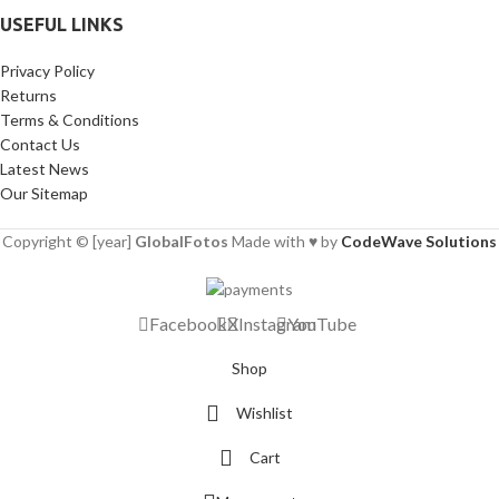
USEFUL LINKS
Privacy Policy
Returns
Terms & Conditions
Contact Us
Latest News
Our Sitemap
Copyright © [year]
GlobalFotos
Made with ♥ by
CodeWave Solutions
Facebook
X
Instagram
YouTube
Shop
Wishlist
Cart