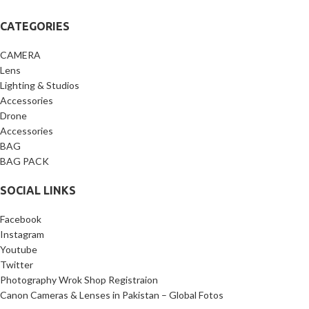
CATEGORIES
CAMERA
Lens
Lighting & Studios
Accessories
Drone
Accessories
BAG
BAG PACK
SOCIAL LINKS
Facebook
Instagram
Youtube
Twitter
Photography Wrok Shop Registraion
Canon Cameras & Lenses in Pakistan – Global Fotos