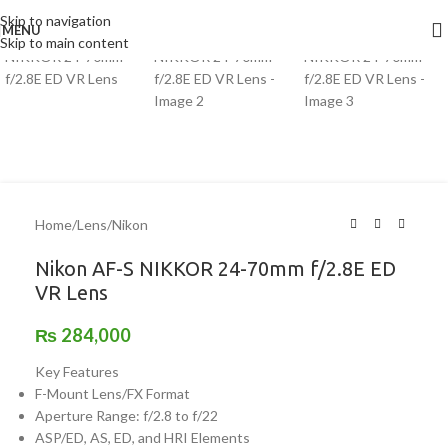
Skip to navigation
MENU
Skip to main content
Home
/
Lens
/
Nikon
Nikon AF-S NIKKOR 24-70mm f/2.8E ED
VR Lens
₨
284,000
Key Features
F-Mount Lens/FX Format
Aperture Range: f/2.8 to f/22
ASP/ED, AS, ED, and HRI Elements