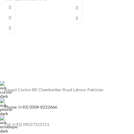
Aspherical Element, SSC Coating
Air Sphere and Fluorine Coatings
Rounded 7-Blade Diaphragm
Ring-Type Ultrasonic Motor AF
System
Optical Image Stabilizer
Weather-Sealed Construction
Rounded 10-Blade Diaphragm
Kayani Centre 88-Chamberlian Road Lahore-Pakistan
Phone: (+92) 0304-8222666
Tel: (+92) 04237221511