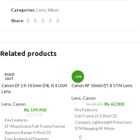
Categories:
Lens
,
Nikon
Share:
Related products
SOLD
-10%
OUT
Canon EF 24-105mm f/4L IS II USM
Canon RF 50mm f/1.8 STM Lens
Lens
Lens
,
Canon
Lens
,
Canon
₨
62,000
₨
69,000
₨
199,900
Key Features
Full-Frame | f/1.8 to f/22
Key Features
Compact, Lightweight Prime Lens
EF-Mount Lens/Full-Frame Format
STM Stepping AF Motor
Aperture Range: f/4 to f/22
Customizable Control Ring
Four Aspherical Elements