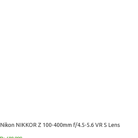
Nikon NIKKOR Z 100-400mm f/4.5-5.6 VR S Lens