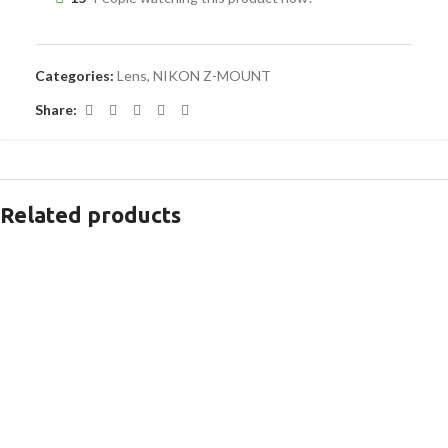
Categories:
Lens
,
NIKON Z-MOUNT
Share:
Related products