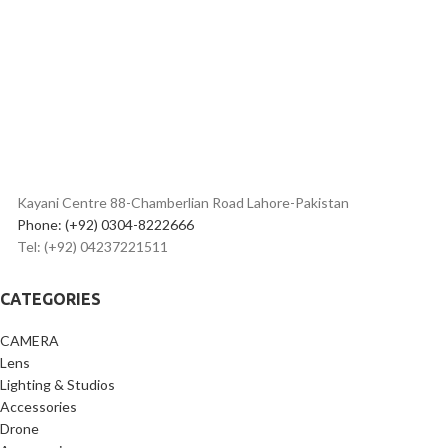
Kayani Centre 88-Chamberlian Road Lahore-Pakistan
Phone: (+92) 0304-8222666
Tel: (+92) 04237221511
CATEGORIES
CAMERA
Lens
Lighting & Studios
Accessories
Drone