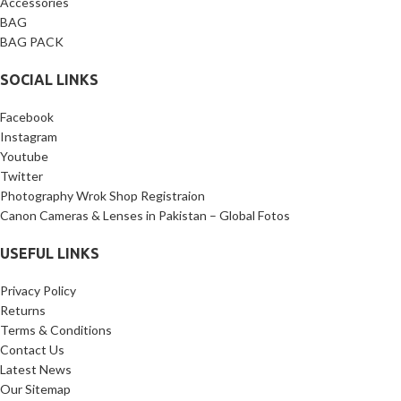
Accessories
BAG
BAG PACK
SOCIAL LINKS
Facebook
Instagram
Youtube
Twitter
Photography Wrok Shop Registraion
Canon Cameras & Lenses in Pakistan – Global Fotos
USEFUL LINKS
Privacy Policy
Returns
Terms & Conditions
Contact Us
Latest News
Our Sitemap