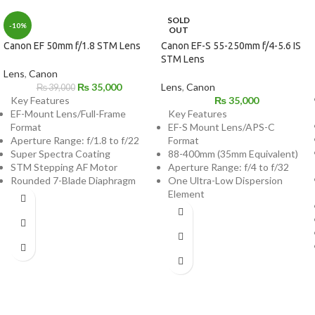
SOLD
-10%
OUT
Canon EF 50mm f/1.8 STM Lens
Canon EF-S 55-250mm f/4-5.6 IS
STM Lens
Lens
,
Canon
₨
35,000
Lens
,
Canon
₨
39,000
Key Features
₨
35,000
EF-Mount Lens/Full-Frame
Key Features
Format
EF-S Mount Lens/APS-C
Aperture Range: f/1.8 to f/22
Format
Super Spectra Coating
88-400mm (35mm Equivalent)
STM Stepping AF Motor
Aperture Range: f/4 to f/32
Rounded 7-Blade Diaphragm
One Ultra-Low Dispersion
Element