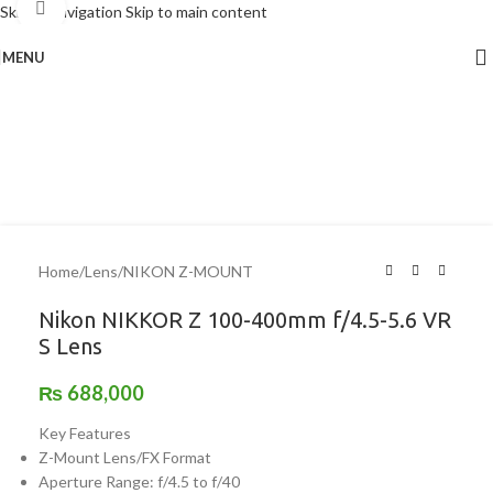
Click to enlarge
Skip to navigation
Skip to main content
MENU
Home
/
Lens
/
NIKON Z-MOUNT
Nikon NIKKOR Z 100-400mm f/4.5-5.6 VR
S Lens
₨
688,000
Key Features
Z-Mount Lens/FX Format
Aperture Range: f/4.5 to f/40