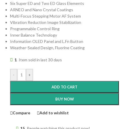
Six Super ED and Two ED Glass Elements
ARNEO and Nano Crystal Coatings
Multi-Focus Stepping Motor AF System
Vibration Reduction Image Stabilization
Programmable Control Ring
Inner Balance Technology
Information OLED Panel and L.Fn Button
Weather-Sealed Design, Fluorine Coating
1
Item sold in last 30 days
-
+
ADD TO CART
BUY NOW
Compare
Add to wishlist
15
People watching this product now!