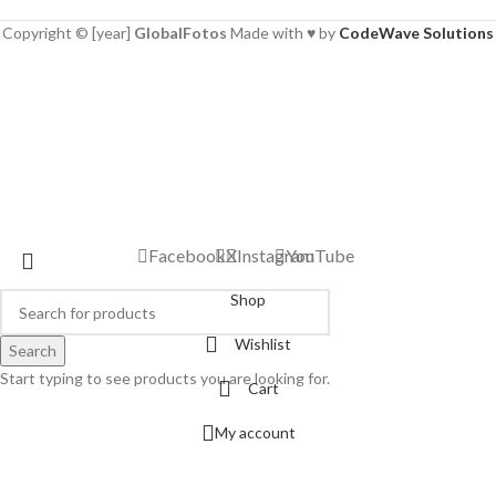
Copyright © [year]
GlobalFotos
Made with ♥ by
CodeWave Solutions
Facebook
X
Instagram
YouTube
Shop
Wishlist
Search
Start typing to see products you are looking for.
Cart
My account