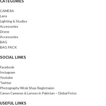
CATEGORIES
CAMERA
Lens
Lighting & Studios
Accessories
Drone
Accessories
BAG
BAG PACK
SOCIAL LINKS
Facebook
Instagram
Youtube
Twitter
Photography Wrok Shop Registraion
Canon Cameras & Lenses in Pakistan – Global Fotos
USEFUL LINKS