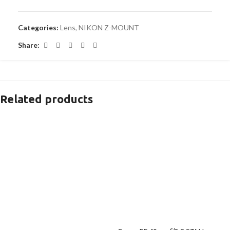
Categories:
Lens
,
NIKON Z-MOUNT
Share:
Related products