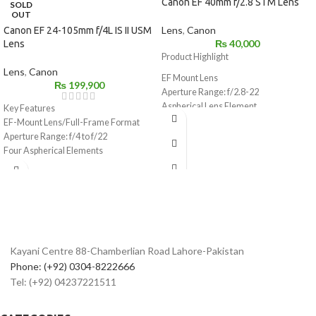
Canon EF 40mm f/2.8 STM Lens
SOLD
OUT
Lens
,
Canon
Canon EF 24-105mm f/4L IS II USM
₨
40,000
Lens
Product Highlight
Lens
,
Canon
EF Mount Lens
₨
199,900
Aperture Range: f/2.8-22
Aspherical Lens Element
Key Features
STM Stepping Motor for Smooth, Silent
EF-Mount Lens/Full-Frame Format
AF
Aperture Range: f/4 to f/22
Lightweight & Compact: 4.6 oz, 1″ Long
Four Aspherical Elements
Lens Coatings Reduce Ghost & Flare
Air Sphere and Fluorine Coatings
7-Blade Circular Diaphragm
Ring-Type Ultrasonic Motor AF System
Minimum Focus Distance: 11.81″
Optical Image Stabilizer
64mm Equivalent on APS-C Cameras
Weather-Sealed Construction
STM Focus in Video on Select EOS
Rounded 10-Blade Diaphragm
Rebels
Kayani Centre 88-Chamberlian Road Lahore-Pakistan
Phone: (+92) 0304-8222666
Tel: (+92) 04237221511