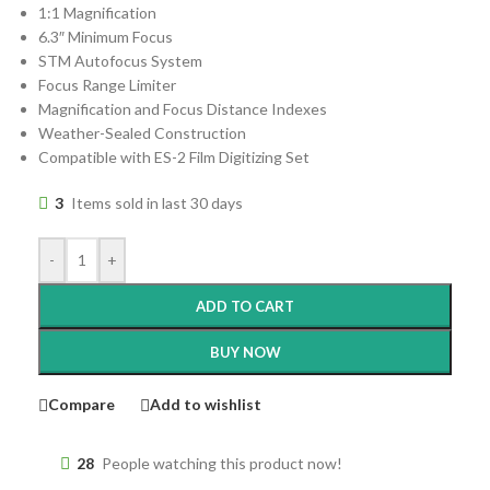
1:1 Magnification
6.3″ Minimum Focus
STM Autofocus System
Focus Range Limiter
Magnification and Focus Distance Indexes
Weather-Sealed Construction
Compatible with ES-2 Film Digitizing Set
3
Items sold in last 30 days
-
+
ADD TO CART
BUY NOW
Compare
Add to wishlist
28
People watching this product now!