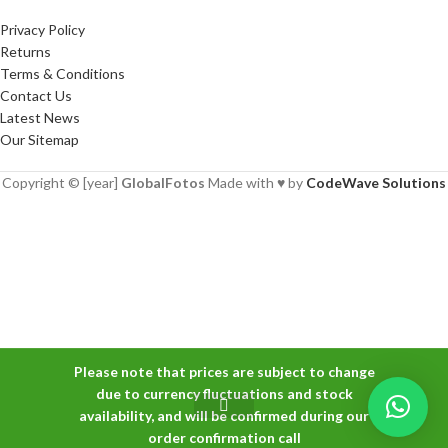
Privacy Policy
Returns
Terms & Conditions
Contact Us
Latest News
Our Sitemap
Copyright © [year]
GlobalFotos
Made with ♥ by
CodeWave Solutions
Please note that prices are subject to change
-
+
due to currency fluctuations and stock
Nikon NIKKOR Z
availability, and will be confirmed during our
₨
160,000
MC 50mm f/2.8
ADD TO CAR
order confirmation call
Macro Lens
Shop
Wishlist
Cart
My account