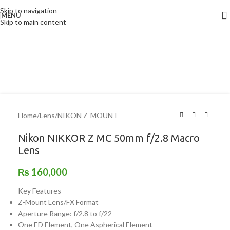
Skip to navigation
MENU
Skip to main content
Home
/
Lens
/
NIKON Z-MOUNT
Nikon NIKKOR Z MC 50mm f/2.8 Macro
Lens
₨
160,000
Key Features
Z-Mount Lens/FX Format
Aperture Range: f/2.8 to f/22
One ED Element, One Aspherical Element