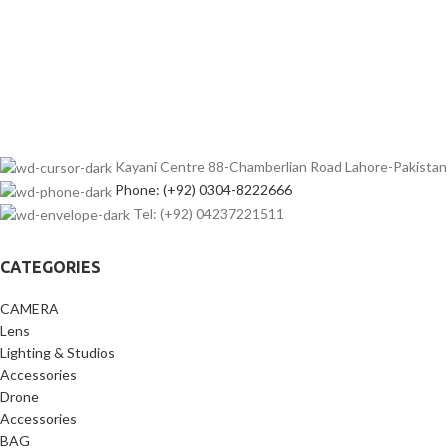
Kayani Centre 88-Chamberlian Road Lahore-Pakistan
Phone: (+92) 0304-8222666
Tel: (+92) 04237221511
CATEGORIES
CAMERA
Lens
Lighting & Studios
Accessories
Drone
Accessories
BAG