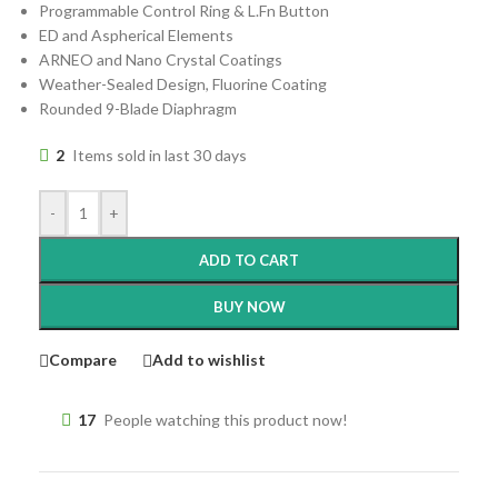
Programmable Control Ring & L.Fn Button
ED and Aspherical Elements
ARNEO and Nano Crystal Coatings
Weather-Sealed Design, Fluorine Coating
Rounded 9-Blade Diaphragm
2
Items sold in last 30 days
-
+
ADD TO CART
BUY NOW
Compare
Add to wishlist
17
People watching this product now!