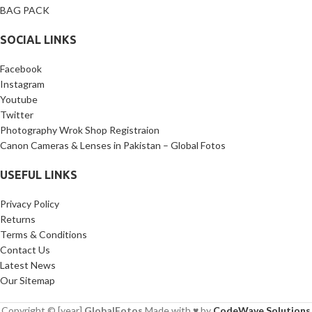
BAG PACK
SOCIAL LINKS
Facebook
Instagram
Youtube
Twitter
Photography Wrok Shop Registraion
Canon Cameras & Lenses in Pakistan – Global Fotos
USEFUL LINKS
Privacy Policy
Returns
Terms & Conditions
Contact Us
Latest News
Our Sitemap
Copyright © [year]
GlobalFotos
Made with ♥ by
CodeWave Solutions