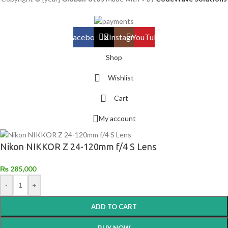
Facebook
X
Instagram
YouTube
Shop
Wishlist
Cart
My account
Nikon NIKKOR Z 24-120mm f/4 S Lens
₨
285,000
-
+
ADD TO CART