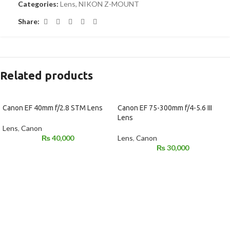
Categories:
Lens
,
NIKON Z-MOUNT
Share:
Related products
Canon EF 40mm f/2.8 STM Lens
Canon EF 75-300mm f/4-5.6 III
Lens
Lens
,
Canon
₨
40,000
Lens
,
Canon
₨
30,000