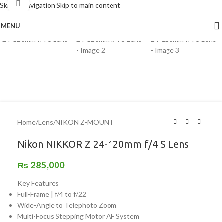
Click to enlarge
Skip to navigation
Skip to main content
MENU
Home
/
Lens
/
NIKON Z-MOUNT
Nikon NIKKOR Z 24-120mm f/4 S Lens
₨
285,000
Key Features
Full-Frame | f/4 to f/22
Wide-Angle to Telephoto Zoom
Multi-Focus Stepping Motor AF System